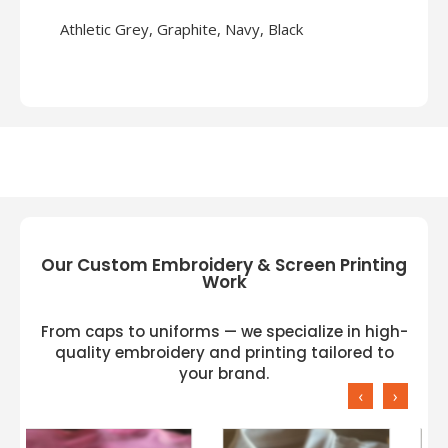
Athletic Grey, Graphite, Navy, Black
Our Custom Embroidery & Screen Printing
Work
From caps to uniforms — we specialize in high-
quality embroidery and printing tailored to
your brand.
‹
›