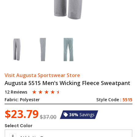
Visit Augusta Sportswear Store
Augusta 5515 Men's Wicking Fleece Sweatpant
☆
☆
☆
☆
☆
12 Reviews
Fabric:
Polyester
Style Code :
5515
$23.79
36%
Savings
$37.00
Select Color