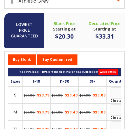
Athletic Grey
Blank Price
Decorated Price
LOWEST
Starting at
Starting at
PRICE
$20.30
$33.31
GUARANTEED
Buy Blank
Buy Customized
Today’s Deal - 10% OFF On First Purchase | USE CODE:
WELCOME10
Sizes
1-10
11-30
31+
Quantity
S
$23.79
$23.43
$23.08
$37.00
$37.00
$37.00
0 in stock
M
$23.79
$23.43
$23.08
$37.00
$37.00
$37.00
0 in stock