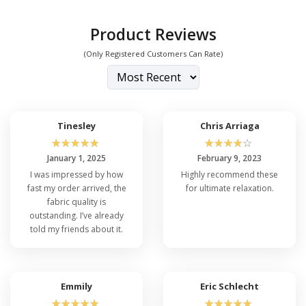
Product Reviews
(Only Registered Customers Can Rate)
Tinesley
Chris Arriaga
☆
☆
☆
☆
☆
☆
☆
☆
☆
☆
January 1, 2025
February 9, 2023
I was impressed by how
Highly recommend these
fast my order arrived, the
for ultimate relaxation.
fabric quality is
outstanding. I’ve already
told my friends about it.
Emmily
Eric Schlecht
☆
☆
☆
☆
☆
☆
☆
☆
☆
☆