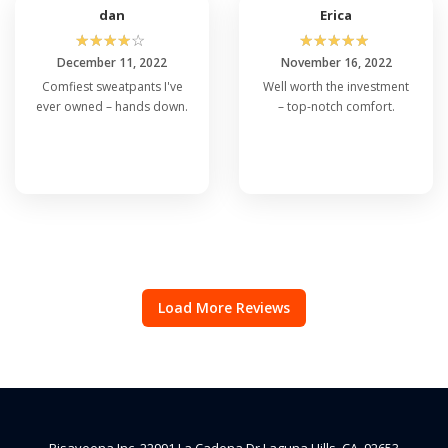
dan
Erica
☆
☆
☆
☆
☆
☆
☆
☆
☆
☆
December 11, 2022
November 16, 2022
Comfiest sweatpants I've
Well worth the investment
ever owned – hands down.
– top-notch comfort.
Load More Reviews
Risaveena Inc, 22991 La Cadena Dr Laguna Hills, CA, 92653