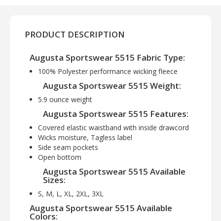
PRODUCT DESCRIPTION
Augusta Sportswear 5515 Fabric Type:
100% Polyester performance wicking fleece
Augusta Sportswear 5515 Weight:
5.9 ounce weight
Augusta Sportswear 5515 Features:
Covered elastic waistband with inside drawcord
Wicks moisture, Tagless label
Side seam pockets
Open bottom
Augusta Sportswear 5515 Available
Sizes:
S, M, L, XL, 2XL, 3XL
Augusta Sportswear 5515 Available
Colors: