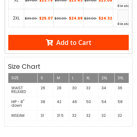
XL
$23.79
$23.43
$23.08
$37.00
$37.00
$37.00
0 in stock
2XL
$25.07
$24.69
$24.32
$39.00
$39.00
$39.00
0 in stock
Add to Cart
Size Chart
SIZE
S
M
L
XL
2XL
3XL
WAIST
26
28
30
32
34
36
RELAXED
HIP - 8"
38
42
46
50
54
58
down
INSEAM
31
31.5
32
32
32
32