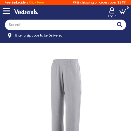
Free Embroidery
Click Here
FREE shipping on orders over $249*
0
LogIn
Enter a zip code to be Delivered