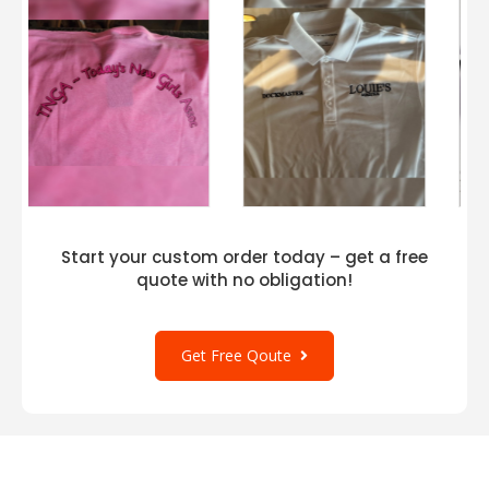
Start your custom order today – get a free
quote with no obligation!
Get Free Qoute