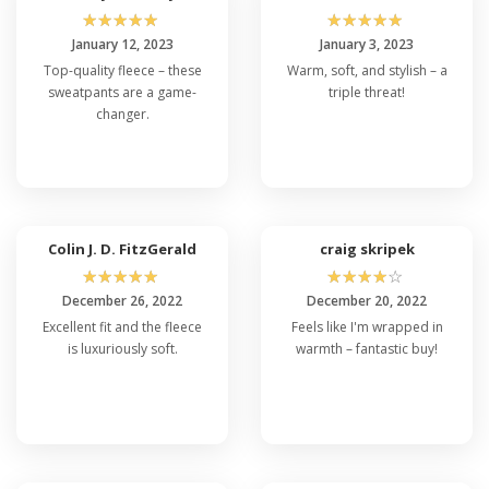
☆
☆
☆
☆
☆
☆
☆
☆
☆
☆
January 12, 2023
January 3, 2023
Top-quality fleece – these
Warm, soft, and stylish – a
sweatpants are a game-
triple threat!
changer.
Colin J. D. FitzGerald
craig skripek
☆
☆
☆
☆
☆
☆
☆
☆
☆
☆
December 26, 2022
December 20, 2022
Excellent fit and the fleece
Feels like I'm wrapped in
is luxuriously soft.
warmth – fantastic buy!