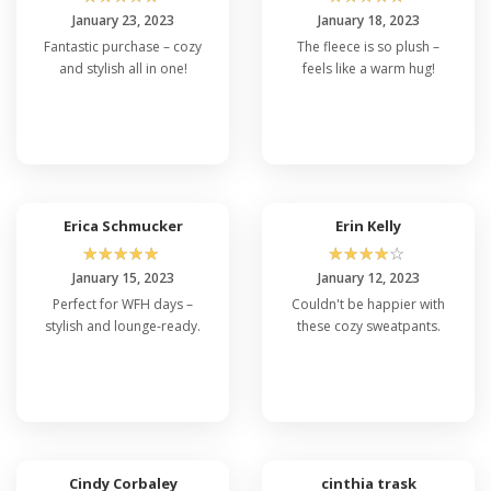
January 23, 2023
January 18, 2023
Fantastic purchase – cozy
The fleece is so plush –
and stylish all in one!
feels like a warm hug!
Erica Schmucker
Erin Kelly
☆
☆
☆
☆
☆
☆
☆
☆
☆
☆
January 15, 2023
January 12, 2023
Perfect for WFH days –
Couldn't be happier with
stylish and lounge-ready.
these cozy sweatpants.
Cindy Corbaley
cinthia trask