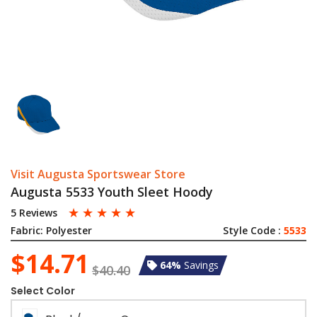
Visit Augusta Sportswear Store
Augusta 5533 Youth Sleet Hoody
☆
☆
☆
☆
☆
5 Reviews
Fabric:
Polyester
Style Code :
5533
$14.71
64%
Savings
$40.40
Select Color