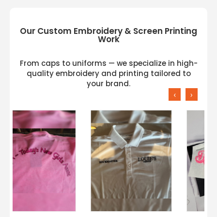
Our Custom Embroidery & Screen Printing
Work
From caps to uniforms — we specialize in high-
quality embroidery and printing tailored to
your brand.
‹
›