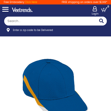
Free Embroidery
Click Here
FREE shipping on orders over $249*
0
LogIn
Enter a zip code to be Delivered