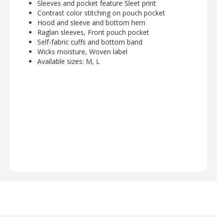
Sleeves and pocket feature Sleet print
Contrast color stitching on pouch pocket
Hood and sleeve and bottom hem
Raglan sleeves, Front pouch pocket
Self-fabric cuffs and bottom band
Wicks moisture, Woven label
Available sizes: M, L