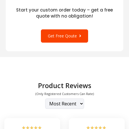
Start your custom order today – get a free
quote with no obligation!
Get Free Qoute
Product Reviews
(Only Registered Customers Can Rate)
☆
☆
☆
☆
☆
☆
☆
☆
☆
☆