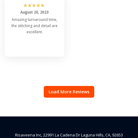
☆
☆
☆
☆
☆
August 26, 2023
Amazing turnaround time,
the stitching and detail are
excellent.
Load More Reviews
Risaveena Inc, 22991 La Cadena Dr Laguna Hills, CA, 92653