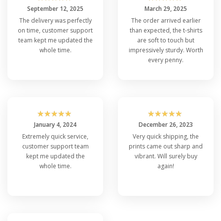
September 12, 2025
March 29, 2025
The delivery was perfectly
The order arrived earlier
on time, customer support
than expected, the t-shirts
team kept me updated the
are soft to touch but
whole time.
impressively sturdy. Worth
every penny.
☆
☆
☆
☆
☆
☆
☆
☆
☆
☆
January 4, 2024
December 26, 2023
Extremely quick service,
Very quick shipping, the
customer support team
prints came out sharp and
kept me updated the
vibrant. Will surely buy
whole time.
again!