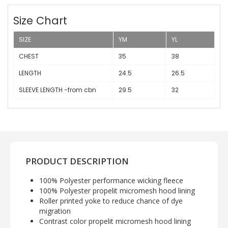
Size Chart
SIZE
YM
YL
CHEST
35
38
LENGTH
24.5
26.5
SLEEVE LENGTH -from cbn
29.5
32
PRODUCT DESCRIPTION
100% Polyester performance wicking fleece
100% Polyester propelit micromesh hood lining
Roller printed yoke to reduce chance of dye
migration
Contrast color propelit micromesh hood lining