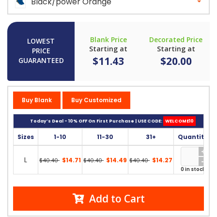
Black/power Orange
Blank Price
Decorated Price
LOWEST
Starting at
Starting at
PRICE
$11.43
$20.00
GUARANTEED
Buy Blank
Buy Customized
Today’s Deal - 10% OFF On First Purchase | USE CODE:
WELCOME10
Sizes
1-10
11-30
31+
Quantity
L
$14.71
$14.49
$14.27
$40.40
$40.40
$40.40
0 in stock
Add to Cart