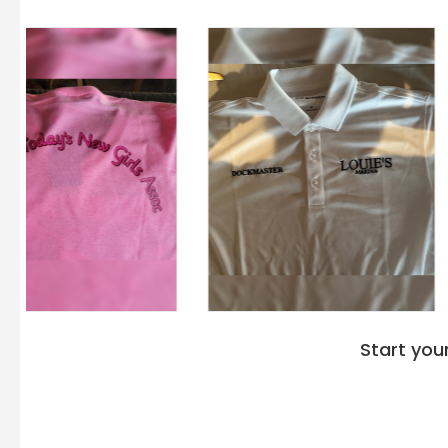
Start you