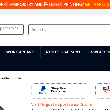
OR
EMBROIDERY AND
SCREEN PRINTING?
GET A FREE 
zip code to be
d
WORK APPAREL
ATHLETIC APPAREL
SWEATSHI
 Heather Hoodie
Shop Now.
Pay Later
Visit Augusta Sportswear Store