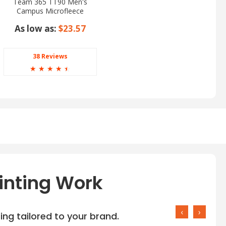
Team 365 TT90 Men's
Campus Microfleece
Jacket
As low as:
$23.57
38 Reviews
☆
☆
☆
☆
☆
inting Work
‹
›
ng tailored to your brand.