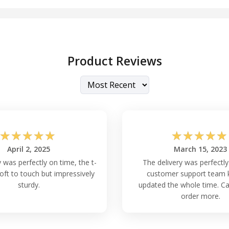
Product Reviews
☆
☆
☆
☆
☆
☆
☆
☆
☆
☆
April 2, 2025
March 15, 2023
 was perfectly on time, the t-
The delivery was perfectly
soft to touch but impressively
customer support team 
sturdy.
updated the whole time. Can
order more.