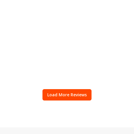
Load More Reviews