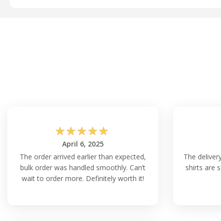
☆
☆
☆
☆
☆
April 6, 2025
The order arrived earlier than expected,
The delivery
bulk order was handled smoothly. Can’t
shirts are 
wait to order more. Definitely worth it!