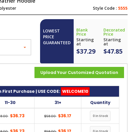
eather Hoodie
olyester
Style Code :
5555
Blank
Decorated
LOWEST
Price
Price
PRICE
Starting
Starting
GUARANTEED
at
at
$37.29
$47.85
Upload Your Customized Quotation
 First Purchase | USE CODE:
WELCOME10
11-30
31+
Quantity
$36.73
$36.17
58.00
$58.00
$36.73
$36.17
58.00
$58.00