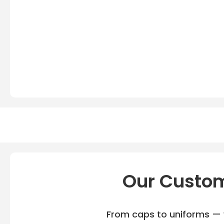
Our Custom
From caps to uniforms — w