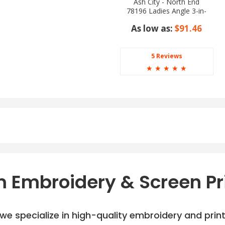
Ash City - North End
78196 Ladies Angle 3-in-
1 Jacket with Bonded
As low as:
$91.46
Fleece Liner
5 Reviews
☆
☆
☆
☆
☆
 Embroidery & Screen Pr
e specialize in high-quality embroidery and printi