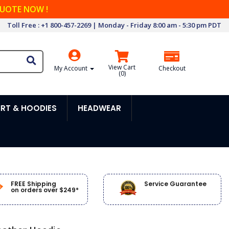
QUOTE NOW !
Toll Free : +1 800-457-2269 | Monday - Friday 8:00 am - 5:30 pm PDT
View Cart
My Account
Checkout
(
0
)
RT & HOODIES
HEADWEAR
FREE Shipping
Service Guarantee
on orders over $249*