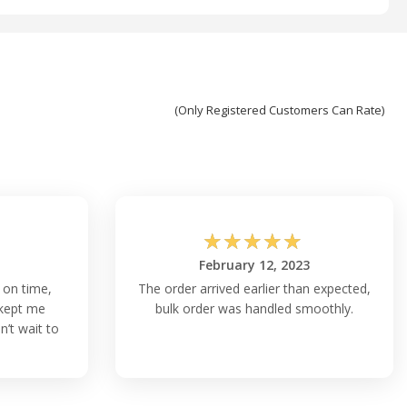
(Only Registered Customers Can Rate)
☆
☆
☆
☆
☆
February 12, 2023
 on time,
The order arrived earlier than expected,
kept me
bulk order was handled smoothly.
’t wait to