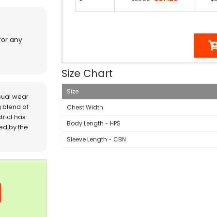
for any
Size Chart
Size
sual wear
 blend of
Chest Width
trict has
Body Length - HPS
red by the
Sleeve Length - CBN