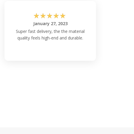
☆
☆
☆
☆
☆
January 27, 2023
Super fast delivery, the the material
quality feels high-end and durable.