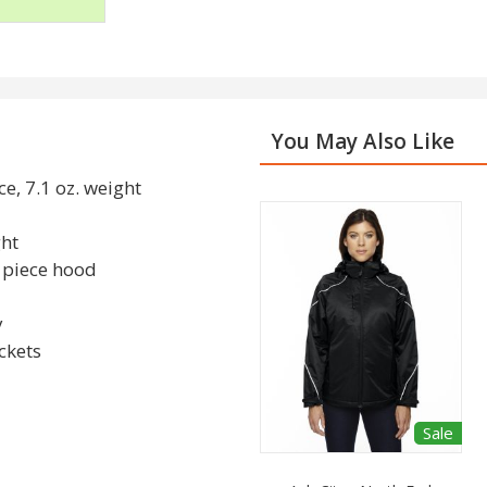
You May Also Like
e, 7.1 oz. weight
ght
3 piece hood
y
ckets
Sale