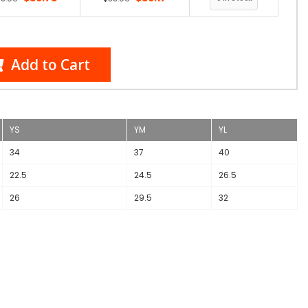
Add to Cart
YS
YM
YL
34
37
40
22.5
24.5
26.5
26
29.5
32