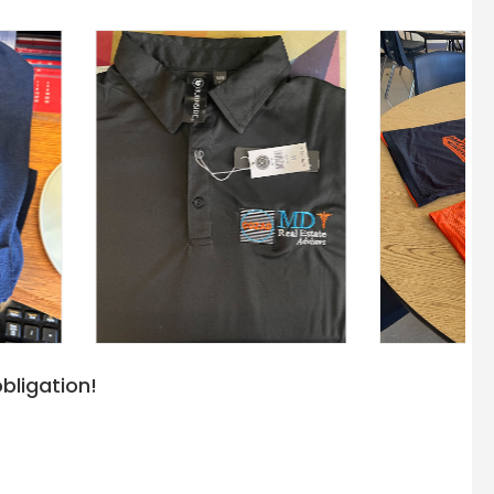
bligation!