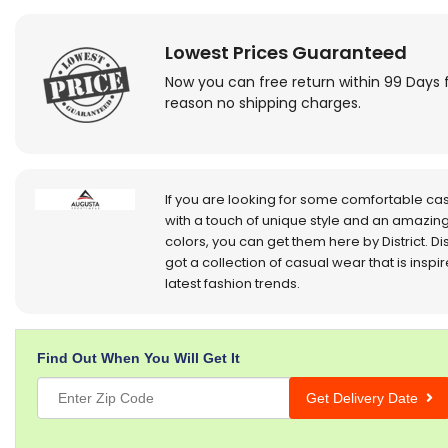
Lowest Prices Guaranteed
Now you can free return within 99 Days 
reason no shipping charges.
If you are looking for some comfortable ca
with a touch of unique style and an amazing
colors, you can get them here by District. Dis
got a collection of casual wear that is inspi
latest fashion trends.
Find Out When You Will Get It
Get Delivery Date