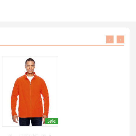
‹
›
Sale