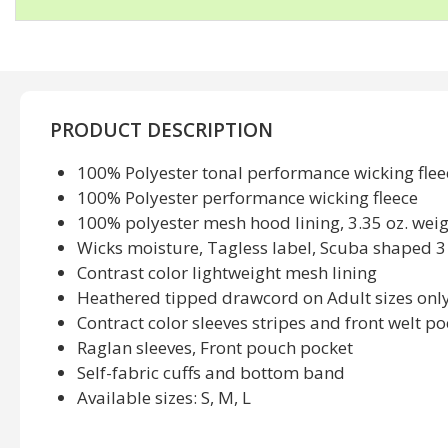
PRODUCT DESCRIPTION
100% Polyester tonal performance wicking fleec
100% Polyester performance wicking fleece
100% polyester mesh hood lining, 3.35 oz. wei
Wicks moisture, Tagless label, Scuba shaped 
Contrast color lightweight mesh lining
Heathered tipped drawcord on Adult sizes onl
Contract color sleeves stripes and front welt po
Raglan sleeves, Front pouch pocket
Self-fabric cuffs and bottom band
Available sizes: S, M, L