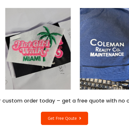
r custom order today – get a free quote with no o
Get Free Qoute