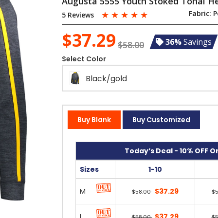
Augusta 5555 Youth Stoked Tonal H
☆
☆
☆
☆
☆
Fabric:
P
5 Reviews
$37.29
36%
Savings
$58.00
Select Color
Black/gold
Buy Blank
Buy Customized
Today’s Deal - 10% OFF On
Sizes
1-10
M
$37.29
$58.00
$
L
$37.29
$58.00
$