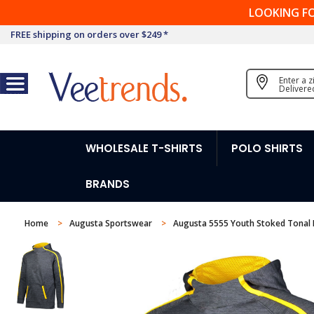
LOOKING F
FREE shipping on orders over $249 *
Enter a 
Delivere
WHOLESALE T-SHIRTS
POLO SHIRTS
BRANDS
Home
Augusta Sportswear
Augusta 5555 Youth Stoked Tonal