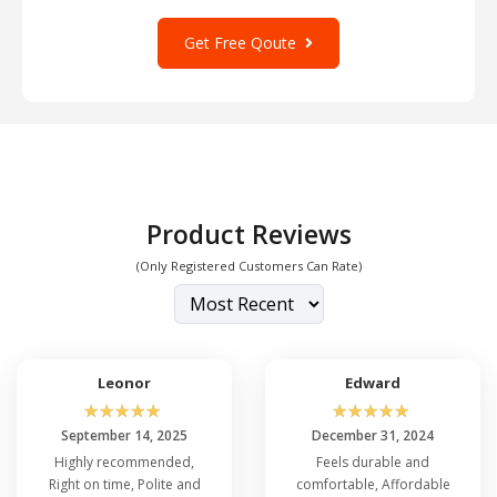
Get Free Qoute
Product Reviews
(Only Registered Customers Can Rate)
Leonor
Edward
☆
☆
☆
☆
☆
☆
☆
☆
☆
☆
September 14, 2025
December 31, 2024
Highly recommended,
Feels durable and
Right on time, Polite and
comfortable, Affordable