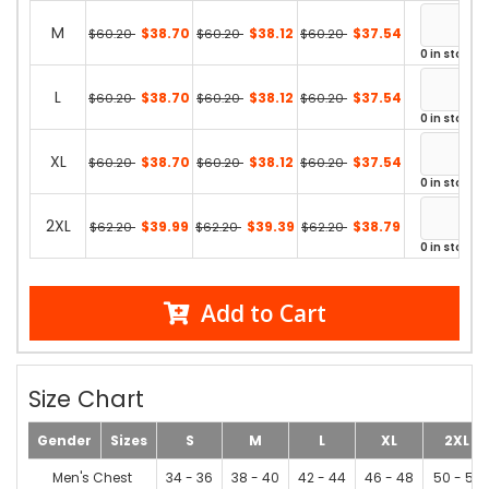
M
$38.70
$38.12
$37.54
$60.20
$60.20
$60.20
0 in stock
L
$38.70
$38.12
$37.54
$60.20
$60.20
$60.20
0 in stock
XL
$38.70
$38.12
$37.54
$60.20
$60.20
$60.20
0 in stock
2XL
$39.99
$39.39
$38.79
$62.20
$62.20
$62.20
0 in stock
Add to Cart
Size Chart
Gender
Sizes
S
M
L
XL
2XL
Men's Chest
34 - 36
38 - 40
42 - 44
46 - 48
50 - 52