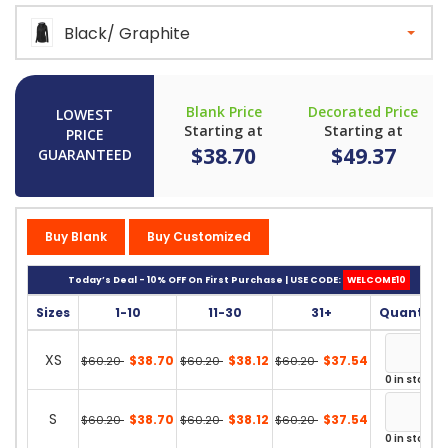
Black/ Graphite
Blank Price
Decorated Price
LOWEST
Starting at
Starting at
PRICE
$38.70
$49.37
GUARANTEED
Buy Blank
Buy Customized
Today’s Deal - 10% OFF On First Purchase | USE CODE:
WELCOME10
Sizes
1-10
11-30
31+
Quantity
XS
$38.70
$38.12
$37.54
$60.20
$60.20
$60.20
0 in stock
S
$38.70
$38.12
$37.54
$60.20
$60.20
$60.20
0 in stock