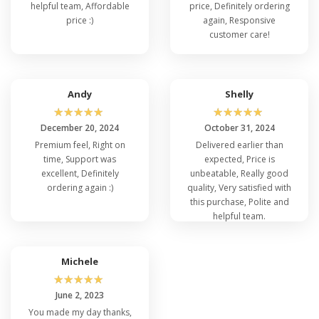
helpful team, Affordable
price, Definitely ordering
price :)
again, Responsive
customer care!
Andy
Shelly
☆
☆
☆
☆
☆
☆
☆
☆
☆
☆
December 20, 2024
October 31, 2024
Premium feel, Right on
Delivered earlier than
time, Support was
expected, Price is
excellent, Definitely
unbeatable, Really good
ordering again :)
quality, Very satisfied with
this purchase, Polite and
helpful team.
Michele
☆
☆
☆
☆
☆
June 2, 2023
You made my day thanks,