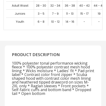
Adult Waist
28 - 30
32 - 34
36 - 38
40 - 42
44 - 46
Juniors
3 - 5
7 - 9
11 - 13
15 - 17
19
Youth
6 - 8
10 - 12
14 - 16
-
-
PRODUCT DESCRIPTION
100% polyester tonal performance wicking
fleece * 100% polyester contrast mesh hood
lining * Wicks moisture * Ladies' fit * Pad print
label * Contrast color front zipper * Scuba
shaped hood with contrast color mesh lining
and heathered tipped drawcord on sizes M-
2XL only * Raglan sleeves * Front pockets *
Self-fabric cuffs and bottom band * Dropped
tail * Open bottom