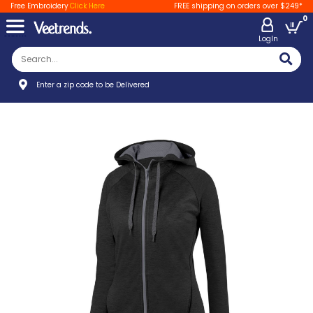
Free Embroidery
Click Here
FREE shipping on orders over $249*
0
LogIn
Enter a zip code to be Delivered