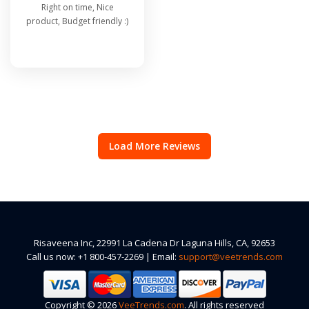
Right on time, Nice
product, Budget friendly :)
Load More Reviews
Risaveena Inc, 22991 La Cadena Dr Laguna Hills, CA, 92653
Call us now: +1 800-457-2269 | Email:
support@veetrends.com
Copyright © 2026
VeeTrends.com
. All rights reserved