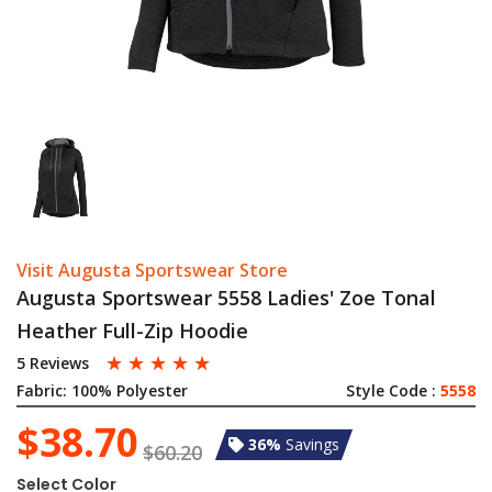
Visit Augusta Sportswear Store
Augusta Sportswear 5558 Ladies' Zoe Tonal
Heather Full-Zip Hoodie
☆
☆
☆
☆
☆
5 Reviews
Fabric:
100% Polyester
Style Code :
5558
$38.70
36%
Savings
$60.20
Select Color