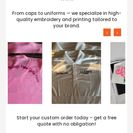
From caps to uniforms — we specialize in high-
quality embroidery and printing tailored to
your brand.
‹
›
Start your custom order today – get a free
quote with no obligation!