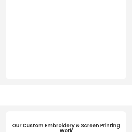
Our Custom Embroidery & Screen Printing
Work