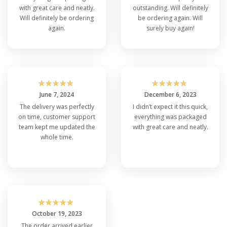
with great care and neatly.
outstanding. Will definitely
Will definitely be ordering
be ordering again. Will
again.
surely buy again!
☆
☆
☆
☆
☆
☆
☆
☆
☆
☆
June 7, 2024
December 6, 2023
The delivery was perfectly
I didn’t expect it this quick,
on time, customer support
everything was packaged
team kept me updated the
with great care and neatly.
whole time.
☆
☆
☆
☆
☆
October 19, 2023
The order arrived earlier