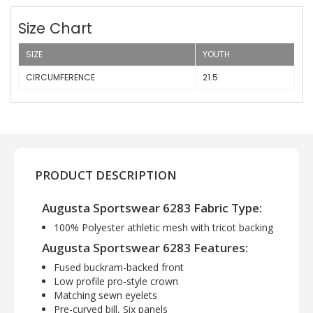
Size Chart
SIZE
YOUTH
CIRCUMFERENCE
21.5
PRODUCT DESCRIPTION
Augusta Sportswear 6283 Fabric Type:
100% Polyester athletic mesh with tricot backing
Augusta Sportswear 6283 Features:
Fused buckram-backed front
Low profile pro-style crown
Matching sewn eyelets
Pre-curved bill, Six panels