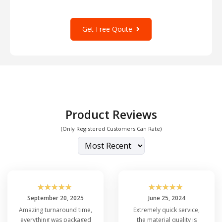
Get Free Qoute
Product Reviews
(Only Registered Customers Can Rate)
☆
☆
☆
☆
☆
☆
☆
☆
☆
☆
September 20, 2025
June 25, 2024
Amazing turnaround time,
Extremely quick service,
everything was packaged
the material quality is