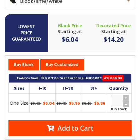
Black/lime/white
Blank Price
Decorated Price
LOWEST
Starting at
Starting at
PRICE
$6.04
$14.20
GUARANTEED
Buy Blank
Buy Customized
Today’s Deal - 10% OFF On First Purchase | USE CODE:
WELCOME10
Sizes
1-10
11-30
31+
Quantity
One Size
$6.04
$5.95
$5.86
$9.40
$9.40
$9.40
0 in stock
Add to Cart