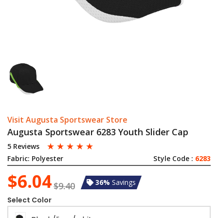
Visit Augusta Sportswear Store
Augusta Sportswear 6283 Youth Slider Cap
☆
☆
☆
☆
☆
5 Reviews
Fabric:
Polyester
Style Code :
6283
$6.04
36%
Savings
$9.40
Select Color