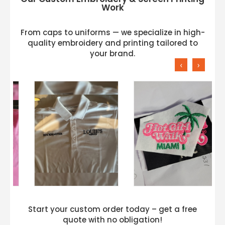
Work
From caps to uniforms — we specialize in high-
quality embroidery and printing tailored to
your brand.
‹
›
Start your custom order today – get a free
quote with no obligation!