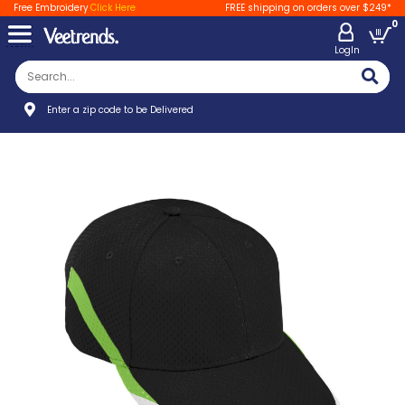
Free Embroidery
Click Here
FREE shipping on orders over $249*
0
LogIn
Enter a zip code to be Delivered