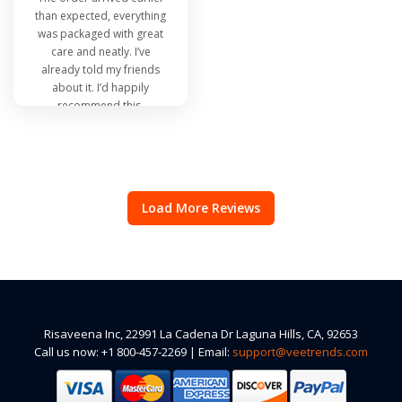
than expected, everything
was packaged with great
care and neatly. I’ve
already told my friends
about it. I’d happily
recommend this.
Load More Reviews
Risaveena Inc, 22991 La Cadena Dr Laguna Hills, CA, 92653
Call us now: +1 800-457-2269 | Email:
support@veetrends.com