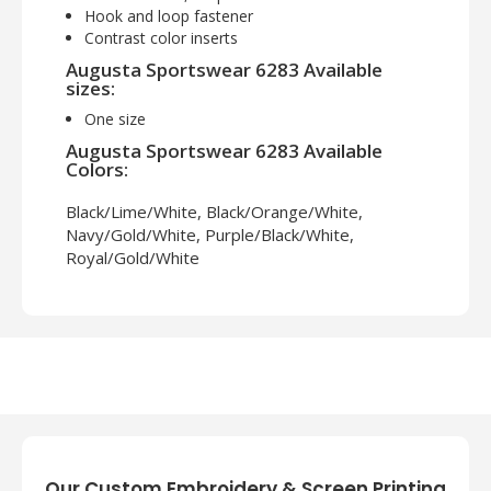
Hook and loop fastener
Contrast color inserts
Augusta Sportswear 6283 Available
sizes:
One size
Augusta Sportswear 6283 Available
Colors:
Black/Lime/White, Black/Orange/White,
Navy/Gold/White, Purple/Black/White,
Royal/Gold/White
Our Custom Embroidery & Screen Printing