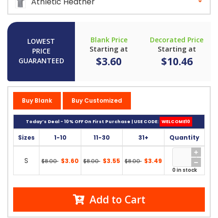
Athletic Heather
Blank Price
Decorated Price
LOWEST
Starting at
Starting at
PRICE
$3.60
$10.46
GUARANTEED
Buy Blank
Buy Customized
Today’s Deal - 10% OFF On First Purchase | USE CODE:
WELCOME10
Sizes
1-10
11-30
31+
Quantity
S
$3.60
$3.55
$3.49
$8.00
$8.00
$8.00
0 in stock
Add to Cart