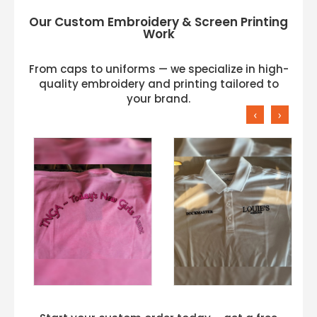
Our Custom Embroidery & Screen Printing
Work
From caps to uniforms — we specialize in high-
quality embroidery and printing tailored to
your brand.
‹
›