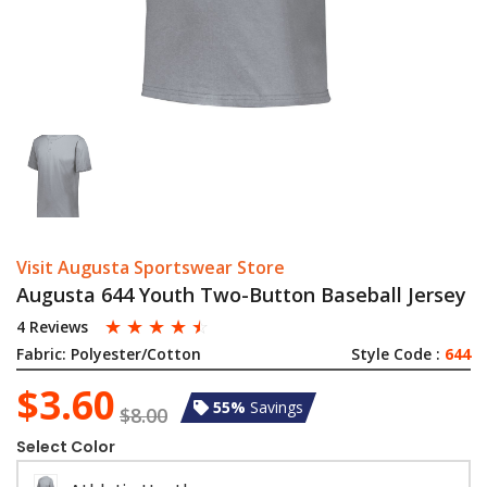
Visit Augusta Sportswear Store
Augusta 644 Youth Two-Button Baseball Jersey
☆
☆
☆
☆
☆
4 Reviews
Fabric:
Polyester/Cotton
Style Code :
644
$3.60
55%
Savings
$8.00
Select Color