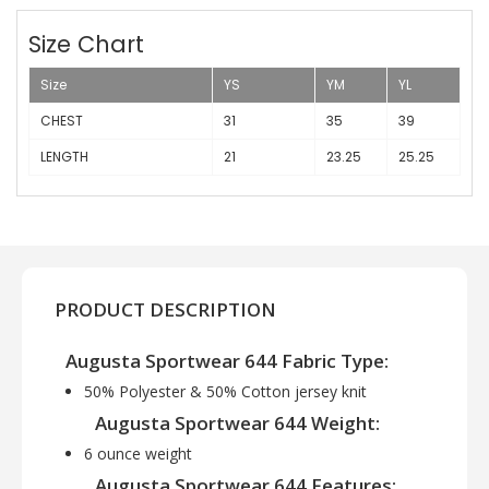
Size Chart
Size
YS
YM
YL
CHEST
31
35
39
LENGTH
21
23.25
25.25
PRODUCT DESCRIPTION
Augusta Sportwear 644 Fabric Type:
50% Polyester & 50% Cotton jersey knit
Augusta Sportwear 644 Weight:
6 ounce weight
Augusta Sportwear 644 Features: