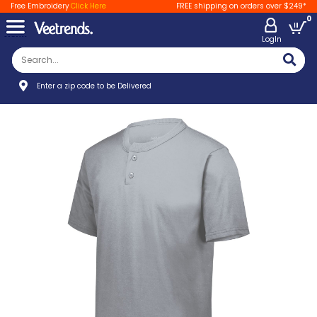
Free Embroidery
Click Here
FREE shipping on orders over $249*
0
LogIn
Enter a zip code to be Delivered