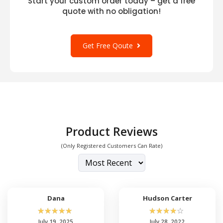
Start your custom order today – get a free
quote with no obligation!
Get Free Qoute
Product Reviews
(Only Registered Customers Can Rate)
Dana
Hudson Carter
☆
☆
☆
☆
☆
☆
☆
☆
☆
☆
July 19, 2025
July 28, 2022