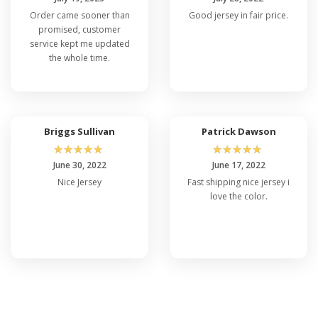
Order came sooner than
Good jersey in fair price.
promised, customer
service kept me updated
the whole time.
Briggs Sullivan
Patrick Dawson
☆
☆
☆
☆
☆
☆
☆
☆
☆
☆
June 30, 2022
June 17, 2022
Nice Jersey
Fast shipping nice jersey i
love the color.