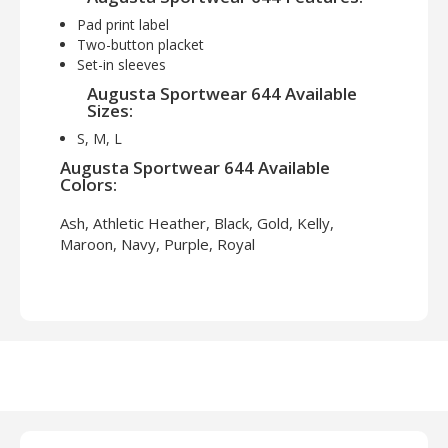
Pad print label
Two-button placket
Set-in sleeves
Augusta Sportwear 644 Available
Sizes:
S, M, L
Augusta Sportwear 644 Available
Colors:
Ash, Athletic Heather, Black, Gold, Kelly,
Maroon, Navy, Purple, Royal