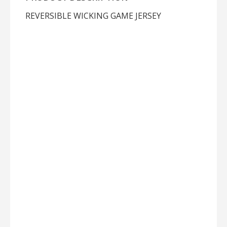
REVERSIBLE WICKING GAME JERSEY