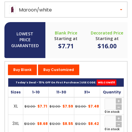
Maroon/white
Blank Price
Decorated Price
LOWEST
Starting at
Starting at
PRICE
$7.71
$16.00
GUARANTEED
Buy Blank
Buy Customized
Today’s Deal - 10% OFF On First Purchase | USE CODE:
WELCOME10
Sizes
1-10
11-30
31+
Quantity
XL
$7.71
$7.59
$7.48
$12.00
$12.00
$12.00
0 in stock
3XL
$8.68
$8.55
$8.42
$12.00
$12.00
$12.00
0 in stock