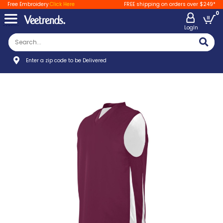
Free Embroidery
Click Here
FREE shipping on orders over $249*
0
LogIn
Enter a zip code to be Delivered