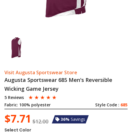
Visit Augusta Sportswear Store
Augusta Sportswear 685 Men's Reversible
Wicking Game Jersey
☆
☆
☆
☆
☆
5 Reviews
Fabric:
100% polyester
Style Code :
685
$7.71
36%
Savings
$12.00
Select Color