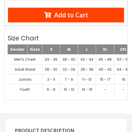
Add to Cart
Size Chart
Gender
Sizes
S
M
L
XL
2XL
Men's Chest
34 - 36
38 - 40
42 - 44
46 - 48
50 - 52
Adult Waist
28 - 30
32 - 34
36 - 38
40 - 42
44 - 46
Juniors
3 - 5
7 - 9
11 - 13
15 - 17
19
Youth
6 - 8
10 - 12
14 - 16
-
-
PRODUCT DESCRIPTION