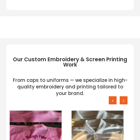
Our Custom Embroidery & Screen Printing
Work
From caps to uniforms — we specialize in high-
quality embroidery and printing tailored to
your brand.
‹
›