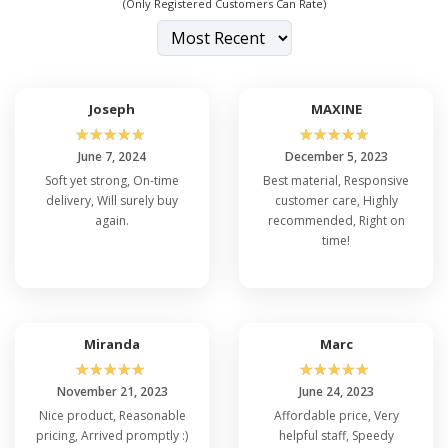
(Only Registered Customers Can Rate)
Joseph
MAXINE
☆
☆
☆
☆
☆
☆
☆
☆
☆
☆
June 7, 2024
December 5, 2023
Soft yet strong, On-time
Best material, Responsive
delivery, Will surely buy
customer care, Highly
again.
recommended, Right on
time!
Miranda
Marc
☆
☆
☆
☆
☆
☆
☆
☆
☆
☆
November 21, 2023
June 24, 2023
Nice product, Reasonable
Affordable price, Very
pricing, Arrived promptly :)
helpful staff, Speedy