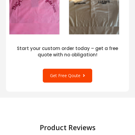
Start your custom order today – get a free
quote with no obligation!
Get Free Qoute
Product Reviews