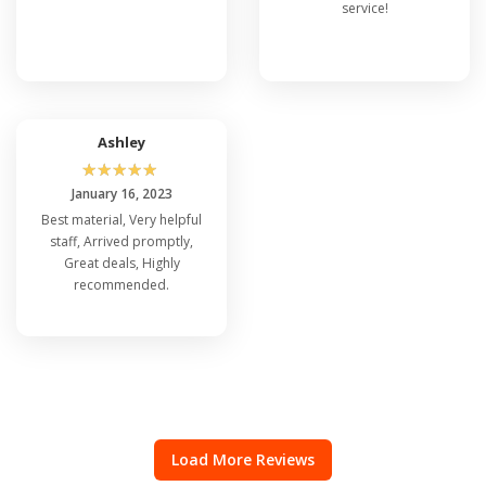
service!
Ashley
☆
☆
☆
☆
☆
January 16, 2023
Best material, Very helpful
staff, Arrived promptly,
Great deals, Highly
recommended.
Load More Reviews