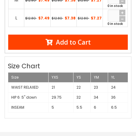
M
$7.49
$7.38
$7.27
$12.80
$12.80
$12.80
0 in stock
L
$7.49
$7.38
$7.27
$12.80
$12.80
$12.80
0 in stock
Add to Cart
Size Chart
Size
YXS
YS
YM
YL
WAIST RELAXED
21
22
23
24
HIP 6 .5" down
29.75
32
34
36
INSEAM
5
5.5
6
6.5