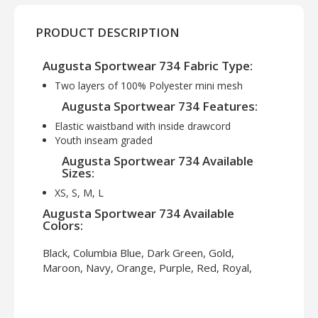
PRODUCT DESCRIPTION
Augusta Sportwear 734 Fabric Type:
Two layers of 100% Polyester mini mesh
Augusta Sportwear 734 Features:
Elastic waistband with inside drawcord
Youth inseam graded
Augusta Sportwear 734 Available
Sizes:
XS, S, M, L
Augusta Sportwear 734 Available
Colors:
Black, Columbia Blue, Dark Green, Gold,
Maroon, Navy, Orange, Purple, Red, Royal,