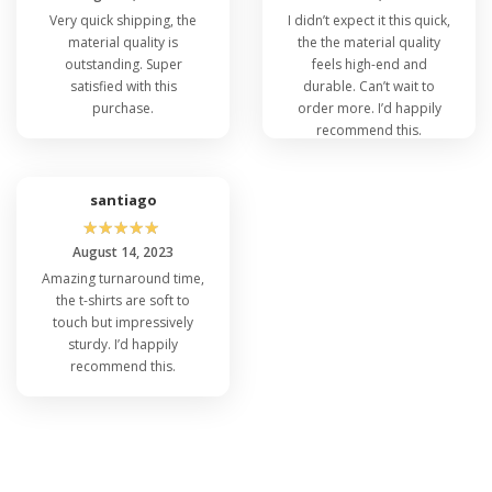
Very quick shipping, the
I didn’t expect it this quick,
material quality is
the the material quality
outstanding. Super
feels high-end and
satisfied with this
durable. Can’t wait to
purchase.
order more. I’d happily
recommend this.
santiago
☆
☆
☆
☆
☆
August 14, 2023
Amazing turnaround time,
the t-shirts are soft to
touch but impressively
sturdy. I’d happily
recommend this.