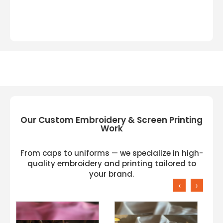
Our Custom Embroidery & Screen Printing
Work
From caps to uniforms — we specialize in high-
quality embroidery and printing tailored to
your brand.
‹
›