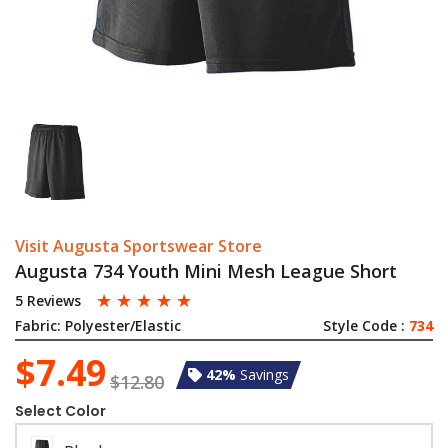
Visit Augusta Sportswear Store
Augusta 734 Youth Mini Mesh League Short
☆
☆
☆
☆
☆
5 Reviews
Fabric:
Polyester/Elastic
Style Code :
734
$7.49
42%
Savings
$12.80
Select Color