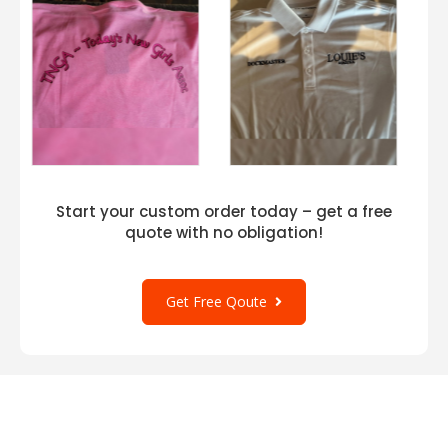
Start your custom order today – get a free
quote with no obligation!
Get Free Qoute