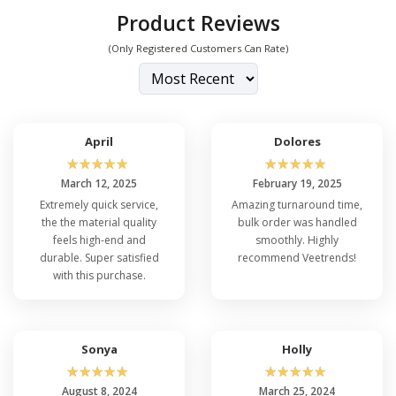
Product Reviews
(Only Registered Customers Can Rate)
April
Dolores
☆
☆
☆
☆
☆
☆
☆
☆
☆
☆
March 12, 2025
February 19, 2025
Extremely quick service,
Amazing turnaround time,
the the material quality
bulk order was handled
feels high-end and
smoothly. Highly
durable. Super satisfied
recommend Veetrends!
with this purchase.
Sonya
Holly
☆
☆
☆
☆
☆
☆
☆
☆
☆
☆
August 8, 2024
March 25, 2024