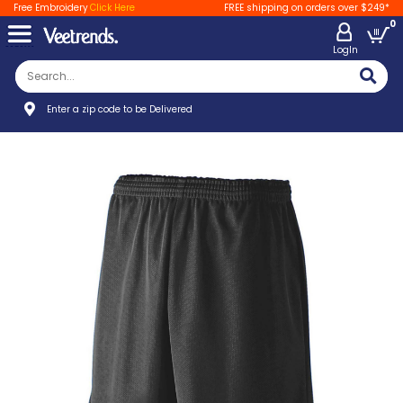
Free Embroidery
Click Here
FREE shipping on orders over $249*
0
LogIn
Enter a zip code to be Delivered