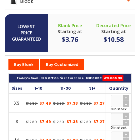
Black
Blank Price
Decorated Price
LOWEST
Starting at
Starting at
PRICE
$3.76
$10.58
GUARANTEED
Buy Blank
Buy Customized
Today’s Deal - 10% OFF On First Purchase | USE CODE:
WELCOME10
Sizes
1-10
11-30
31+
Quantity
XS
$7.49
$7.38
$7.27
$12.80
$12.80
$12.80
0 in stock
S
$7.49
$7.38
$7.27
$12.80
$12.80
$12.80
0 in stock