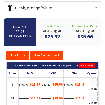
Black/orange/white
Blank Price
Decorated Price
LOWEST
Starting at
Starting at
PRICE
$25.97
$35.66
GUARANTEED
Buy Blank
Buy Customized
Today’s Deal - 10% OFF On First Purchase | USE CODE:
WELCOME10
Sizes
1-10
11-30
31+
Quantity
S
$25.97
$25.58
$25.19
$40.40
$40.40
$40.40
0 in stock
M
$25.97
$25.58
$25.19
$40.40
$40.40
$40.40
0 in stock