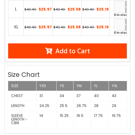
L
$25.97
$25.58
$25.19
$40.40
$40.40
$40.40
0 in stock
XL
$25.97
$25.58
$25.19
$40.40
$40.40
$40.40
0 in stock
Add to Cart
Size Chart
SIZE
YXS
YS
YM
YL
YXL
CHEST
31
34
37
40
43
LENGTH
24.25
25.5
26.75
28
29
SLEEVE
14
15.25
16.5
17.75
19.75
LENGTH -
CBN