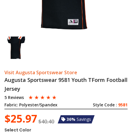
Visit Augusta Sportswear Store
Augusta Sportswear 9581 Youth TForm Football
Jersey
☆
☆
☆
☆
☆
5 Reviews
Fabric:
Polyester/Spandex
Style Code :
9581
$25.97
36%
Savings
$40.40
Select Color