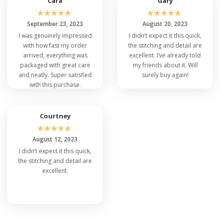
Cara
Gary
☆
☆
☆
☆
☆
☆
☆
☆
☆
☆
September 23, 2023
August 20, 2023
I was genuinely impressed
I didn’t expect it this quick,
with how fast my order
the stitching and detail are
arrived, everything was
excellent. I’ve already told
packaged with great care
my friends about it. Will
and neatly. Super satisfied
surely buy again!
with this purchase.
Courtney
☆
☆
☆
☆
☆
August 12, 2023
I didn’t expect it this quick,
the stitching and detail are
excellent.