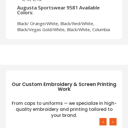
Augusta Sportswear 9581 Available
Colors:
Black/ Orange/White, Black/Red/White,
Black/Vegas Gold/White, Black/White, Columbia
Blue/White, Dark Green/White, Gold/White,
Graphite/White, Lime/White, Maroon/White,
Navy/White, Orange/White, Power
Yellow/White, Purple/White, Red/Black/White,
Red/White, Royal/White, Vegas
Gold/Black/White, White/Black
Our Custom Embroidery & Screen Printing
Work
From caps to uniforms — we specialize in high-
quality embroidery and printing tailored to
your brand.
‹
›