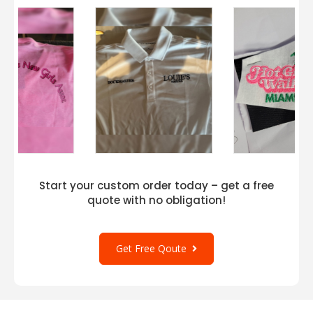
Start your custom order today – get a free
quote with no obligation!
Get Free Qoute