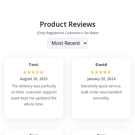
Product Reviews
(Only Registered Customers Can Rate)
Toni.
David
☆
☆
☆
☆
☆
☆
☆
☆
☆
☆
August 26, 2025
January 20, 2024
The delivery was perfectly
Extremely quick service,
on time, customer support
bulk order was handled
team kept me updated the
smoothly.
whole time.