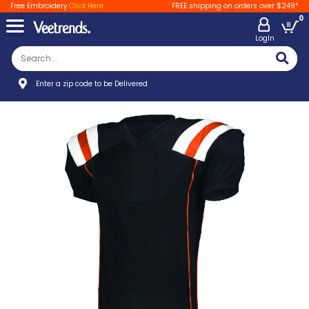
Free Embroidery
Click Here
FREE shipping on orders over $249*
0
LogIn
Enter a zip code to be Delivered