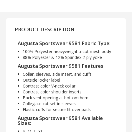
PRODUCT DESCRIPTION
Augusta Sportswear 9581 Fabric Type:
100% Polyester heavyweight tricot mesh body
88% Polyester & 12% Spandex 2-ply yoke
Augusta Sportswear 9581 Features:
Collar, sleeves, side insert, and cuffs
Outside locker label
Contrast color V-neck collar
Contrast color shoulder inserts
Back vent opening at bottom hem
Collegiate cut set-in sleeves
Elastic cuffs for secure fit over pads
Augusta Sportswear 9581 Available
Sizes:
S, M, L, XL