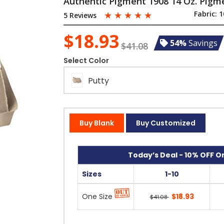
Authentic Pigment 1908 14 Oz. Pig
☆
☆
☆
☆
☆
Fabric:
1
5 Reviews
$18.93
54%
Savings
$41.08
Select Color
Putty
Buy Blank
Buy Customized
Today’s Deal - 10% OFF On
Sizes
1-10
One Size
$18.93
$41.08