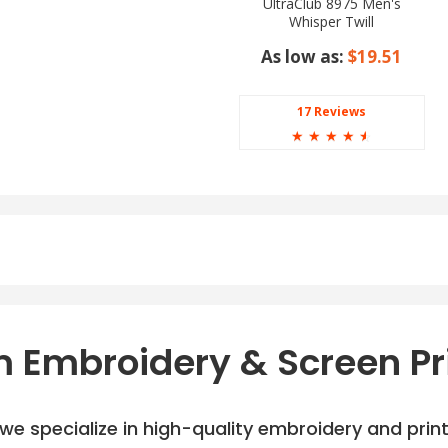
UltraClub 8975 Men's
Whisper Twill
As low as:
$19.51
17 Reviews
☆
☆
☆
☆
☆
 Embroidery & Screen Pr
e specialize in high-quality embroidery and printi