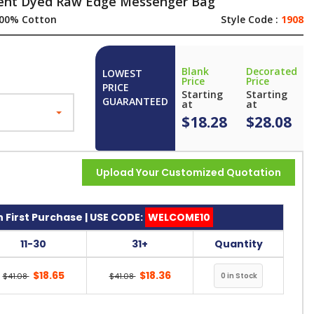
ment Dyed Raw Edge Messenger Bag
00% Cotton
Style Code :
1908
Blank
Decorated
LOWEST
Price
Price
PRICE
Starting
Starting
GUARANTEED
at
at
$18.28
$28.08
Upload Your Customized Quotation
 First Purchase | USE CODE:
WELCOME10
11-30
31+
Quantity
$18.65
$18.36
$41.08
$41.08