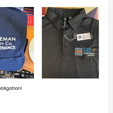
bligation!