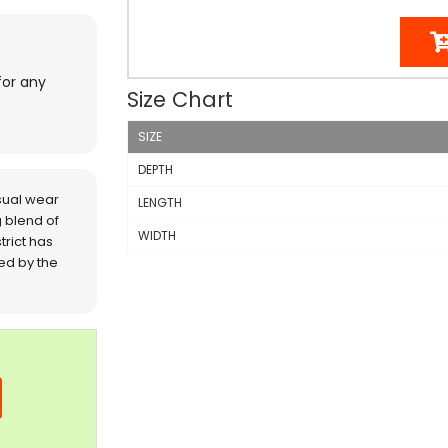
for any
Size Chart
SIZE
DEPTH
sual wear
LENGTH
 blend of
WIDTH
trict has
red by the