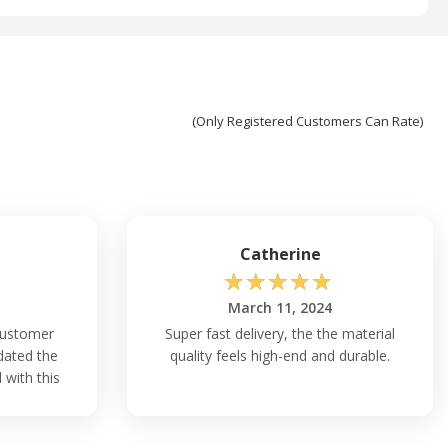
(Only Registered Customers Can Rate)
Catherine
☆
☆
☆
☆
☆
March 11, 2024
 customer
Super fast delivery, the the material
dated the
quality feels high-end and durable.
 with this