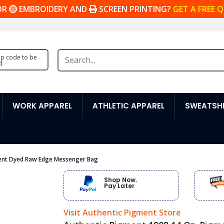
OR
EMBROIDERY AND
SCREEN PRINTING?
GET A FREE 
zip code to be
d
WORK APPAREL
ATHLETIC APPAREL
SWEATSHI
ment Dyed Raw Edge Messenger Bag
Shop Now.
Pay Later
Visit Authentic Pigment Store