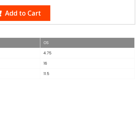
Add to Cart
OS
4.75
16
11.5