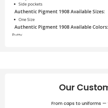
Side pockets
Authentic Pigment 1908 Available Sizes:
One Size
Authentic Pigment 1908 Available Colors:
Putty
Our Custom
From caps to uniforms — w