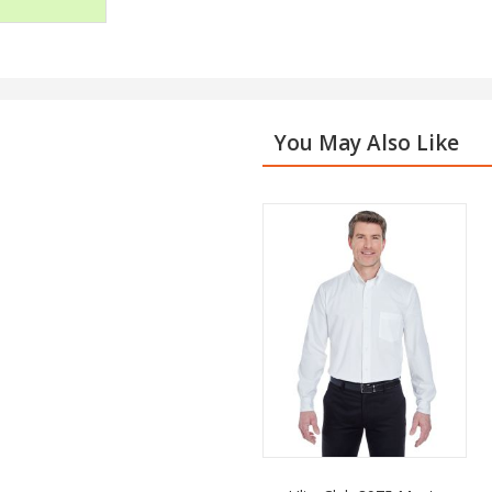
You May Also Like