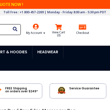
QUOTE NOW !
Toll Free : +1 800-457-2269 | Monday - Friday 8:00 am - 5:30 pm PDT
View Cart
My Account
Checkout
(
0
)
RT & HOODIES
HEADWEAR
FREE Shipping
Service Guarantee
on orders over $249*