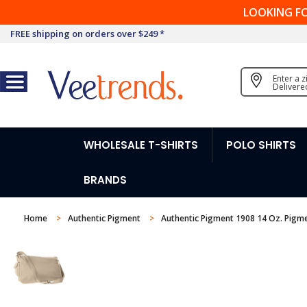
LOOKING F
FREE shipping on orders over $249 *
Enter a 
Delivere
WHOLESALE T-SHIRTS
POLO SHIRTS
BRANDS
Home
Authentic Pigment
Authentic Pigment 1908 14 Oz. Pig