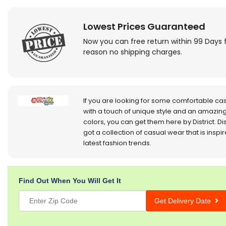
Lowest Prices Guaranteed
Now you can free return within 99 Days 
reason no shipping charges.
If you are looking for some comfortable ca
with a touch of unique style and an amazing
colors, you can get them here by District. Dis
got a collection of casual wear that is inspi
latest fashion trends.
Find Out When You Will Get It
Get Delivery Date