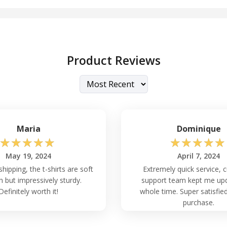
Product Reviews
Maria
Dominique
☆
☆
☆
☆
☆
☆
☆
☆
☆
☆
May 19, 2024
April 7, 2024
shipping, the t-shirts are soft
Extremely quick service,
h but impressively sturdy.
support team kept me up
Definitely worth it!
whole time. Super satisfied
purchase.