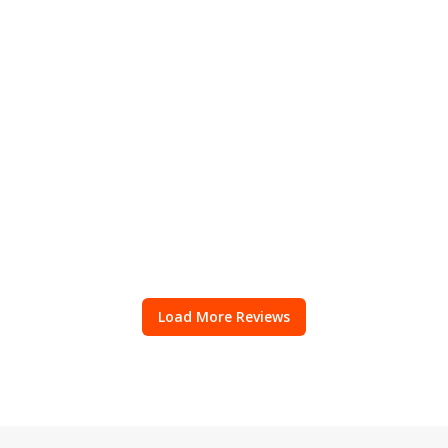
Load More Reviews