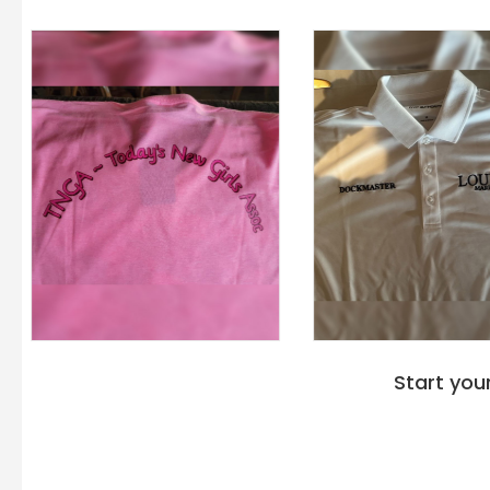
Start you