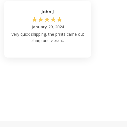
John J
☆
☆
☆
☆
☆
January 29, 2024
Very quick shipping, the prints came out
sharp and vibrant.