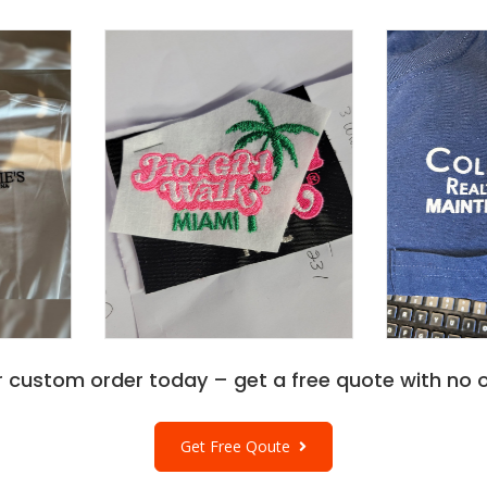
r custom order today – get a free quote with no o
Get Free Qoute