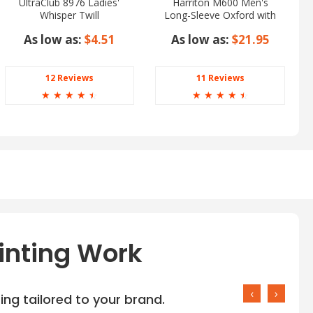
UltraClub 8976 Ladies'
Harriton M600 Men's
Whisper Twill
Long-Sleeve Oxford with
Stain-Release
As low as:
$4.51
As low as:
$21.95
12 Reviews
11 Reviews
☆
☆
☆
☆
☆
☆
☆
☆
☆
☆
inting Work
‹
›
ng tailored to your brand.