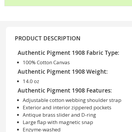
PRODUCT DESCRIPTION
Authentic Pigment 1908 Fabric Type:
100% Cotton Canvas
Authentic Pigment 1908 Weight:
14.0 oz
Authentic Pigment 1908 Features:
Adjustable cotton webbing shoulder strap
Exterior and interior zippered pockets
Antique brass slider and D-ring
Large flap with magnetic snap
Enzyme-washed