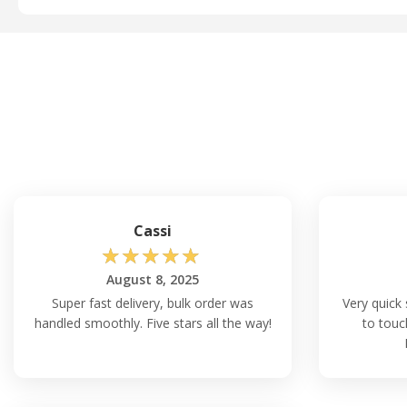
Cassi
☆
☆
☆
☆
☆
August 8, 2025
Super fast delivery, bulk order was
Very quick 
handled smoothly. Five stars all the way!
to touc