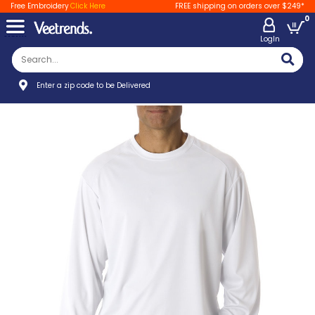
Free Embroidery
Click Here
FREE shipping on orders over $249*
0
LogIn
Enter a zip code to be Delivered