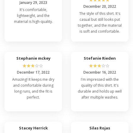
January 29, 2023
December 20, 2022
It's comfortable,
The style of this shirt. It's
lightweight, and the
casual but still looks put
material is high-quality.
together, and the material
is soft and comfortable.
Stephanie mckey
Stefanie Rieden
☆
☆
☆
☆
☆
☆
☆
☆
☆
☆
December 17, 2022
December 16, 2022
Amazing! It keeps me dry
I'm impressed with the
and comfortable during
quality of this shirt. It's
long runs, and the fit is
durable and holds up well
perfect.
after multiple washes.
Stacey Herrick
Silas Rojas