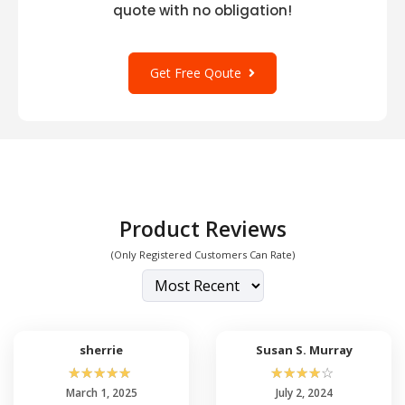
quote with no obligation!
Get Free Qoute
Product Reviews
(Only Registered Customers Can Rate)
sherrie
Susan S. Murray
☆
☆
☆
☆
☆
☆
☆
☆
☆
☆
March 1, 2025
July 2, 2024