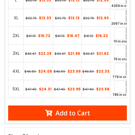
L
$13.33
$13.13
$12.93
$32.79
$32.79
$32.79
4259 in stock
XL
$13.33
$13.13
$12.93
$32.79
$32.79
$32.79
2097 in stock
2XL
$16.72
$16.47
$16.22
$41.13
$41.13
$41.13
111 in stock
3XL
$22.29
$21.96
$21.62
$43.47
$43.47
$43.47
75 in stock
4XL
$24.05
$23.69
$23.33
$46.89
$46.89
$46.89
779 in stock
5XL
$24.31
$23.95
$23.58
$47.40
$47.40
$47.40
785 in stock
Add to Cart