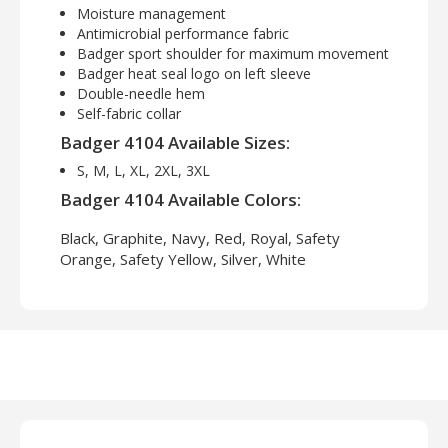
Moisture management
Antimicrobial performance fabric
Badger sport shoulder for maximum movement
Badger heat seal logo on left sleeve
Double-needle hem
Self-fabric collar
Badger 4104 Available Sizes:
S, M, L, XL, 2XL, 3XL
Badger 4104 Available Colors:
Black, Graphite, Navy, Red, Royal, Safety
Orange, Safety Yellow, Silver, White