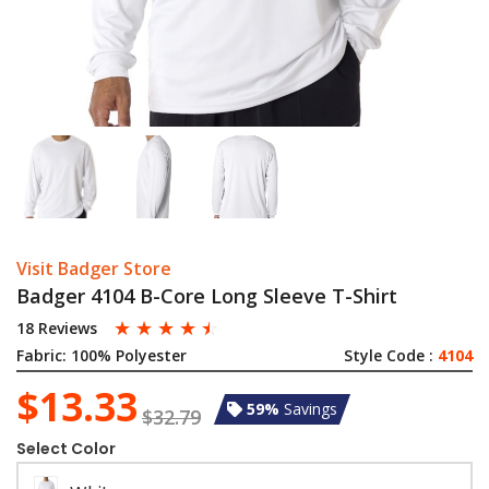
Visit Badger Store
Badger 4104 B-Core Long Sleeve T-Shirt
☆
☆
☆
☆
☆
18 Reviews
Fabric:
100% Polyester
Style Code :
4104
$13.33
59%
Savings
$32.79
Select Color