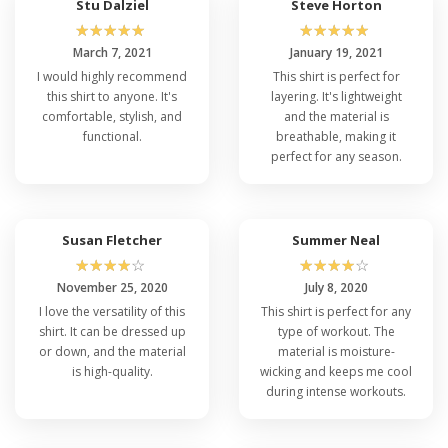
Stu Dalziel
Steve Horton
☆
☆
☆
☆
☆
☆
☆
☆
☆
☆
March 7, 2021
January 19, 2021
I would highly recommend
This shirt is perfect for
this shirt to anyone. It's
layering. It's lightweight
comfortable, stylish, and
and the material is
functional.
breathable, making it
perfect for any season.
Susan Fletcher
Summer Neal
☆
☆
☆
☆
☆
☆
☆
☆
☆
☆
November 25, 2020
July 8, 2020
I love the versatility of this
This shirt is perfect for any
shirt. It can be dressed up
type of workout. The
or down, and the material
material is moisture-
is high-quality.
wicking and keeps me cool
during intense workouts.