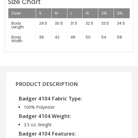
Size Chart
Sizes
S
M
L
XL
2XL
3XL
Body
29.5
30.5
31.5
32.5
33.5
34.5
Length
Body
38
42
46
50
54
58
Width
PRODUCT DESCRIPTION
Badger 4104 Fabric Type:
100% Polyester
Badger 4104 Weight:
3.5 oz. Weight
Badger 4104 Features: