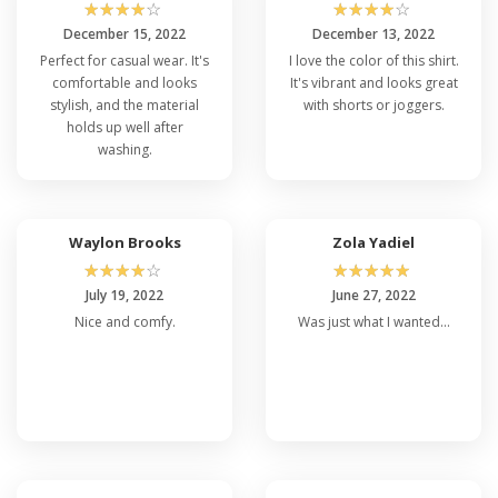
☆
☆
☆
☆
☆
☆
☆
☆
☆
☆
December 15, 2022
December 13, 2022
Perfect for casual wear. It's
I love the color of this shirt.
comfortable and looks
It's vibrant and looks great
stylish, and the material
with shorts or joggers.
holds up well after
washing.
Waylon Brooks
Zola Yadiel
☆
☆
☆
☆
☆
☆
☆
☆
☆
☆
July 19, 2022
June 27, 2022
Nice and comfy.
Was just what I wanted...