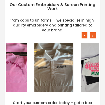
Our Custom Embroidery & Screen Printing
Work
From caps to uniforms — we specialize in high-
quality embroidery and printing tailored to
your brand.
‹
›
Start your custom order today – get a free