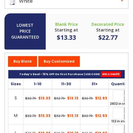
White
Blank Price
Decorated Price
LOWEST
Starting at
Starting at
PRICE
$13.33
$22.77
GUARANTEED
Buy Blank
Buy Customized
Today’s Deal - 10% OFF On First Purchase | USE CODE:
WELCOME10
Sizes
1-10
11-30
31+
Quantity
S
$13.33
$13.13
$12.93
$32.79
$32.79
$32.79
2832 in stock
M
$13.33
$13.13
$12.93
$32.79
$32.79
$32.79
132 in stock