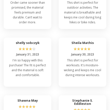
Order came sooner than
This shirt is perfect for
promised, the material
outdoor activities. The
feels premium and
material is breathable and
durable. Can’t wait to
keeps me cool during long
order more.
hikes or bike rides.
shelly sobczyk
Sheila Mathis
☆
☆
☆
☆
☆
☆
☆
☆
☆
☆
January 31, 2023
January 30, 2023
I'm so happy with this
This shirt is perfect for
purchase! The fit is perfect
workouts. It's moisture-
and the material is soft
wicking and keeps me cool
and comfortable.
during intense workouts.
Shawna May
Stephanie S.
Eddleston
☆
☆
☆
☆
☆
☆
☆
☆
☆
☆