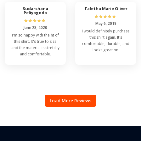
Sudarshana
Taletha Marie Oliver
Peliyagoda
☆
☆
☆
☆
☆
☆
☆
☆
☆
☆
May 6, 2019
June 23, 2020
I would definitely purchase
I'm so happy with the fit of
this shirt again. It's
this shirt. It's true to size
comfortable, durable, and
and the material is stretchy
looks great on.
and comfortable.
Load More Reviews