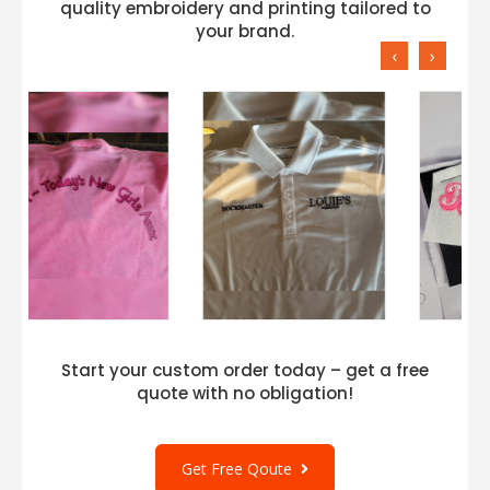
quality embroidery and printing tailored to
your brand.
‹
›
Start your custom order today – get a free
quote with no obligation!
Get Free Qoute