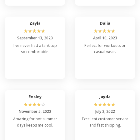
Zayla
Dalia
☆
☆
☆
☆
☆
☆
☆
☆
☆
☆
September 13, 2023
April 10, 2023
I've never had a tank top
Perfect for workouts or
so comfortable.
casual wear.
Ensley
Jayda
☆
☆
☆
☆
☆
☆
☆
☆
☆
☆
November 5, 2022
July 2, 2022
Amazing for hot summer
Excellent customer service
days keeps me cool.
and fast shipping.