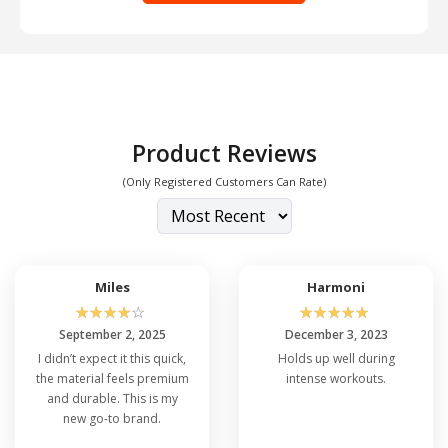
Product Reviews
(Only Registered Customers Can Rate)
Miles
Harmoni
☆
☆
☆
☆
☆
☆
☆
☆
☆
☆
September 2, 2025
December 3, 2023
I didn’t expect it this quick,
Holds up well during
the material feels premium
intense workouts.
and durable. This is my
new go-to brand.