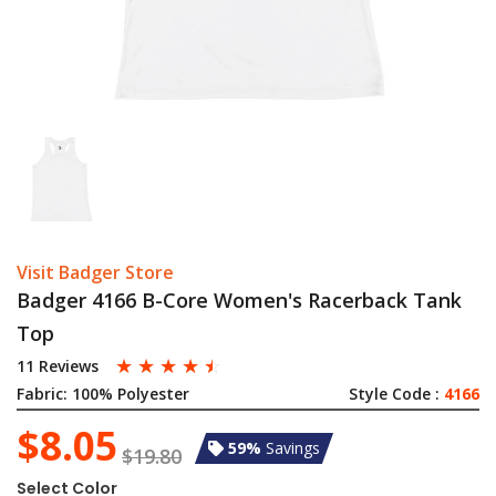
Visit Badger Store
Badger 4166 B-Core Women's Racerback Tank
Top
☆
☆
☆
☆
☆
11 Reviews
Fabric:
100% Polyester
Style Code :
4166
$8.05
59%
Savings
$19.80
Select Color