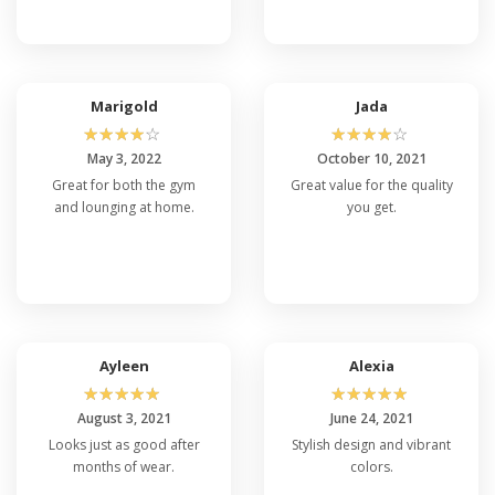
Marigold
Jada
☆
☆
☆
☆
☆
☆
☆
☆
☆
☆
May 3, 2022
October 10, 2021
Great for both the gym
Great value for the quality
and lounging at home.
you get.
Ayleen
Alexia
☆
☆
☆
☆
☆
☆
☆
☆
☆
☆
August 3, 2021
June 24, 2021
Looks just as good after
Stylish design and vibrant
months of wear.
colors.