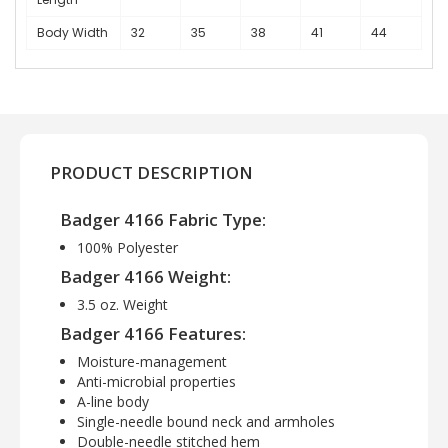
Body Width
32
35
38
41
44
PRODUCT DESCRIPTION
Badger 4166 Fabric Type:
100% Polyester
Badger 4166 Weight:
3.5 oz. Weight
Badger 4166 Features:
Moisture-management
Anti-microbial properties
A-line body
Single-needle bound neck and armholes
Double-needle stitched hem