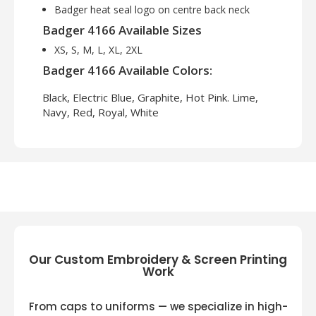
Badger heat seal logo on centre back neck
Badger 4166 Available Sizes
XS, S, M, L, XL, 2XL
Badger 4166 Available Colors:
Black, Electric Blue, Graphite, Hot Pink. Lime,
Navy, Red, Royal, White
Our Custom Embroidery & Screen Printing
Work
From caps to uniforms — we specialize in high-