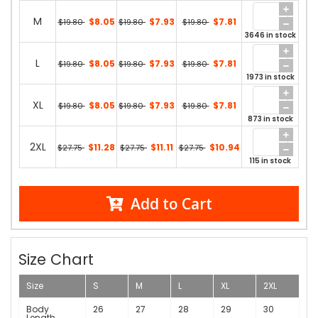
M
$8.05
$7.93
$7.81
$19.80
$19.80
$19.80
3646 in stock
L
$8.05
$7.93
$7.81
$19.80
$19.80
$19.80
1973 in stock
XL
$8.05
$7.93
$7.81
$19.80
$19.80
$19.80
873 in stock
2XL
$11.28
$11.11
$10.94
$27.75
$27.75
$27.75
115 in stock
Add to Cart
Size Chart
Size
S
M
L
XL
2XL
Body
26
27
28
29
30
Length