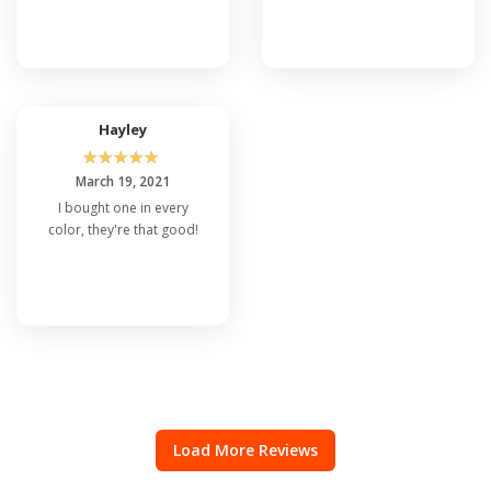
Hayley
☆
☆
☆
☆
☆
March 19, 2021
I bought one in every
color, they're that good!
Load More Reviews