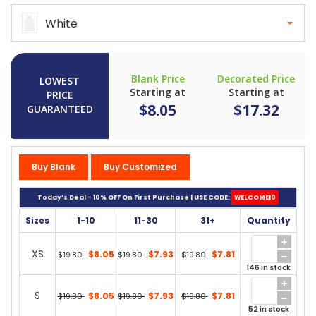
White
Blank Price
Decorated Price
LOWEST
Starting at
Starting at
PRICE
$8.05
$17.32
GUARANTEED
Buy Blank
Buy Customized
Today’s Deal - 10% OFF On First Purchase | USE CODE:
WELCOME10
Sizes
1-10
11-30
31+
Quantity
XS
$8.05
$7.93
$7.81
$19.80
$19.80
$19.80
146 in stock
S
$8.05
$7.93
$7.81
$19.80
$19.80
$19.80
52 in stock