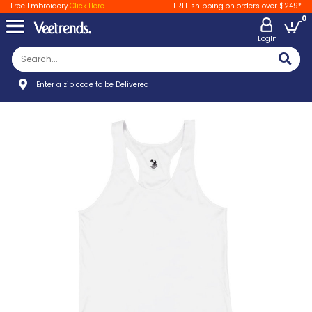
Free Embroidery
Click Here
FREE shipping on orders over $249*
0
LogIn
Enter a zip code to be Delivered