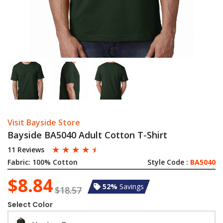
Visit Bayside Store
Bayside BA5040 Adult Cotton T-Shirt
☆
☆
☆
☆
☆
11 Reviews
Fabric:
100% Cotton
Style Code :
BA5040
$8.84
52%
Savings
$18.57
Select Color