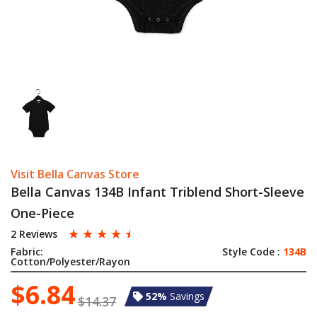
Visit Bella Canvas Store
Bella Canvas 134B Infant Triblend Short-Sleeve
One-Piece
☆
☆
☆
☆
☆
2 Reviews
Fabric:
Style Code :
134B
Cotton/Polyester/Rayon
$6.84
52%
Savings
$14.37