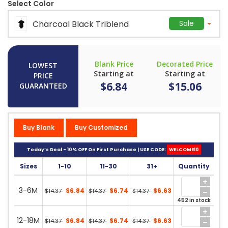
Select Color
Charcoal Black Triblend
Sale
Blank Price
Decorated Price
LOWEST
Starting at
Starting at
PRICE
$6.84
$15.06
GUARANTEED
Buy Blank
Buy Customized
Today’s Deal - 10% OFF On First Purchase | USE CODE:
WELCOME10
Sizes
1-10
11-30
31+
Quantity
3-6M
$6.84
$6.74
$6.63
$14.37
$14.37
$14.37
452 in stock
12-18M
$6.84
$6.74
$6.63
$14.37
$14.37
$14.37