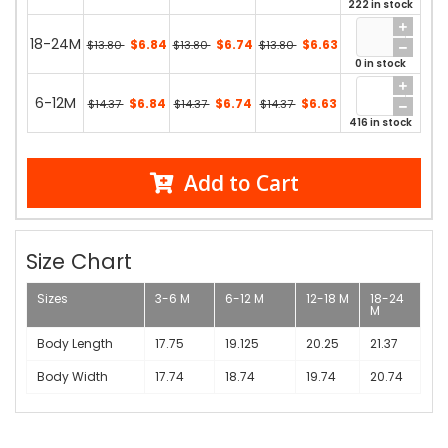
222 in stock
18-24M
$6.84
$6.74
$6.63
$13.80
$13.80
$13.80
0 in stock
6-12M
$6.84
$6.74
$6.63
$14.37
$14.37
$14.37
416 in stock
Add to Cart
Size Chart
Sizes
3-6 M
6-12 M
12-18 M
18-24
M
Body Length
17.75
19.125
20.25
21.37
Body Width
17.74
18.74
19.74
20.74