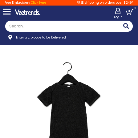
Free Embroidery
Click Here
FREE shipping on orders over $249*
0
LogIn
Enter a zip code to be Delivered