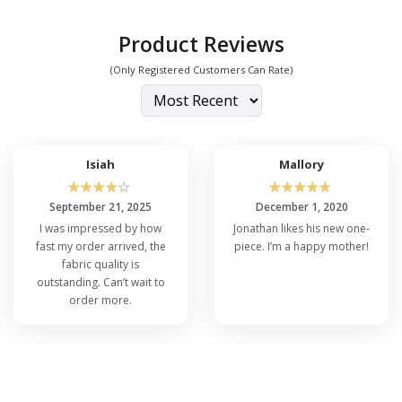
Product Reviews
(Only Registered Customers Can Rate)
Isiah
Mallory
☆
☆
☆
☆
☆
☆
☆
☆
☆
☆
September 21, 2025
December 1, 2020
I was impressed by how
Jonathan likes his new one-
fast my order arrived, the
piece. I’m a happy mother!
fabric quality is
outstanding. Can’t wait to
order more.