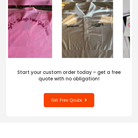
Start your custom order today – get a free
quote with no obligation!
Get Free Qoute