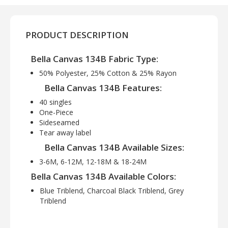
PRODUCT DESCRIPTION
Bella Canvas 134B Fabric Type:
50% Polyester, 25% Cotton & 25% Rayon
Bella Canvas 134B Features:
40 singles
One-Piece
Sideseamed
Tear away label
Bella Canvas 134B Available Sizes:
3-6M, 6-12M, 12-18M & 18-24M
Bella Canvas 134B Available Colors:
Blue Triblend, Charcoal Black Triblend, Grey
Triblend