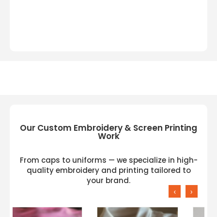
Our Custom Embroidery & Screen Printing
Work
From caps to uniforms — we specialize in high-
quality embroidery and printing tailored to
your brand.
‹
›