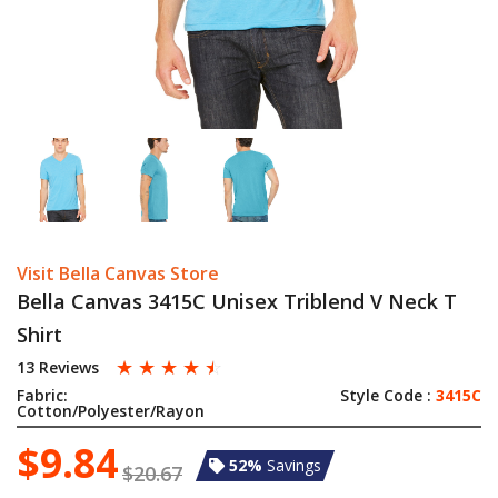
Visit Bella Canvas Store
Bella Canvas 3415C Unisex Triblend V Neck T
Shirt
☆
☆
☆
☆
☆
13 Reviews
Fabric:
Style Code :
3415C
Cotton/Polyester/Rayon
$9.84
52%
Savings
$20.67