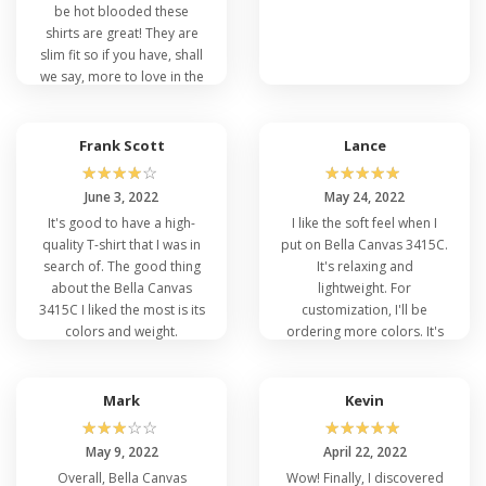
Positively, Affordable Bella and Canvas 3415C is a
be hot blooded these
good option for customization. Consumers can
shirts are great! They are
purchase. Bella Canvas 3415C for individuality and
slim fit so if you have, shall
creative displaying. Both men and women can take
we say, more to love in the
advantage of unique expressions by means of
middle then these shirts
screen printing or any embroidery work. To stand
will not be flattering.
out in public, customize Canvas 3415C with
Frank Scott
Lance
trending taglines, texts, memes, or any other
☆
☆
☆
☆
☆
☆
☆
☆
☆
☆
event that can be noticeable in public.
June 3, 2022
May 24, 2022
It's good to have a high-
I like the soft feel when I
quality T-shirt that I was in
put on Bella Canvas 3415C.
search of. The good thing
It's relaxing and
about the Bella Canvas
lightweight. For
Q: What are the Effective Colors of Bella
3415C I liked the most is its
customization, I'll be
Canvas 3415C?
colors and weight.
ordering more colors. It's
Bella Canvas 3415C does not have limited colors.
genuinely a fantastic
It has a wide variety of colors depending on the
product so far. VeeTrends
nature of the event and your skin tone. It is
has my back for a unique
Mark
Kevin
advisable to select contrasting colors for an
appearance.
☆
☆
☆
☆
☆
☆
☆
☆
☆
☆
impeccable look. Highlight yourself in the following
May 9, 2022
April 22, 2022
colors: Clay Triblend, Blue Triblend, Maroon, Aqua
Overall, Bella Canvas
Wow! Finally, I discovered
Triblend, Navy Triblend, Brown Triblend, Black