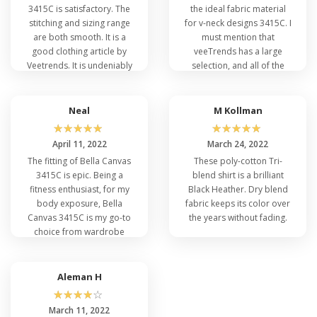
3415C is satisfactory. The
the ideal fabric material
Heather Triblend, Orange Triblend, Athletic Grey
stitching and sizing range
for v-neck designs 3415C. I
Triblend. Dress smartly and step outside
are both smooth. It is a
must mention that
confidently.
good clothing article by
veeTrends has a large
Veetrends. It is undeniably
selection, and all of the
a wardrobe essential.
brands provide high-
quality merchandise. I am
pleased with my
Neal
M Kollman
Q: How Do You Style Bella Canvas 3415C
purchases.
☆
☆
☆
☆
☆
☆
☆
☆
☆
☆
with Different Apparel?
April 11, 2022
March 24, 2022
Low Price Bella 3415C is a versatile T-shirt that
The fitting of Bella Canvas
These poly-cotton Tri-
can add flare to one's personality. For styling Bella
3415C is epic. Being a
blend shirt is a brilliant
Canvas 3415C, one must have a good fashion
fitness enthusiast, for my
Black Heather. Dry blend
sense for a trendy look. The most attractive and
body exposure, Bella
fabric keeps its color over
casual look with
Bella Canvas Wholesale T-Shirts
Canvas 3415C is my go-to
the years without fading.
can be a layering option. I prefer a button-down
choice from wardrobe
shirt or a light coat or a
jacket
as an outer layer
staples. I recommend
with sky-blue denim jeans. Add on black or white
others to give it a try and
joggers for a more impressive look. Get additional
feel the softness like never
Aleman H
details on
How Bella Canvas Elevate Fashion
.
before.
☆
☆
☆
☆
☆
March 11, 2022