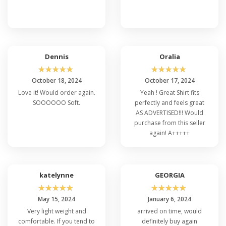
Subsequently, Bella Canvas 3415C In USA is
affordable in higher quality and softer touch. The
colors are vibrant and created by mixing different
colored yarns to add depth and dimension to the
Bella Canvas 3415C. The heather blend creates a
Dennis
Oralia
speckled and varied effect on the wearer. Bella
☆
☆
☆
☆
☆
☆
☆
☆
☆
☆
Canvas 3415C Wholesale is available in XS, S, M, L,
October 18, 2024
October 17, 2024
XL, and 2XL size ranges with enormous color
Love it! Would order again.
Yeah ! Great Shirt fits
varieties for a profound look. Furthermore, Bella
SOOOOOO Soft.
perfectly and feels great
Canvas 3415C in Bulk is a plus option for
AS ADVERTISED!!! Would
individuality and artwork display. Read more about
purchase from this seller
Bella Canvas sizing
to ensure a snug fit.
again! A+++++
katelynne
GEORGIA
FAQ's Bella Canvas 3415C
☆
☆
☆
☆
☆
☆
☆
☆
☆
☆
May 15, 2024
January 6, 2024
Q: Is It Okay to Customize Cheap Bella
Very light weight and
arrived on time, would
and Canvas 3415C?
comfortable. If you tend to
definitely buy again