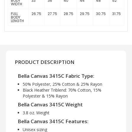
BODY
33
36
40
44
48
52
WIDTH
FULL
26.75
27.75
28.75
29.75
30.75
31.75
BODY
LENGTH
PRODUCT DESCRIPTION
Bella Canvas 3415C Fabric Type:
50% Polyester, 25% Cotton & 25% Rayon
Black Heather Triblend: 70% Cotton, 15%
Polyester & 15% Rayon
Bella Canvas 3415C Weight
3.8 oz. Weight
Bella Canvas 3415C Features:
Unisex sizing