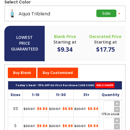
Select Color
Aqua Triblend
Sale
Blank Price
Decorated Price
LOWEST
Starting at
Starting at
PRICE
$9.34
$17.75
GUARANTEED
Buy Blank
Buy Customized
Today’s Deal - 10% OFF On First Purchase | USE CODE:
WELCOME10
Sizes
1-10
11-30
31+
Quantity
XS
$9.84
$9.69
$9.54
$20.67
$20.67
$20.67
175 in stock
S
$9.84
$9.69
$9.54
$20.67
$20.67
$20.67