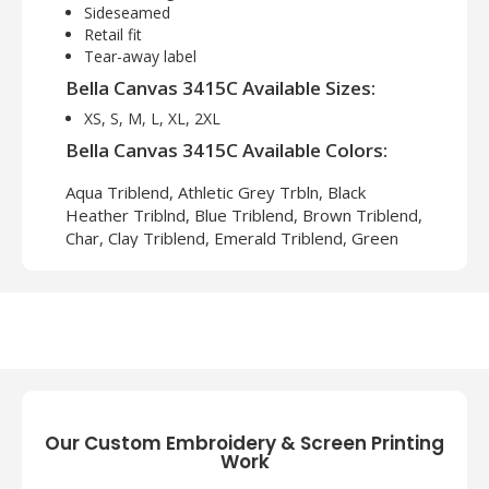
Sideseamed
Retail fit
Tear-away label
Bella Canvas 3415C Available Sizes:
XS, S, M, L, XL, 2XL
Bella Canvas 3415C Available Colors:
Aqua Triblend, Athletic Grey Trbln, Black
Heather Triblnd, Blue Triblend, Brown Triblend,
Char, Clay Triblend, Emerald Triblend, Green
Triblend, Grey Triblend, Maroon Triblend, Navy
Triblend, Oatmeal Triblend, Orange Triblend,
Red Triblend, Sld Black Tri Blend, Sld Dark Grey
Trbln, Sld Wht Tri Blend, Solid Navy Trbln, Teal
Triblend, True Royal Trbln, Wht Flck Triblnd
About Bella Canvas 3415C Unisex
Our Custom Embroidery & Screen Printing
Triblend V Neck T Shirt
Work