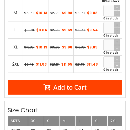
103 in stock
M
$10.13
$9.98
$9.83
$15.78
$15.78
$15.78
0 in stock
L
$9.84
$9.69
$9.54
$15.78
$15.78
$15.78
0 in stock
XL
$10.13
$9.98
$9.83
$15.78
$15.78
$15.78
0 in stock
2XL
$11.83
$11.65
$11.48
$21.18
$21.18
$21.18
0 in stock
Add to Cart
Size Chart
SIZES
XS
S
M
L
XL
2XL