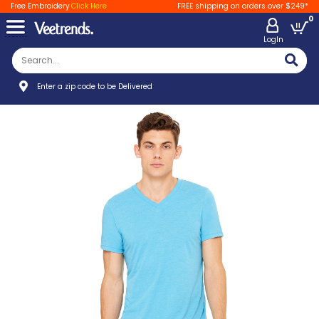
Free Embroidery
Click Here
FREE shipping on orders over $249*
0
LogIn
Enter a zip code to be Delivered