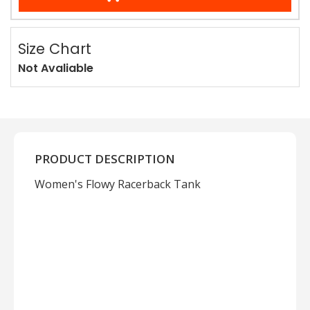
Size Chart
Not Avaliable
PRODUCT DESCRIPTION
Women's Flowy Racerback Tank