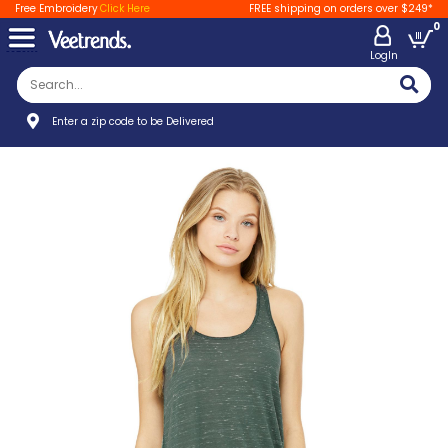
Free Embroidery
Click Here
FREE shipping on orders over $249*
0
LogIn
Enter a zip code to be Delivered