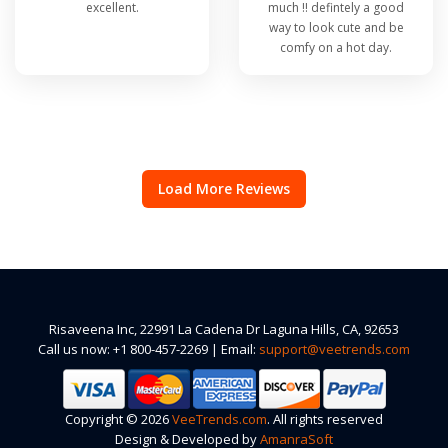
excellent.
much !! defintely a good
way to look cute and be
comfy on a hot day.
Load More Reviews
Risaveena Inc, 22991 La Cadena Dr Laguna Hills, CA, 92653
Call us now: +1 800-457-2269 | Email:
support@veetrends.com
Copyright © 2026
VeeTrends.com
. All rights reserved
Design & Developed by
AmanraSoft