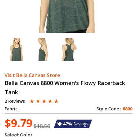
Visit Bella Canvas Store
Bella Canvas 8800 Women's Flowy Racerback
Tank
☆
☆
☆
☆
☆
2 Reviews
Fabric:
Style Code :
8800
$9.79
47%
Savings
$18.56
Select Color