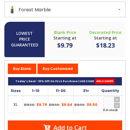
Forest Marble
Blank Price
Decorated Price
LOWEST
Starting at
Starting at
PRICE
$9.79
$18.23
GUARANTEED
Buy Blank
Buy Customized
Today’s Deal - 10% OFF On First Purchase | USE CODE:
WELCOME10
Sizes
1-10
11-30
31+
Quantity
XL
$9.79
$9.64
$9.50
$18.56
$18.56
$18.56
0 in stock
Add to Cart