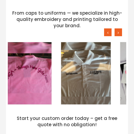
From caps to uniforms — we specialize in high-
quality embroidery and printing tailored to
your brand.
‹
›
Start your custom order today – get a free
quote with no obligation!