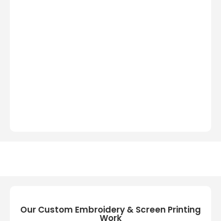
Our Custom Embroidery & Screen Printing
Work