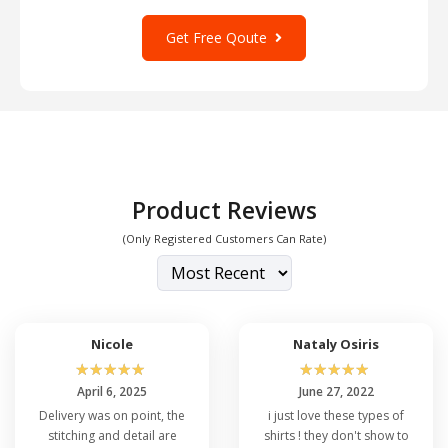
Get Free Qoute
Product Reviews
(Only Registered Customers Can Rate)
Nicole
Nataly Osiris
☆
☆
☆
☆
☆
☆
☆
☆
☆
☆
April 6, 2025
June 27, 2022
Delivery was on point, the
i just love these types of
stitching and detail are
shirts ! they don't show to