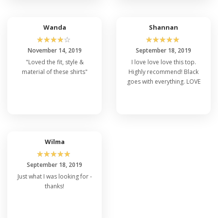
very slouchy look.
Wanda
Shannan
☆
☆
☆
☆
☆
☆
☆
☆
☆
☆
November 14, 2019
September 18, 2019
"Loved the fit, style &
I love love love this top.
material of these shirts"
Highly recommend! Black
goes with everything. LOVE
Wilma
☆
☆
☆
☆
☆
September 18, 2019
Just what I was looking for -
thanks!