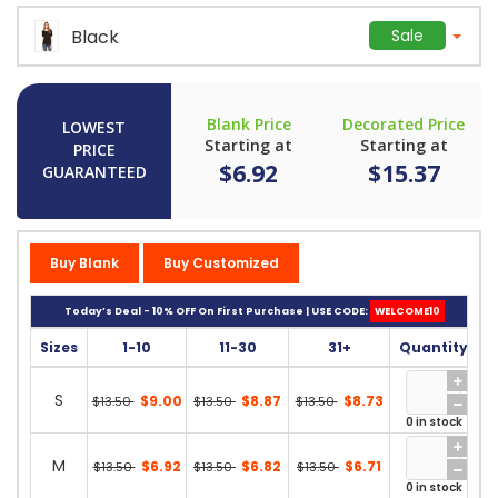
Black
Sale
Blank Price
Decorated Price
LOWEST
Starting at
Starting at
PRICE
$6.92
$15.37
GUARANTEED
Buy Blank
Buy Customized
Today’s Deal - 10% OFF On First Purchase | USE CODE:
WELCOME10
Sizes
1-10
11-30
31+
Quantity
S
$9.00
$8.87
$8.73
$13.50
$13.50
$13.50
0 in stock
M
$6.92
$6.82
$6.71
$13.50
$13.50
$13.50
0 in stock