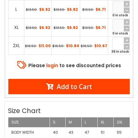
L
$6.92
$6.82
$6.71
$13.50
$13.50
$13.50
0 in stock
XL
$6.92
$6.82
$6.71
$13.50
$13.50
$13.50
0 in stock
2XL
$11.00
$10.84
$10.67
$16.50
$16.50
$16.50
39 in stock
Please
login
to see discounted prices
Add to Cart
Size Chart
SIZE
S
M
L
XL
2XL
BODY WIDTH
40
43
47
51
55