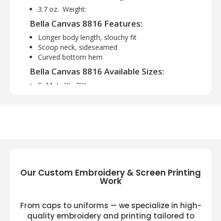
3.7 oz. Weight:
Bella Canvas 8816 Features:
Longer body length, slouchy fit
Scoop neck, sideseamed
Curved bottom hem
Bella Canvas 8816 Available Sizes:
S, M, L, XL, 2XL
Bella Canvas 8816 Available Colors:
Asphalt Slub, Athletic Heather, Black, Black
Marble, Black Slub, Black Speckled,
Charcoal/ Bl Trb, Dark Grey, Dp Heather
Speckled, Drk Grey Heather, Grey Triblend,
Maroon Marble, Midnight, Mint, Navy
Speckled, Navy Triblend, Red, Red Marble,
Our Custom Embroidery & Screen Printing
Work
Red Speckled, Red Triblend, True Royal,
True Royal Trbd, White, White Marble,
White Slub, Wht Fleck Trbd
From caps to uniforms — we specialize in high-
quality embroidery and printing tailored to