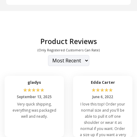
and Large (L)
Product Reviews
(Only Registered Customers Can Rate)
gladys
Edda Carter
☆
☆
☆
☆
☆
☆
☆
☆
☆
☆
September 13, 2025
June 6, 2022
Very quick shipping,
I love this top! Order your
everything was packaged
normal size and you'll be
well and neatly.
able to pull it off one
shoulder or wear it as
normal if you want. Order
a size up if you want a very