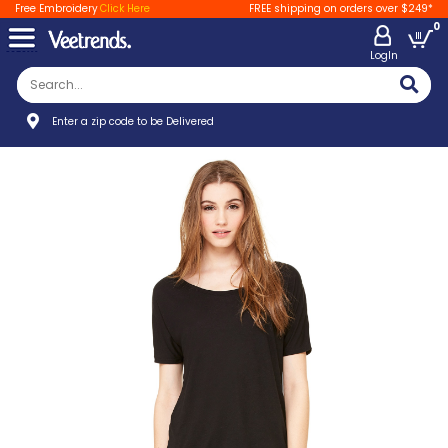
Free Embroidery
Click Here
FREE shipping on orders over $249*
0
LogIn
Enter a zip code to be Delivered