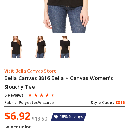
Visit Bella Canvas Store
Bella Canvas 8816 Bella + Canvas Women's
Slouchy Tee
☆
☆
☆
☆
☆
5 Reviews
Fabric:
Polyester/Viscose
Style Code :
8816
$6.92
49%
Savings
$13.50
Select Color