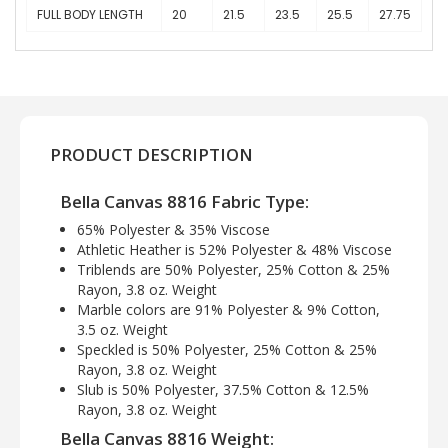
FULL BODY LENGTH
20
21.5
23.5
25.5
27.75
PRODUCT DESCRIPTION
Bella Canvas 8816 Fabric Type:
65% Polyester & 35% Viscose
Athletic Heather is 52% Polyester & 48% Viscose
Triblends are 50% Polyester, 25% Cotton & 25%
Rayon, 3.8 oz. Weight
Marble colors are 91% Polyester & 9% Cotton,
3.5 oz. Weight
Speckled is 50% Polyester, 25% Cotton & 25%
Rayon, 3.8 oz. Weight
Slub is 50% Polyester, 37.5% Cotton & 12.5%
Rayon, 3.8 oz. Weight
Bella Canvas 8816 Weight: