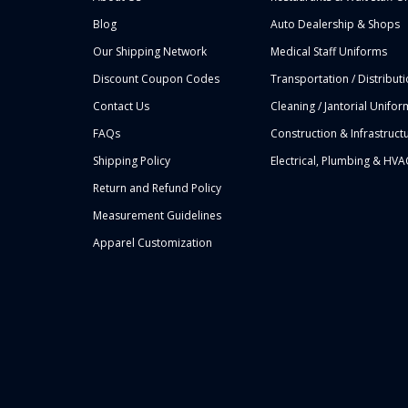
Blog
Auto Dealership & Shops
Our Shipping Network
Medical Staff Uniforms
Discount Coupon Codes
Transportation / Distribut
Contact Us
Cleaning / Jantorial Unifor
FAQs
Construction & Infrastruct
Shipping Policy
Electrical, Plumbing & HVA
Return and Refund Policy
Measurement Guidelines
Apparel Customization