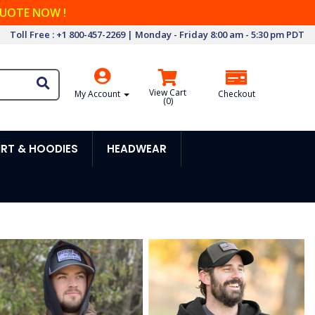
QUOTE NOW !
Toll Free : +1 800-457-2269 | Monday - Friday 8:00 am - 5:30 pm PDT
View Cart
My Account
Checkout
(
0
)
RT & HOODIES
HEADWEAR