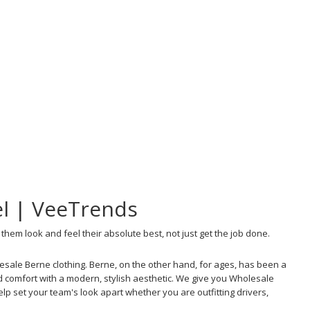
el | VeeTrends
hem look and feel their absolute best, not just get the job done.
sale Berne clothing. Berne, on the other hand, for ages, has been a
 comfort with a modern, stylish aesthetic. We give you Wholesale
lp set your team's look apart whether you are outfitting drivers,