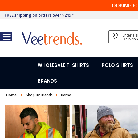
LOOKING F
FREE shipping on orders over $249 *
Enter a 
Delivere
WHOLESALE T-SHIRTS
POLO SHIRTS
BRANDS
Home
Shop By Brands
Berne