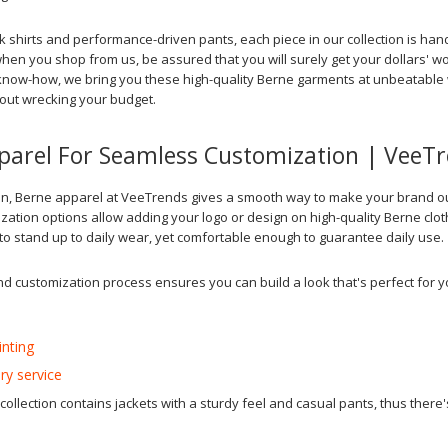
rk shirts and performance-driven pants, each piece in our collection is ha
hen you shop from us, be assured that you will surely get your dollars' wo
now-how, we bring you these high-quality Berne garments at unbeatable w
out wrecking your budget.
parel For Seamless Customization | VeeT
n, Berne apparel at VeeTrends gives a smooth way to make your brand out
ation options allow adding your logo or design on high-quality Berne clot
o stand up to daily wear, yet comfortable enough to guarantee daily use.
nd customization process ensures you can build a look that's perfect for y
inting
ry service
ollection contains jackets with a sturdy feel and casual pants, thus there