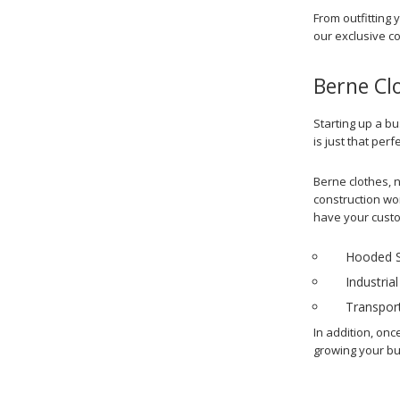
From outfitting 
our exclusive c
Berne Cl
Starting up a bu
is just that perf
Berne clothes, n
construction wor
have your custom
Hooded S
Industrial
Transport
In addition, onc
growing your bu