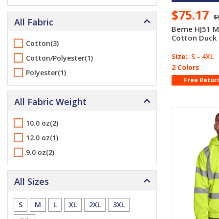
$75.17
$
All Fabric
Berne HJ51 M
Cotton Duck
Cotton(3)
Size:
S - 4XL
Cotton/Polyester(1)
2 Colors
Polyester(1)
Free Retur
All Fabric Weight
10.0 oz(2)
12.0 oz(1)
9.0 oz(2)
All Sizes
S
M
L
XL
2XL
3XL