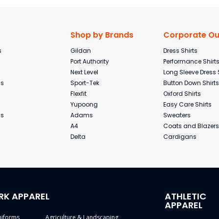
Shop by Brands
Corporate Out
s
Gildan
Dress Shirts
Port Authority
Performance Shirt
Next Level
Long Sleeve Dress 
ms
Sport-Tek
Button Down Shirts
Flexfit
Oxford Shirts
Yupoong
Easy Care Shirts
ms
Adams
Sweaters
A4
Coats and Blazers
Delta
Cardigans
RK APPAREL
ATHLETIC
APPAREL
niforms
Agriculture & Landscaping