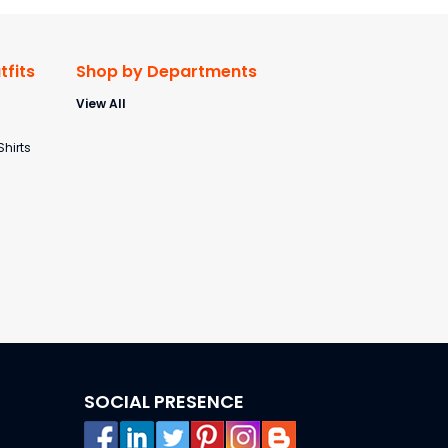
fits
Shop by Departments
View All
s
Shirts
SOCIAL PRESENCE