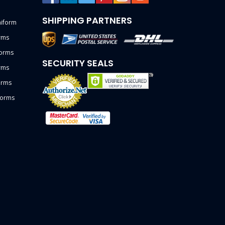
SHIPPING PARTNERS
niform
rms
forms
SECURITY SEALS
rms
orms
forms