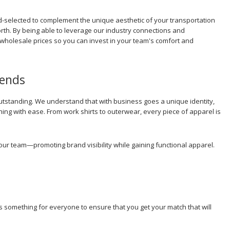
nd-selected to complement the unique aesthetic of your transportation
rth. By being able to leverage our industry connections and
holesale prices so you can invest in your team's comfort and
rends
standing. We understand that with business goes a unique identity,
hing with ease. From work shirts to outerwear, every piece of apparel is
our team—promoting brand visibility while gaining functional apparel.
's something for everyone to ensure that you get your match that will