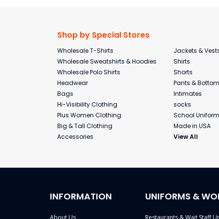
Shop by Special Stores
Wholesale T-Shirts
Jackets & Vest
Wholesale Sweatshirts & Hoodies
Shirts
Wholesale Polo Shirts
Shorts
Headwear
Pants & Botto
Bags
Intimates
Hi-Visibility Clothing
socks
Plus Women Clothing
School Unifor
Big & Tall Clothing
Made in USA
Accessories
View All
INFORMATION
UNIFORMS & WO
About Us
Restaurants & Wait Staff U