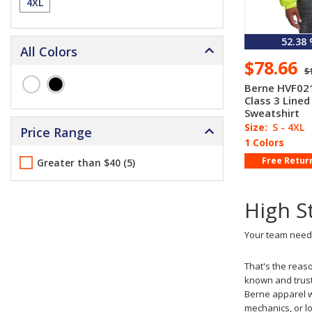
4XL
52.38
All Colors
$78.66
$
Berne HVF021
Class 3 Lined
Sweatshirt
Size:
S - 4XL
Price Range
1 Colors
Free Retur
Greater than $40 (5)
High S
Your team needs
That's the reas
known and trust
Berne apparel wi
mechanics, or lo