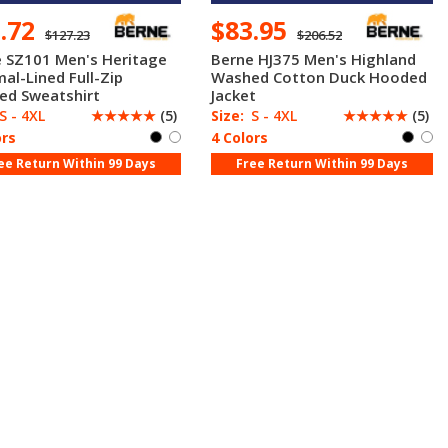
1.72
$83.95
$127.23
$206.52
 SZ101 Men's Heritage
Berne HJ375 Men's Highland
al-Lined Full-Zip
Washed Cotton Duck Hooded
ed Sweatshirt
Jacket
S - 4XL
☆
☆
☆
☆
☆
(5)
Size:
S - 4XL
☆
☆
☆
☆
☆
(5)
ors
4 Colors
ee Return Within 99 Days
Free Return Within 99 Days