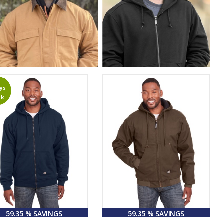
ys
ck
59.35 % SAVINGS
59.35 % SAVINGS