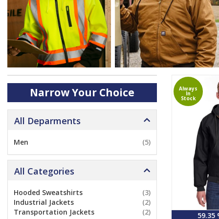
Always
Narrow Your Choice
In
Stock
All Deparments
Men
(5)
All Categories
Hooded Sweatshirts
(3)
Industrial Jackets
(2)
Transportation Jackets
(2)
59.35