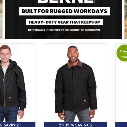
Alwa
In
Sto
 % SAVINGS
59.35 % SAVINGS