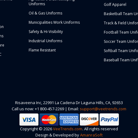
Uniforms
Golf Apparel
Oil & Gas Uniforms
Basketball Team U
Municipalities Work Uniforms
Track & Field Unifo
ion
Safety & Hi-Visibility
Football Team Uni
ms
Industrial Uniforms
Soccer Team Unifo
ure
Flame Resistant
Softball Team Unif
C
Baseball Team Uni
Risaveena Inc, 22991 La Cadena Dr Laguna Hills, CA, 92653
Call us now: +1 800-457-2269 | Email:
support@veetrends.com
Copyright © 2026
VeeTrends.com
. All rights reserved
Design & Developed by
AmanraSoft