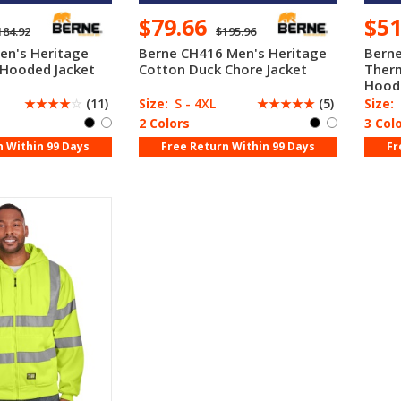
$79.66
$5
184.92
$195.96
en's Heritage
Berne CH416 Men's Heritage
Berne
 Hooded Jacket
Cotton Duck Chore Jacket
Therm
Hood
☆
☆
☆
☆
☆
(11)
Size:
S - 4XL
☆
☆
☆
☆
☆
(5)
Size:
2 Colors
3 Col
n Within 99 Days
Free Return Within 99 Days
Fr