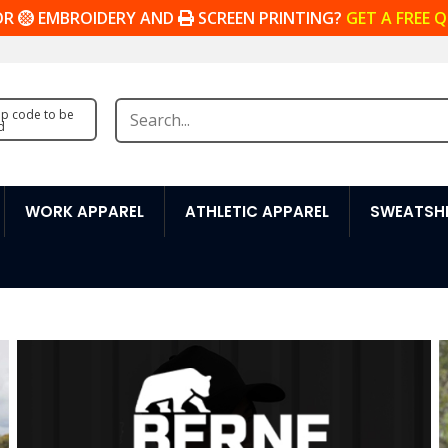
OR
EMBROIDERY AND
SCREEN PRINTING?
GET A FREE 
zip code to be
d
WORK APPAREL
ATHLETIC APPAREL
SWEATSHI