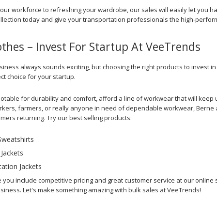
your workforce to refreshing your wardrobe, our sales will easily let you h
ollection today and give your transportation professionals the high-perf
othes – Invest For Startup At VeeTrends
siness always sounds exciting, but choosing the right products to invest i
ect choice for your startup.
otable for durability and comfort, afford a line of workwear that will ke
kers, farmers, or really anyone in need of dependable workwear, Berne appa
ers returning. Try our best selling products:
weatshirts
 Jackets
ation Jackets
e you include competitive pricing and great customer service at our online
siness. Let's make something amazing with bulk sales at VeeTrends!