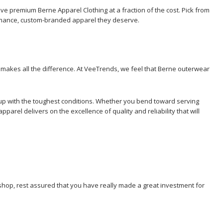
ave premium Berne Apparel Clothing at a fraction of the cost. Pick from
ormance, custom-branded apparel they deserve.
n makes all the difference. At VeeTrends, we feel that Berne outerwear
ep up with the toughest conditions. Whether you bend toward serving
rel delivers on the excellence of quality and reliability that will
 shop, rest assured that you have really made a great investment for