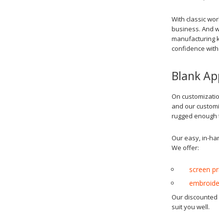
With classic wo
business. And w
manufacturing k
confidence with
Blank Ap
On customizatio
and our customiz
rugged enough t
Our easy, in-ha
We offer:
screen pr
embroide
Our discounted c
suit you well.