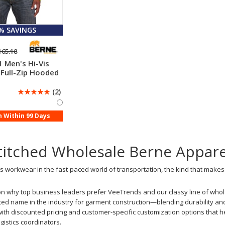
 % SAVINGS
165.18
 Men's Hi-Vis
 Full-Zip Hooded
☆
☆
☆
☆
☆
(2)
n Within 99 Days
titched Wholesale Berne Appar
 workwear in the fast-paced world of transportation, the kind that makes t
on why top business leaders prefer VeeTrends and our classy line of whole
ed name in the industry for garment construction—blending durability and
th discounted pricing and customer-specific customization options that he
gistics coordinators.