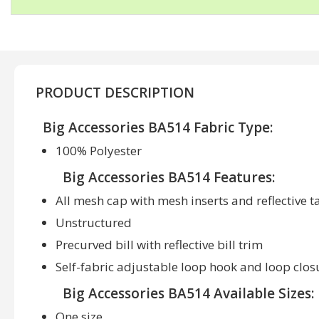
PRODUCT DESCRIPTION
Big Accessories BA514 Fabric Type:
100% Polyester
Big Accessories BA514 Features:
All mesh cap with mesh inserts and reflective t
Unstructured
Precurved bill with reflective bill trim
Self-fabric adjustable loop hook and loop clos
Big Accessories BA514 Available Sizes:
One size