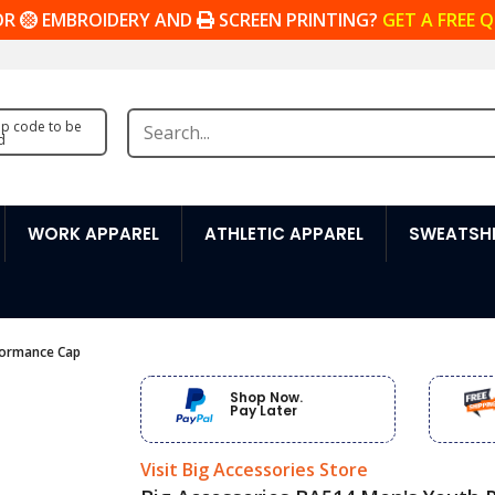
OR
EMBROIDERY AND
SCREEN PRINTING?
GET A FREE 
zip code to be
d
WORK APPAREL
ATHLETIC APPAREL
SWEATSHI
formance Cap
Shop Now.
Pay Later
Visit Big Accessories Store