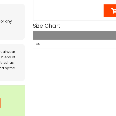
for any
Size Chart
OS
sual wear
 blend of
trict has
red by the