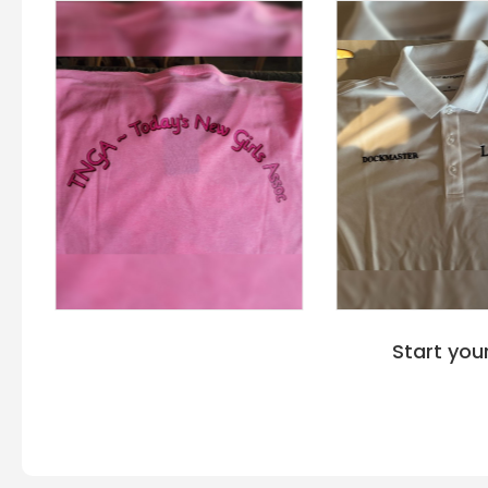
Start you