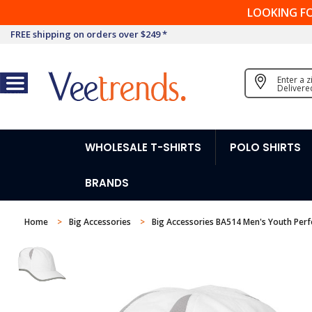
LOOKING F
FREE shipping on orders over $249 *
Enter a 
Delivere
WHOLESALE T-SHIRTS
POLO SHIRTS
BRANDS
Home
Big Accessories
Big Accessories BA514 Men's Youth Per