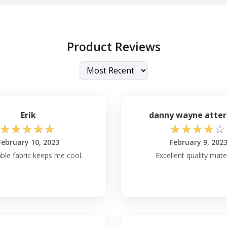
Product Reviews
Erik
danny wayne atter
☆
☆
☆
☆
☆
☆
☆
☆
☆
☆
February 10, 2023
February 9, 202
ble fabric keeps me cool.
Excellent quality mater