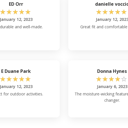
ED Orr
danielle vocci
☆
☆
☆
☆
☆
☆
☆
☆
☆
☆
January 12, 2023
January 12, 202
 durable and well-made.
Great fit and comfortable
E Duane Park
Donna Hynes
☆
☆
☆
☆
☆
☆
☆
☆
☆
☆
January 12, 2023
January 6, 2023
t for outdoor activities.
The moisture-wicking featur
changer.