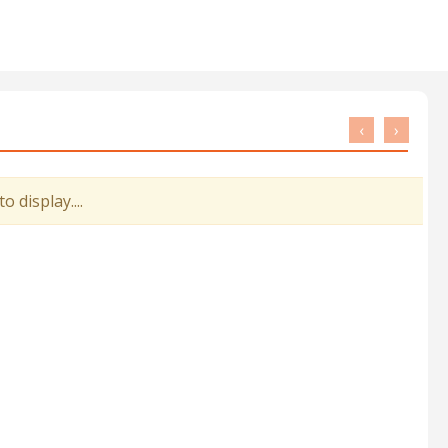
‹
›
 display....