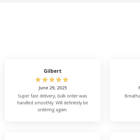
Gilbert
☆
☆
☆
☆
☆
June 29, 2025
Super fast delivery, bulk order was
Breatha
handled smoothly. Will definitely be
ordering again.