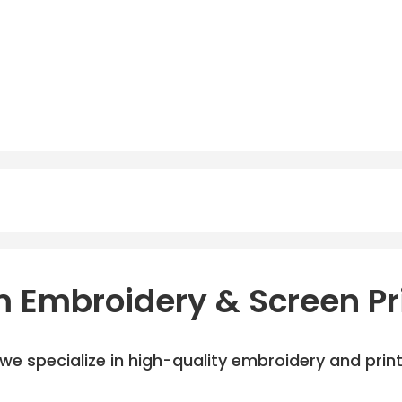
 Embroidery & Screen Pr
e specialize in high-quality embroidery and printi