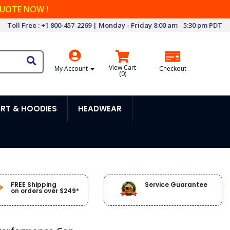
QUOTE NOW !
Toll Free : +1 800-457-2269 | Monday - Friday 8:00 am - 5:30 pm PDT
View Cart
My Account
Checkout
(
0
)
RT & HOODIES
HEADWEAR
FREE Shipping
Service Guarantee
on orders over $249*