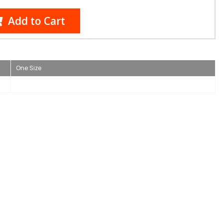
Add to Cart
One Size