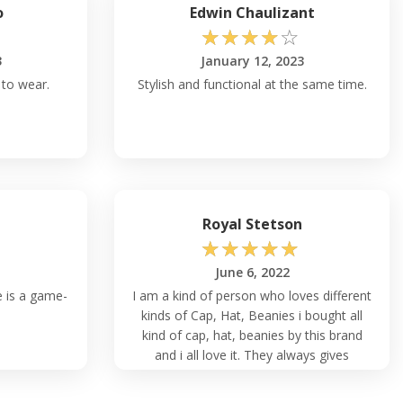
o
Edwin Chaulizant
☆
☆
☆
☆
☆
3
January 12, 2023
 to wear.
Stylish and functional at the same time.
Royal Stetson
☆
☆
☆
☆
☆
June 6, 2022
e is a game-
I am a kind of person who loves different
kinds of Cap, Hat, Beanies i bought all
kind of cap, hat, beanies by this brand
and i all love it. They always gives
customer satisfaction through their
product.