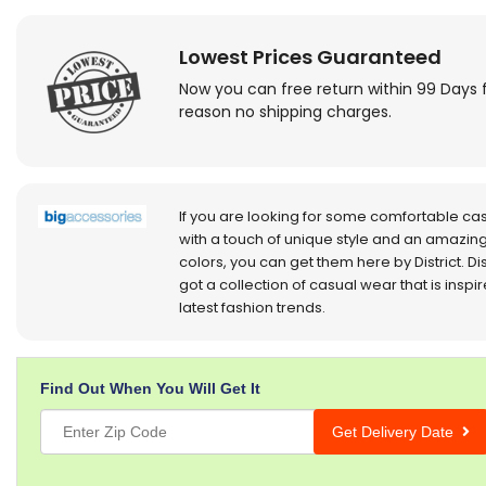
Lowest Prices Guaranteed
Now you can free return within 99 Days 
reason no shipping charges.
If you are looking for some comfortable ca
with a touch of unique style and an amazing
colors, you can get them here by District. Dis
got a collection of casual wear that is inspi
latest fashion trends.
Find Out When You Will Get It
Get Delivery Date