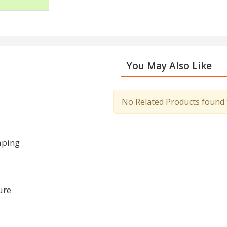
You May Also Like
No Related Products found to
aping
ure