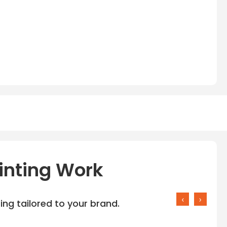
inting Work
‹
›
ng tailored to your brand.