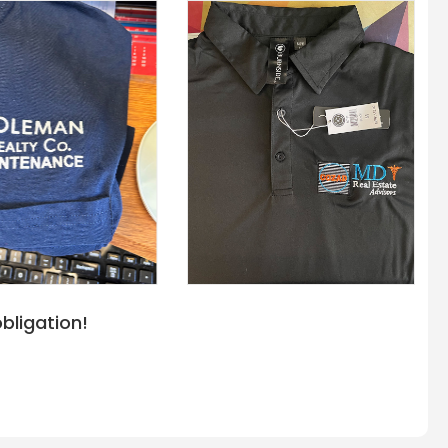
bligation!