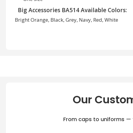
Big Accessories BA514 Available Colors:
Bright Orange, Black, Grey, Navy, Red, White
Our Custom
From caps to uniforms — w