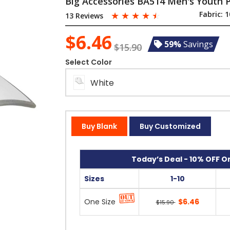
Big Accessories BA514 Men's Youth
☆
☆
☆
☆
☆
Fabric:
1
13 Reviews
$6.46
59%
Savings
$15.90
Select Color
White
Buy Blank
Buy Customized
Today’s Deal - 10% OFF On
Sizes
1-10
One Size
$6.46
$15.90