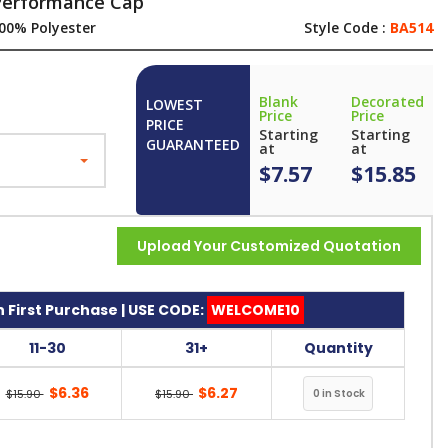
 Performance Cap
00% Polyester
Style Code :
BA514
Blank
Decorated
LOWEST
Price
Price
PRICE
Starting
Starting
GUARANTEED
at
at
$7.57
$15.85
Upload Your Customized Quotation
 First Purchase | USE CODE:
WELCOME10
11-30
31+
Quantity
$6.36
$6.27
$15.90
$15.90