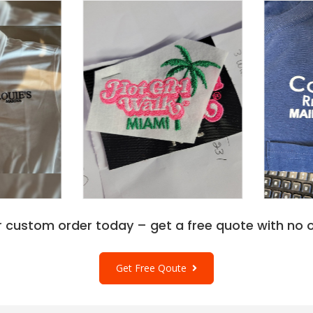
r custom order today – get a free quote with no o
Get Free Qoute