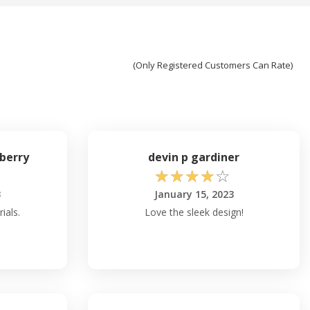
(Only Registered Customers Can Rate)
berry
devin p gardiner
☆
☆
☆
☆
☆
3
January 15, 2023
ials.
Love the sleek design!