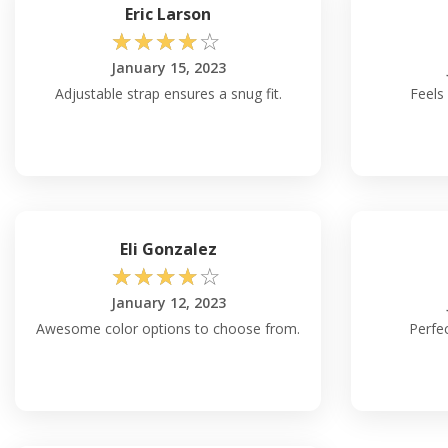
Eric Larson
☆
☆
☆
☆
☆
January 15, 2023
Adjustable strap ensures a snug fit.
Feels
Eli Gonzalez
☆
☆
☆
☆
☆
January 12, 2023
Awesome color options to choose from.
Perfec