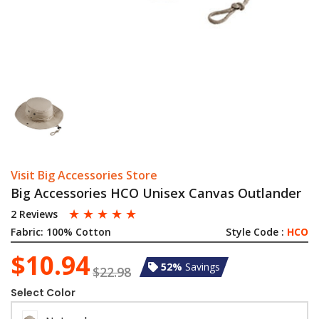
Visit Big Accessories Store
Big Accessories HCO Unisex Canvas Outlander
☆
☆
☆
☆
☆
2 Reviews
Fabric:
100% Cotton
Style Code :
HCO
$10.94
52%
Savings
$22.98
Select Color