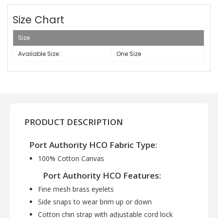
Size Chart
Size
Available Size :
One Size
PRODUCT DESCRIPTION
Port Authority HCO Fabric Type:
100% Cotton Canvas
Port Authority HCO Features:
Fine mesh brass eyelets
Side snaps to wear brim up or down
Cotton chin strap with adjustable cord lock