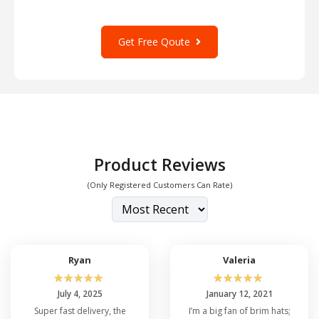
Get Free Qoute
Product Reviews
(Only Registered Customers Can Rate)
Ryan
Valeria
☆
☆
☆
☆
☆
☆
☆
☆
☆
☆
July 4, 2025
January 12, 2021
Super fast delivery, the
I’m a big fan of brim hats;