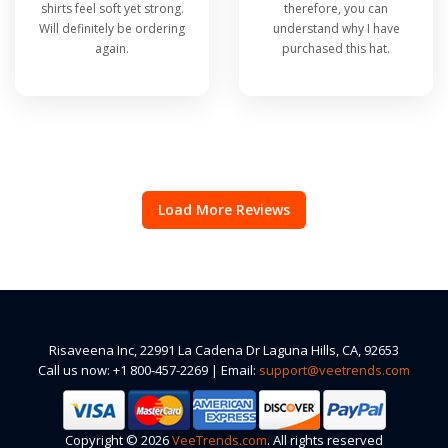
shirts feel soft yet strong.
therefore, you can
Will definitely be ordering
understand why I have
again.
purchased this hat.
Load More Reviews
Risaveena Inc, 22991 La Cadena Dr Laguna Hills, CA, 92653
Call us now: +1 800-457-2269 | Email:
support@veetrends.com
Copyright © 2026
VeeTrends.com
. All rights reserved