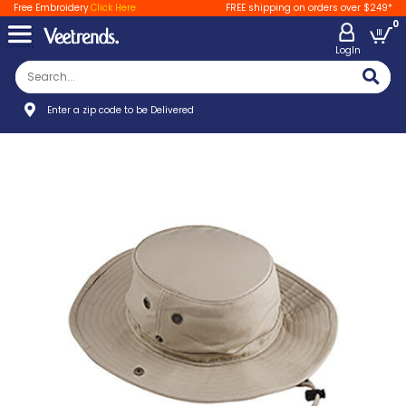
Free Embroidery
Click Here
FREE shipping on orders over $249*
0
LogIn
Enter a zip code to be Delivered