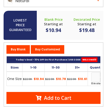
Natural
Blank Price
Decorated Price
LOWEST
Starting at
Starting at
PRICE
$10.94
$19.48
GUARANTEED
Buy Blank
Buy Customized
Today’s Deal - 10% OFF On First Purchase | USE CODE:
WELCOME10
Sizes
1-10
11-30
31+
Quantity
One Size
$10.94
$10.78
$10.61
$22.98
$22.98
$22.98
0 in stock
Add to Cart