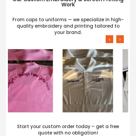
Work
From caps to uniforms — we specialize in high-
quality embroidery and printing tailored to
your brand.
‹
›
Start your custom order today – get a free
quote with no obligation!