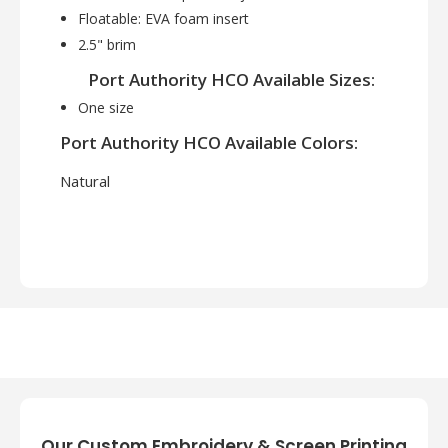
Floatable: EVA foam insert
2.5" brim
Port Authority HCO Available Sizes:
One size
Port Authority HCO Available Colors:
Natural
Our Custom Embroidery & Screen Printing