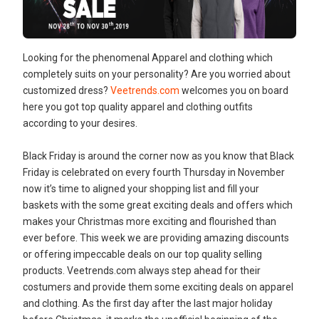
Looking for the phenomenal Apparel and clothing which
completely suits on your personality? Are you worried about
customized dress?
Veetrends.com
welcomes you on board
here you got top quality apparel and clothing outfits
according to your desires.
Black Friday is around the corner now as you know that Black
Friday is celebrated on every fourth Thursday in November
now it’s time to aligned your shopping list and fill your
baskets with the some great exciting deals and offers which
makes your Christmas more exciting and flourished than
ever before. This week we are providing amazing discounts
or offering impeccable deals on our top quality selling
products. Veetrends.com always step ahead for their
costumers and provide them some exciting deals on apparel
and clothing. As the first day after the last major holiday