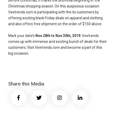
before Christmas, it marks the unofficial beginning of the
Christmas shopping season. On this auspicious occasion
Veetrends.com is participating with the its customers by
offering exciting black Friday deals on apparel and clothing
and also offers free shipment on the order of $150 above.
Mark your date’s
Nov 28th to Nov 30th, 2019
. Veetrends
comes up with immense and exciting bunch of deals for their
customers. Visit Veetrends.com and become a part of this
big occasion.
Share this Media