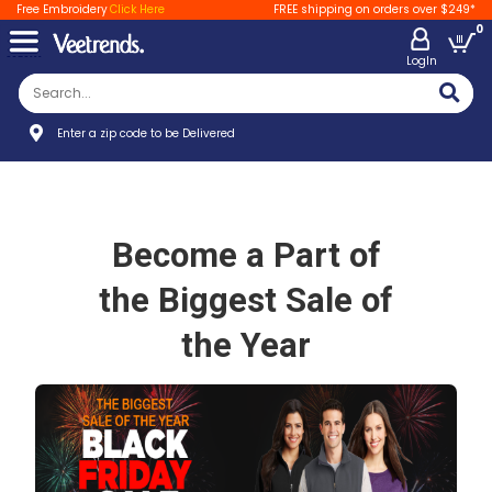
Free Embroidery
Click Here
FREE shipping on orders over $249*
0
LogIn
Enter a zip code to be Delivered
Become a Part of
the Biggest Sale of
the Year