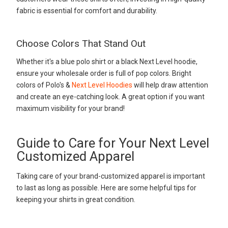
fabric is essential for comfort and durability.
Choose Colors That Stand Out
Whether it's a blue polo shirt or a black Next Level hoodie,
ensure your wholesale order is full of pop colors. Bright
colors of Polo's &
Next Level Hoodies
will help draw attention
and create an eye-catching look. A great option if you want
maximum visibility for your brand!
Guide to Care for Your Next Level
Customized Apparel
Taking care of your brand-customized apparel is important
to last as long as possible. Here are some helpful tips for
keeping your shirts in great condition.