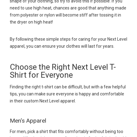
shape of your clothing, so try to avoid this if possible. If you
need to use high heat, chances are good that anything made
from polyester or nylon will become stiff after tossing it in
the dryer on high heat!
By following these simple steps for caring for your Next Level
apparel, you can ensure your clothes will last for years.
Choose the Right Next Level T-
Shirt for Everyone
Finding the right t-shirt can be difficult, but with a few helpful
tips, you can make sure everyone is happy and comfortable
in their custom Next Level apparel.
Men's Apparel
For men, pick a shirt that fits comfortably without being too