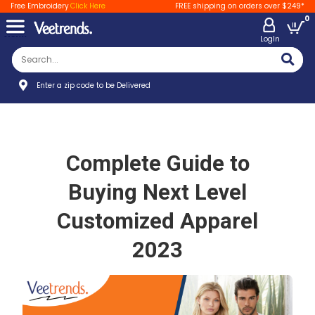
Free Embroidery
Click Here
FREE shipping on orders over $249*
0
LogIn
Enter a zip code to be Delivered
Complete Guide to
Buying Next Level
Customized Apparel
2023