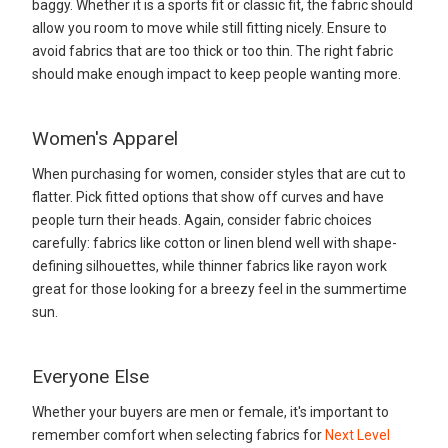
baggy. Whether it is a sports fit or classic fit, the fabric should
allow you room to move while still fitting nicely. Ensure to
avoid fabrics that are too thick or too thin. The right fabric
should make enough impact to keep people wanting more.
Women's Apparel
When purchasing for women, consider styles that are cut to
flatter. Pick fitted options that show off curves and have
people turn their heads. Again, consider fabric choices
carefully: fabrics like cotton or linen blend well with shape-
defining silhouettes, while thinner fabrics like rayon work
great for those looking for a breezy feel in the summertime
sun.
Everyone Else
Whether your buyers are men or female, it's important to
remember comfort when selecting fabrics for
Next Level