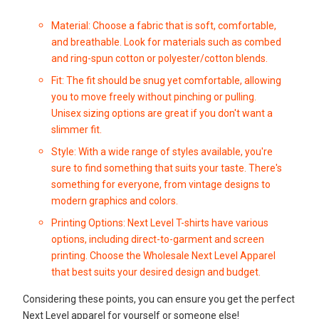
Material: Choose a fabric that is soft, comfortable,
and breathable. Look for materials such as combed
and ring-spun cotton or polyester/cotton blends.
Fit: The fit should be snug yet comfortable, allowing
you to move freely without pinching or pulling.
Unisex sizing options are great if you don't want a
slimmer fit.
Style: With a wide range of styles available, you're
sure to find something that suits your taste. There's
something for everyone, from vintage designs to
modern graphics and colors.
Printing Options: Next Level T-shirts have various
options, including direct-to-garment and screen
printing. Choose the
Wholesale Next Level Apparel
that best suits your desired design and budget.
Considering these points, you can ensure you get the perfect
Next Level apparel for yourself or someone else!