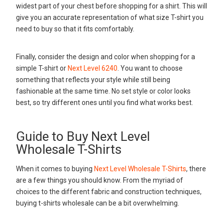
widest part of your chest before shopping for a shirt. This will
give you an accurate representation of what size T-shirt you
need to buy so that it fits comfortably.
Finally, consider the design and color when shopping for a
simple T-shirt or
Next Level 6240
. You want to choose
something that reflects your style while still being
fashionable at the same time. No set style or color looks
best, so try different ones until you find what works best.
Guide to Buy Next Level
Wholesale T-Shirts
When it comes to buying
Next Level Wholesale T-Shirts
, there
are a few things you should know. From the myriad of
choices to the different fabric and construction techniques,
buying t-shirts wholesale can be a bit overwhelming.