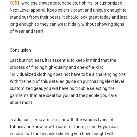
6051
, wholesale sweaters, hoodies, t-shirts, or customized
Next Level apparel. Keep colors vibrant and unique enough to
stand out from their peers. It should look great today and last
long enough so they can wear it daily without showing signs
of wear and tear!
Conclusion
Last but not least, it is essential to keep in mind that the
process of finding high-quality and one-of-a-kind
individualized clothing does not have to be a challenging one.
With the help of this detailed guide on purchasing Next level
customized gear, you will have no trouble selecting the
garments that are ideal for you and the people you care
about most.
In addition, if you are familiar with the various types of
fabrics and know how to care for them properly, you can
ensure that the bespoke clothing you have bought will