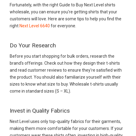
Fortunately, with the right Guide to Buy Next Level shirts
wholesale, you can ensure you're getting shirts that your
customers will love. Here are some tips to help you find the
right
Next Level 6640
for everyone.
Do Your Research
Before you start shopping for bulk orders, research the
brand's offerings. Check out how they design their t-shirts
and read customer reviews to ensure they're satisfied with
the product. You should also familiarize yourself with their
sizes to know what size to buy. Wholesale t-shirts usually
come in standard sizes (S – XL).
Invest in Quality Fabrics
Next Level uses only top-quality fabrics for their garments,
making them more comfortable for your customers. If your
customers wear these shirts often, investing in high-quality