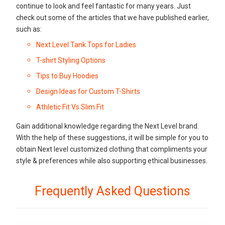
continue to look and feel fantastic for many years. Just
check out some of the articles that we have published earlier,
such as:
Next Level Tank Tops for Ladies
T-shirt Styling Options
Tips to Buy Hoodies
Design Ideas for Custom T-Shirts
Athletic Fit Vs Slim Fit
Gain additional knowledge regarding the Next Level brand.
With the help of these suggestions, it will be simple for you to
obtain Next level customized clothing that compliments your
style & preferences while also supporting ethical businesses.
Frequently Asked Questions