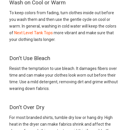
Wash on Cool or Warm
To keep colors from fading, turn clothes inside out before
you wash them and then use the gentle cycle on cool or
warm. In general, washing in cold water will keep the colors
of
Next Level Tank Tops
more vibrant and make sure that
your clothing lasts longer.
Don't Use Bleach
Resist the temptation to use bleach. It damages fibers over
time and can make your clothes look worn out before their
time. Use a mild detergent, removing dirt and grime without
wearing down fabrics.
Don't Over Dry
For most branded shirts, tumble dry low or hang dry. High
heat in the dryer can make fabrics shrink and affect the