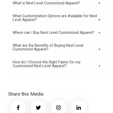
What is Next Level Customized Apparel?
What Customization Options are Available for Next
Level Apparel?
Where can I Buy Next Level Customized Apparel?
What are the Benefits of Buying Next Level
Customized Apparel?
How do I Choose the Right Fabric for my
Customized Next Level Apparel?
Share this Media