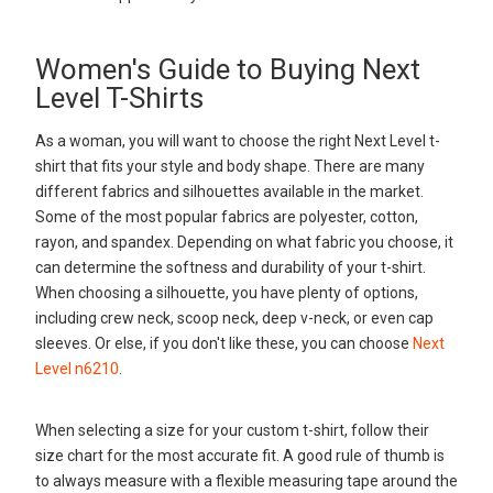
Women's Guide to Buying Next
Level T-Shirts
As a woman, you will want to choose the right Next Level t-
shirt that fits your style and body shape. There are many
different fabrics and silhouettes available in the market.
Some of the most popular fabrics are polyester, cotton,
rayon, and spandex. Depending on what fabric you choose, it
can determine the softness and durability of your t-shirt.
When choosing a silhouette, you have plenty of options,
including crew neck, scoop neck, deep v-neck, or even cap
sleeves. Or else, if you don't like these, you can choose
Next
Level n6210
.
When selecting a size for your custom t-shirt, follow their
size chart for the most accurate fit. A good rule of thumb is
to always measure with a flexible measuring tape around the