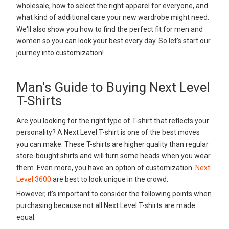
wholesale, how to select the right apparel for everyone, and
what kind of additional care your new wardrobe might need.
We'll also show you how to find the perfect fit for men and
women so you can look your best every day. So let's start our
journey into customization!
Man's Guide to Buying Next Level
T-Shirts
Are you looking for the right type of T-shirt that reflects your
personality? A Next Level T-shirt is one of the best moves
you can make. These T-shirts are higher quality than regular
store-bought shirts and will turn some heads when you wear
them. Even more, you have an option of customization.
Next
Level 3600
are best to look unique in the crowd.
However, it's important to consider the following points when
purchasing because not all Next Level T-shirts are made
equal.