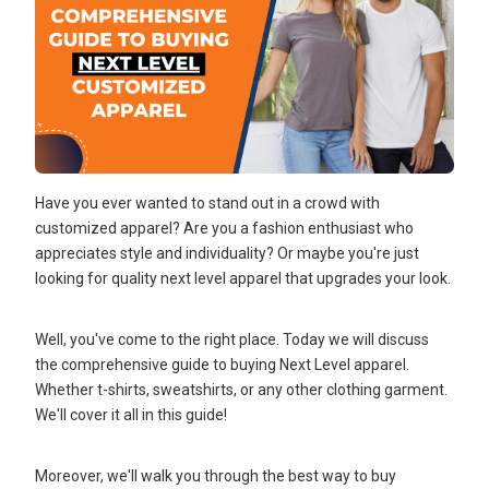
Have you ever wanted to stand out in a crowd with
customized apparel? Are you a fashion enthusiast who
appreciates style and individuality? Or maybe you're just
looking for quality next level apparel that upgrades your look.
Well, you've come to the right place. Today we will discuss
the comprehensive guide to buying Next Level apparel.
Whether t-shirts, sweatshirts, or any other clothing garment.
We'll cover it all in this guide!
Moreover, we'll walk you through the best way to buy