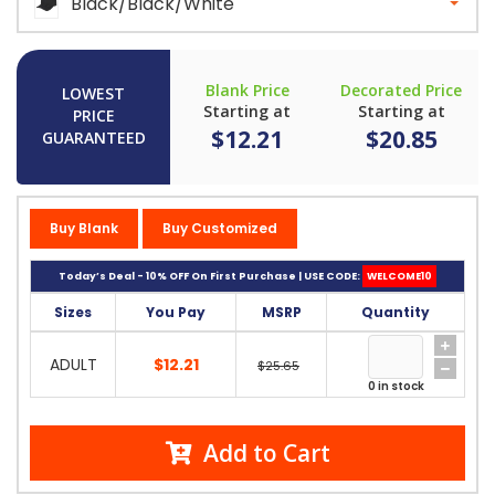
Black/Black/White
Blank Price
Decorated Price
LOWEST
Starting at
Starting at
PRICE
$12.21
$20.85
GUARANTEED
Buy Blank
Buy Customized
Today’s Deal - 10% OFF On First Purchase | USE CODE:
WELCOME10
Sizes
You Pay
MSRP
Quantity
ADULT
$12.21
$25.65
0 in stock
Add to Cart