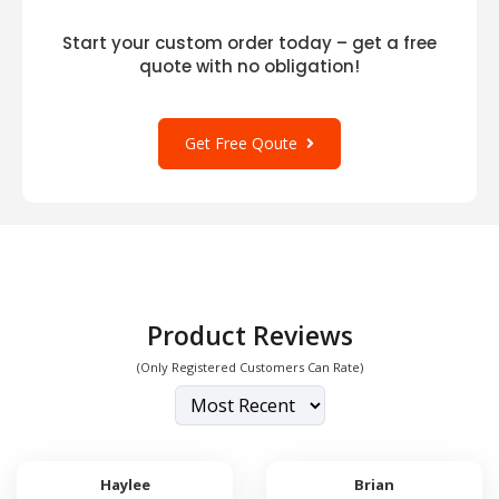
Start your custom order today – get a free
quote with no obligation!
Get Free Qoute
Product Reviews
(Only Registered Customers Can Rate)
Haylee
Brian