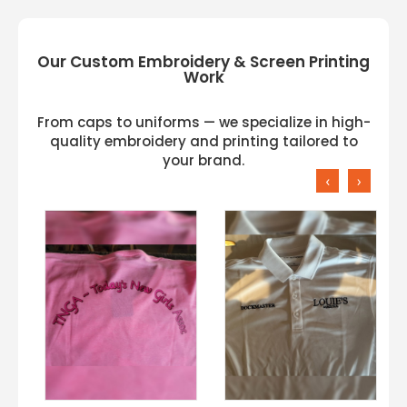
Our Custom Embroidery & Screen Printing
Work
From caps to uniforms — we specialize in high-
quality embroidery and printing tailored to
your brand.
‹
›