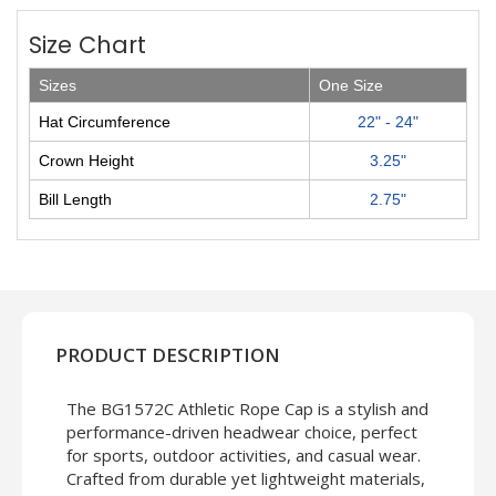
Size Chart
Sizes
One Size
Hat Circumference
22" - 24"
Crown Height
3.25"
Bill Length
2.75"
PRODUCT DESCRIPTION
The BG1572C Athletic Rope Cap is a stylish and
performance-driven headwear choice, perfect
for sports, outdoor activities, and casual wear.
Crafted from durable yet lightweight materials,