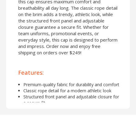
this cap ensures maximum comfort and
breathability all day long. The classic rope detail
on the brim adds a trendy, athletic look, while
the structured front panel and adjustable
closure guarantee a secure fit. Whether for
team uniforms, promotional events, or
everyday style, this cap is designed to perform
and impress. Order now and enjoy free
shipping on orders over $249!
Features:
Premium-quality fabric for durability and comfort
Classic rope detail for a modern athletic look
Structured front panel and adjustable closure for
a secure fit
Lightweight and breathable design for all-day
wear
Perfect for customization with embroidery or
screen printing