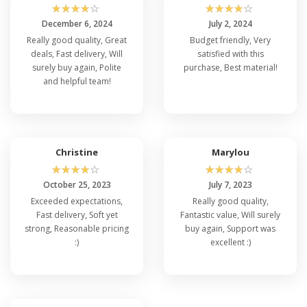
☆
☆
☆
☆
☆
☆
☆
☆
☆
☆
December 6, 2024
July 2, 2024
Really good quality, Great
Budget friendly, Very
deals, Fast delivery, Will
satisfied with this
surely buy again, Polite
purchase, Best material!
and helpful team!
Christine
Marylou
☆
☆
☆
☆
☆
☆
☆
☆
☆
☆
October 25, 2023
July 7, 2023
Exceeded expectations,
Really good quality,
Fast delivery, Soft yet
Fantastic value, Will surely
strong, Reasonable pricing
buy again, Support was
:)
excellent :)