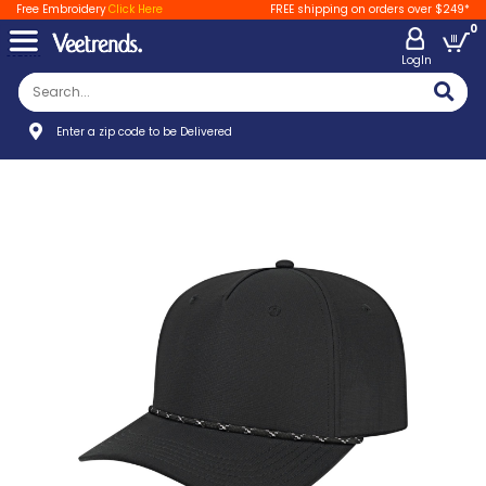
Free Embroidery
Click Here
FREE shipping on orders over $249*
0
LogIn
Enter a zip code to be Delivered