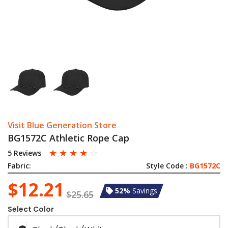
Visit Blue Generation Store
BG1572C Athletic Rope Cap
☆
☆
☆
☆
☆
5 Reviews
Fabric:
Style Code :
BG1572C
$12.21
52%
Savings
$25.65
Select Color