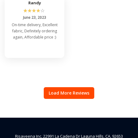
Randy
☆
☆
☆
☆
☆
June 23, 2023
On-time delivery, Excellent
fabric, Definitely ordering
again, Affordable price :)
Load More Reviews
Risaveena Inc, 22991 La Cadena Dr Laguna Hills, CA, 92653