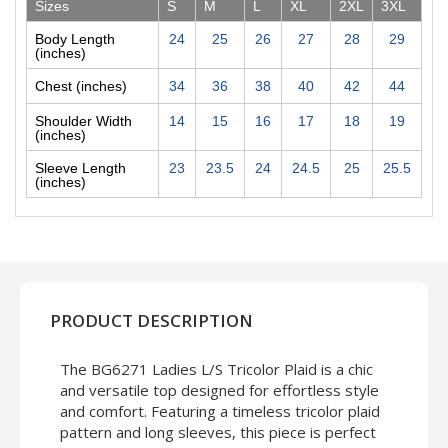
Sizes
S
M
L
XL
2XL
3XL
Body Length
24
25
26
27
28
29
(inches)
Chest (inches)
34
36
38
40
42
44
Shoulder Width
14
15
16
17
18
19
(inches)
Sleeve Length
23
23.5
24
24.5
25
25.5
(inches)
PRODUCT DESCRIPTION
The BG6271 Ladies L/S Tricolor Plaid is a chic
and versatile top designed for effortless style
and comfort. Featuring a timeless tricolor plaid
pattern and long sleeves, this piece is perfect