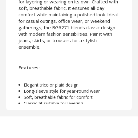
for layering or wearing on its own. Crafted with
soft, breathable fabric, it ensures all-day
comfort while maintaining a polished look. Ideal
for casual outings, office wear, or weekend
gatherings, the BG6271 blends classic design
with modern fashion sensibilities. Pair it with
jeans, skirts, or trousers for a stylish
ensemble.
Features:
Elegant tricolor plaid design
Long-sleeve style for year-round wear
Soft, breathable fabric for comfort
Classic fit suitable for layering
Perfect for casual, office, or weekend outfits