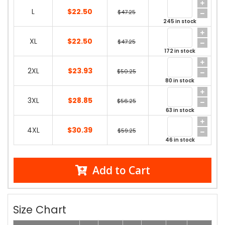
L
$22.50
$47.25
245 in stock
XL
$22.50
$47.25
172 in stock
2XL
$23.93
$50.25
80 in stock
3XL
$28.85
$56.25
63 in stock
4XL
$30.39
$59.25
46 in stock
Add to Cart
Size Chart