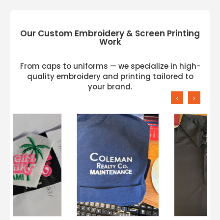
Our Custom Embroidery & Screen Printing
Work
From caps to uniforms — we specialize in high-
quality embroidery and printing tailored to
your brand.
‹
›