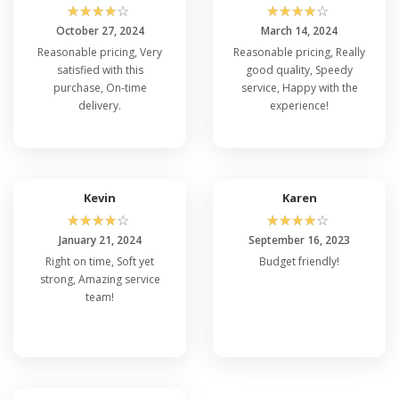
☆
☆
☆
☆
☆
☆
☆
☆
☆
☆
October 27, 2024
March 14, 2024
Reasonable pricing, Very
Reasonable pricing, Really
satisfied with this
good quality, Speedy
purchase, On-time
service, Happy with the
delivery.
experience!
Kevin
Karen
☆
☆
☆
☆
☆
☆
☆
☆
☆
☆
January 21, 2024
September 16, 2023
Right on time, Soft yet
Budget friendly!
strong, Amazing service
team!