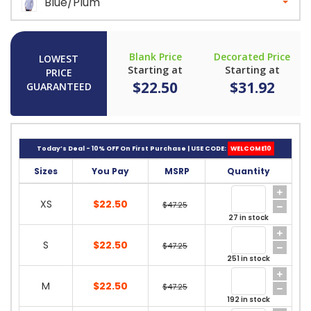
Blue/Plum
Blank Price
Decorated Price
LOWEST
Starting at
Starting at
PRICE
$22.50
$31.92
GUARANTEED
Today’s Deal - 10% OFF On First Purchase | USE CODE:
WELCOME10
Sizes
You Pay
MSRP
Quantity
XS
$22.50
$47.25
27 in stock
S
$22.50
$47.25
251 in stock
M
$22.50
$47.25
192 in stock