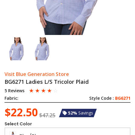
Visit Blue Generation Store
BG6271 Ladies L/S Tricolor Plaid
☆
☆
☆
☆
☆
5 Reviews
Fabric:
Style Code :
BG6271
$22.50
52%
Savings
$47.25
Select Color