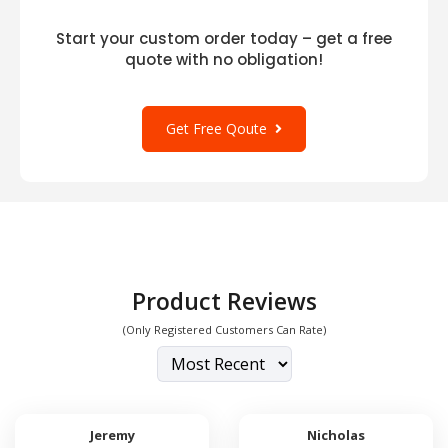
Start your custom order today – get a free
quote with no obligation!
Get Free Qoute
Product Reviews
(Only Registered Customers Can Rate)
Jeremy
Nicholas