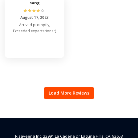
sang
☆
☆
☆
☆
☆
August 17, 2023
Arrived promptly,
Exceeded expectations :)
Load More Reviews
Risaveena Inc, 22991 La Cadena Dr Laguna Hills, CA, 92653