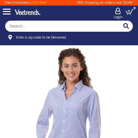
Free Embroidery
Click Here
FREE shipping on orders over $249*
0
LogIn
Enter a zip code to be Delivered