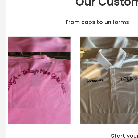
Our Custom
From caps to uniforms — w
Start you