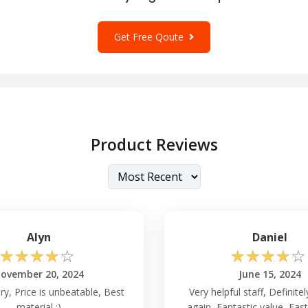
Get Free Qoute
Product Reviews
Alyn
Daniel
☆
☆
☆
☆
☆
☆
☆
☆
☆
☆
ovember 20, 2024
June 15, 2024
ry, Price is unbeatable, Best
Very helpful staff, Definite
material :)
again, Fantastic value, Fast 