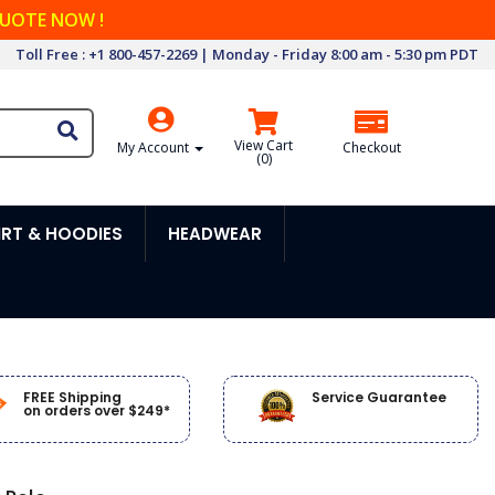
QUOTE NOW !
Toll Free : +1 800-457-2269 | Monday - Friday 8:00 am - 5:30 pm PDT
View Cart
My Account
Checkout
(
0
)
RT & HOODIES
HEADWEAR
FREE Shipping
Service Guarantee
on orders over $249*