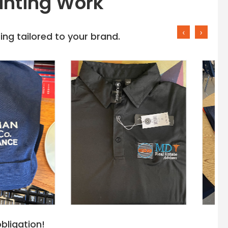
inting Work
‹
›
ng tailored to your brand.
bligation!