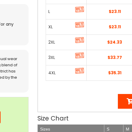
L
$23.11
for any
XL
$23.11
2XL
$24.33
3XL
$33.77
sual wear
 blend of
trict has
4XL
$35.31
red by the
Size Chart
Sizes
S
M