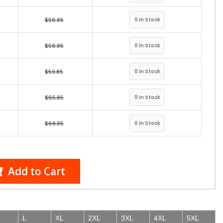
$56.85
$56.85
$59.85
$65.85
$68.85
Add to Cart
L
XL
2XL
3XL
4XL
5XL