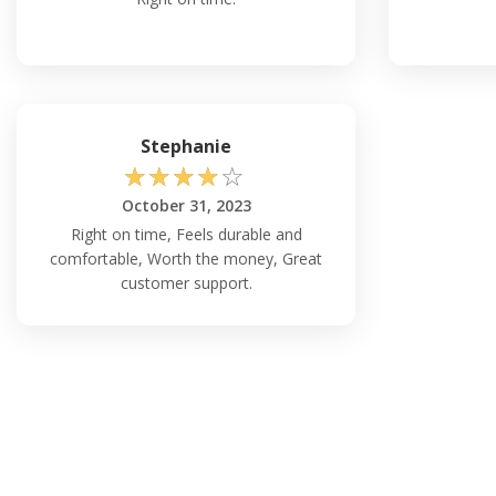
Stephanie
☆
☆
☆
☆
☆
October 31, 2023
Right on time, Feels durable and
comfortable, Worth the money, Great
customer support.