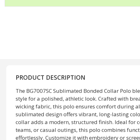
PRODUCT DESCRIPTION
The BG7007SC Sublimated Bonded Collar Polo bl
style for a polished, athletic look. Crafted with br
wicking fabric, this polo ensures comfort during al
sublimated design offers vibrant, long-lasting col
collar adds a modern, structured finish. Ideal for 
teams, or casual outings, this polo combines funct
effortlessly. Customize it with embroidery or scree