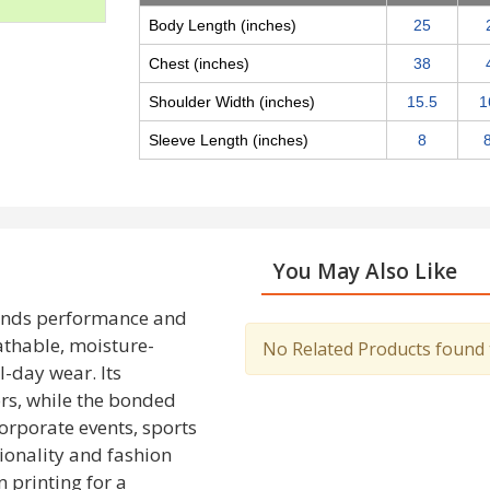
Body Length (inches)
25
Chest (inches)
38
Shoulder Width (inches)
15.5
1
Sleeve Length (inches)
8
You May Also Like
ends performance and
eathable, moisture-
No Related Products found to
l-day wear. Its
ors, while the bonded
corporate events, sports
ionality and fashion
n printing for a