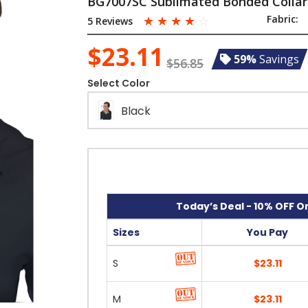
BG7007SC Sublimated Bonded Collar
☆
☆
☆
☆
☆
Fabric:
5 Reviews
$23.11
59%
Savings
$56.85
Select Color
Black
Today’s Deal - 10% OFF On
Sizes
You Pay
S
$23.11
M
$23.11