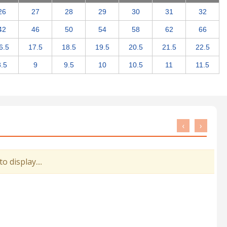
26
27
28
29
30
31
32
42
46
50
54
58
62
66
6.5
17.5
18.5
19.5
20.5
21.5
22.5
8.5
9
9.5
10
10.5
11
11.5
‹
›
 display....