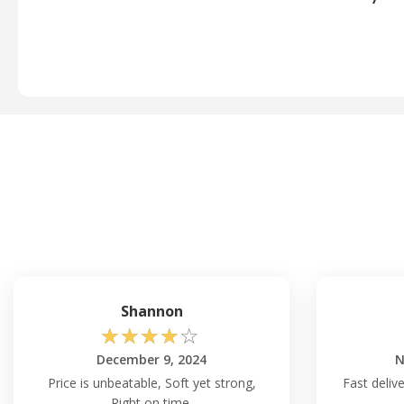
Shannon
☆
☆
☆
☆
☆
December 9, 2024
N
Price is unbeatable, Soft yet strong,
Fast delive
Right on time.