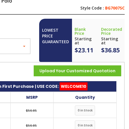
 Polo
Style Code :
BG7007SC
Blank
Decorated
LOWEST
Price
Price
PRICE
Starting
Starting
GUARANTEED
at
at
$23.11
$36.85
Upload Your Customized Quotation
 First Purchase | USE CODE:
WELCOME10
MSRP
Quantity
$56.85
$56.85