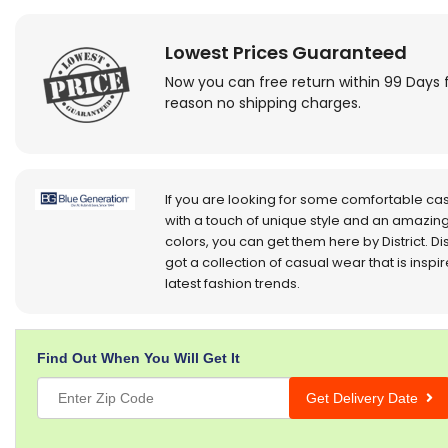
Lowest Prices Guaranteed
Now you can free return within 99 Days 
reason no shipping charges.
If you are looking for some comfortable ca
with a touch of unique style and an amazing
colors, you can get them here by District. Dis
got a collection of casual wear that is inspi
latest fashion trends.
Find Out When You Will Get It
Get Delivery Date