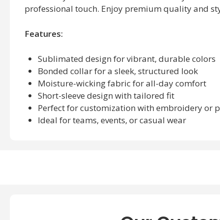
professional touch. Enjoy premium quality and sty
Features:
Sublimated design for vibrant, durable colors
Bonded collar for a sleek, structured look
Moisture-wicking fabric for all-day comfort
Short-sleeve design with tailored fit
Perfect for customization with embroidery or p
Ideal for teams, events, or casual wear