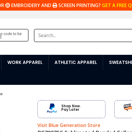
OR
EMBROIDERY AND
SCREEN PRINTING?
GET A FREE 
zip code to be
d
WORK APPAREL
ATHLETIC APPAREL
SWEATSHI
lo
Shop Now.
Pay Later
Visit Blue Generation Store