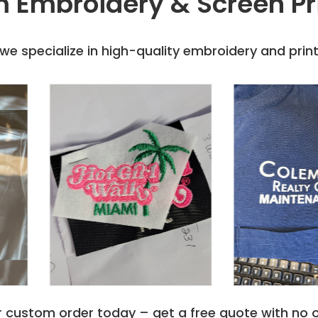
 Embroidery & Screen Pr
e specialize in high-quality embroidery and printi
r custom order today – get a free quote with no o