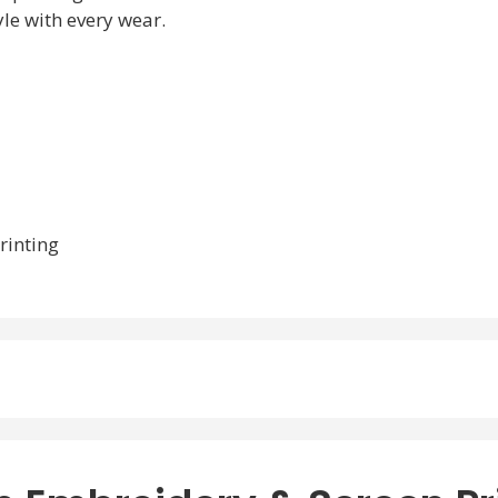
le with every wear.
rinting