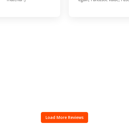
Load More Reviews