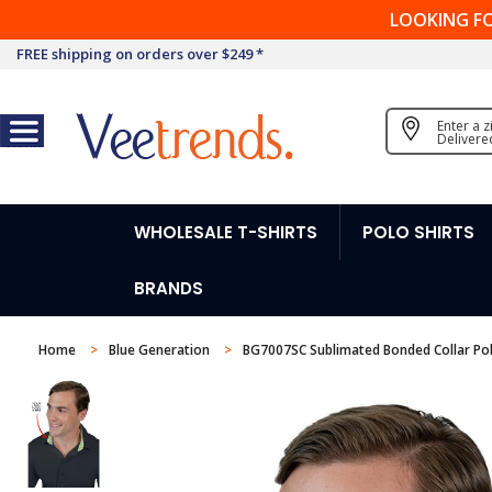
LOOKING F
FREE shipping on orders over $249 *
Enter a 
Delivere
WHOLESALE T-SHIRTS
POLO SHIRTS
BRANDS
Home
Blue Generation
BG7007SC Sublimated Bonded Collar Po