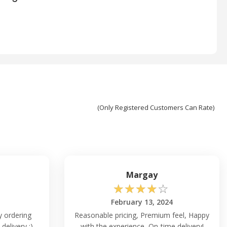
(Only Registered Customers Can Rate)
Margay
☆
☆
☆
☆
☆
February 13, 2024
ly ordering
Reasonable pricing, Premium feel, Happy
delivery :)
with the experience, On-time delivery!