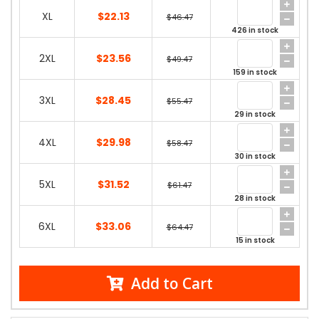
XL
$22.13
$46.47
426 in stock
2XL
$23.56
$49.47
159 in stock
3XL
$28.45
$55.47
29 in stock
4XL
$29.98
$58.47
30 in stock
5XL
$31.52
$61.47
28 in stock
6XL
$33.06
$64.47
15 in stock
Add to Cart