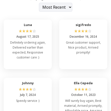
Luna
sigifredo
☆
☆
☆
☆
☆
☆
☆
☆
☆
☆
August 17, 2025
December 16, 2024
Definitely ordering again,
Great customer support,
Delivered earlier than
Nice product, Arrived
expected, Responsive
promptly!
customer care :)
Johnny
Ella Cepeda
☆
☆
☆
☆
☆
☆
☆
☆
☆
☆
July 7, 2024
October 11, 2023
Speedy service :)
Will surely buy again, Best
material, Arrived promptly,
Affordable price, Amazing