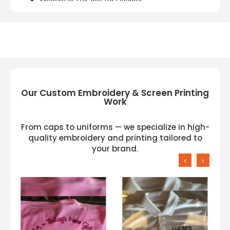
Modern fit suitable for layering
Lightweight and breathable material
Durable construction for active use
Perfect for workouts, outdoor activities, or
casual wear
Our Custom Embroidery & Screen Printing
Work
From caps to uniforms — we specialize in high-
quality embroidery and printing tailored to
your brand.
‹
›