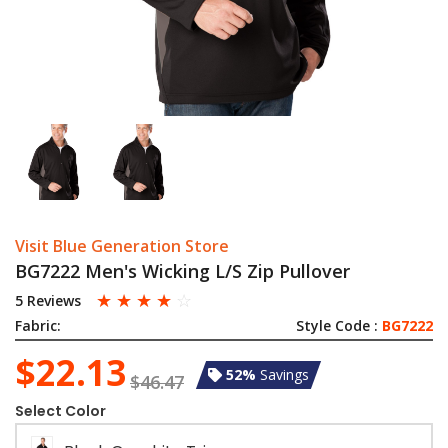
Visit Blue Generation Store
BG7222 Men's Wicking L/S Zip Pullover
☆
☆
☆
☆
☆
5 Reviews
Fabric:
Style Code :
BG7222
$22.13
52%
Savings
$46.47
Select Color