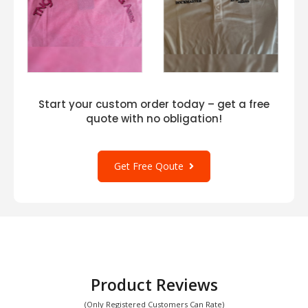
Start your custom order today – get a free
quote with no obligation!
Get Free Qoute
Product Reviews
(Only Registered Customers Can Rate)