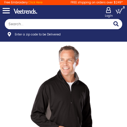
Free Embroidery
Click Here
FREE shipping on orders over $249*
0
LogIn
Enter a zip code to be Delivered