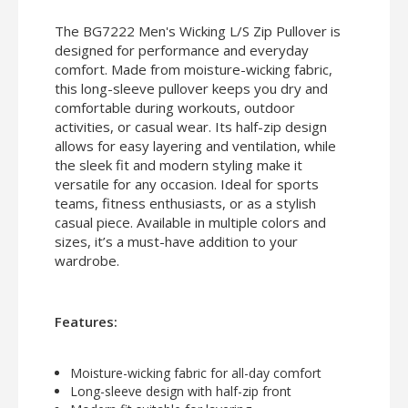
The BG7222 Men's Wicking L/S Zip Pullover is
designed for performance and everyday
comfort. Made from moisture-wicking fabric,
this long-sleeve pullover keeps you dry and
comfortable during workouts, outdoor
activities, or casual wear. Its half-zip design
allows for easy layering and ventilation, while
the sleek fit and modern styling make it
versatile for any occasion. Ideal for sports
teams, fitness enthusiasts, or as a stylish
casual piece. Available in multiple colors and
sizes, it’s a must-have addition to your
wardrobe.
Features:
Moisture-wicking fabric for all-day comfort
Long-sleeve design with half-zip front