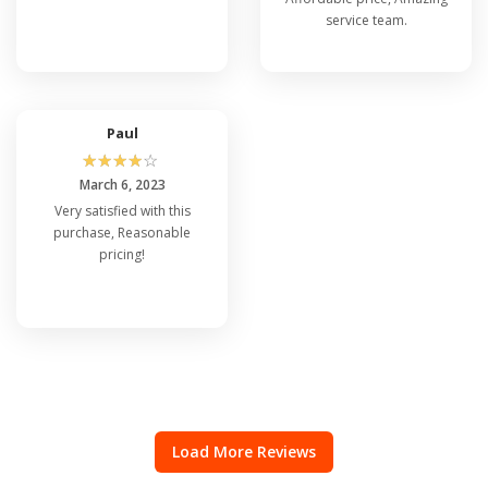
service team.
Paul
☆
☆
☆
☆
☆
March 6, 2023
Very satisfied with this
purchase, Reasonable
pricing!
Load More Reviews