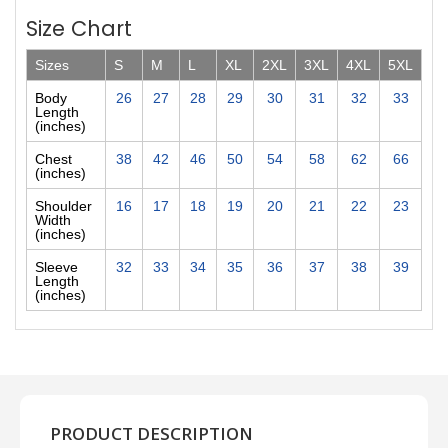
Size Chart
Sizes
S
M
L
XL
2XL
3XL
4XL
5XL
Body
26
27
28
29
30
31
32
33
Length
(inches)
Chest
38
42
46
50
54
58
62
66
(inches)
Shoulder
16
17
18
19
20
21
22
23
Width
(inches)
Sleeve
32
33
34
35
36
37
38
39
Length
(inches)
PRODUCT DESCRIPTION