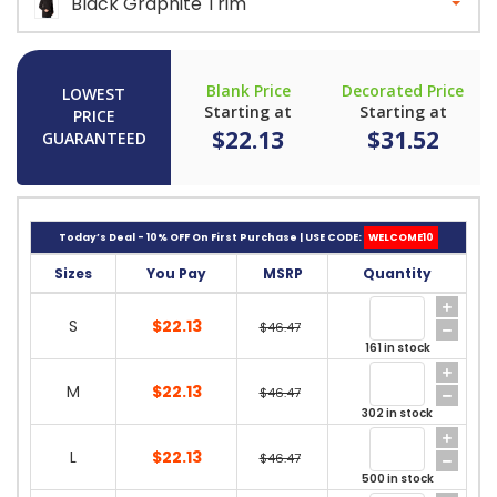
Black Graphite Trim
Blank Price
Decorated Price
LOWEST
Starting at
Starting at
PRICE
$22.13
$31.52
GUARANTEED
Today’s Deal - 10% OFF On First Purchase | USE CODE:
WELCOME10
Sizes
You Pay
MSRP
Quantity
S
$22.13
$46.47
161 in stock
M
$22.13
$46.47
302 in stock
L
$22.13
$46.47
500 in stock