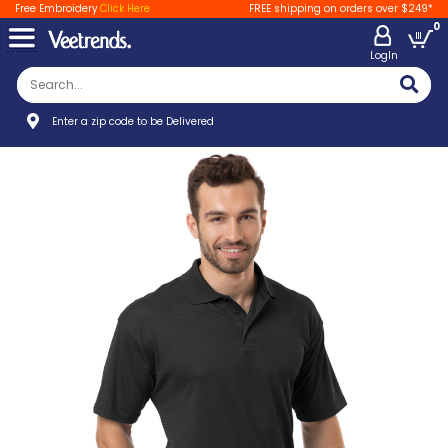
Free Embroidery
Click Here
FREE shipping on orders over $249*
0
LogIn
Enter a zip code to be Delivered