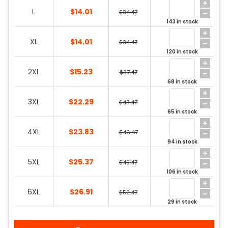
L
$14.01
$34.47
143 in stock
XL
$14.01
$34.47
120 in stock
2XL
$15.23
$37.47
68 in stock
3XL
$22.29
$43.47
65 in stock
4XL
$23.83
$46.47
94 in stock
5XL
$25.37
$49.47
106 in stock
6XL
$26.91
$52.47
29 in stock