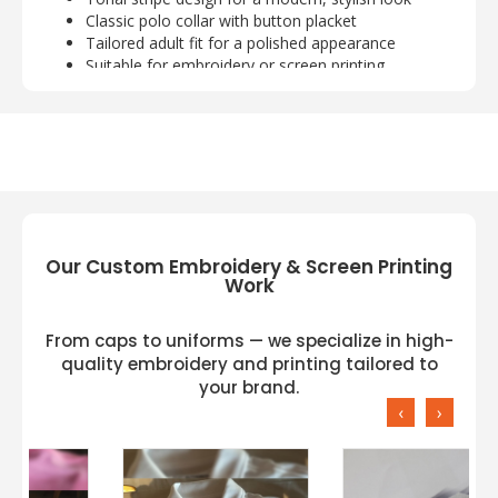
Classic polo collar with button placket
Tailored adult fit for a polished appearance
Suitable for embroidery or screen printing
customization
Our Custom Embroidery & Screen Printing
Work
From caps to uniforms — we specialize in high-
quality embroidery and printing tailored to
your brand.
‹
›