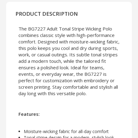
PRODUCT DESCRIPTION
The BG7227 Adult Tonal Stripe Wicking Polo
combines classic style with high-performance
comfort. Designed with moisture-wicking fabric,
this polo keeps you cool and dry during sports,
work, or casual outings. Its subtle tonal stripes
add a modern touch, while the tailored fit
ensures a polished look. Ideal for teams,
events, or everyday wear, the BG7227 is
perfect for customization with embroidery or
screen printing. Stay comfortable and stylish all
day long with this versatile polo.
Features:
Moisture-wicking fabric for all-day comfort
Tonal stripe design for a modern, stylish look