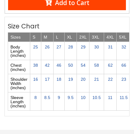
Add to Cart
Size Chart
Sizes
S
M
L
XL
2XL
3XL
4XL
5XL
Body
25
26
27
28
29
30
31
32
Length
(inches)
Chest
38
42
46
50
54
58
62
66
(inches)
Shoulder
16
17
18
19
20
21
22
23
Width
(inches)
Sleeve
8
8.5
9
9.5
10
10.5
11
11.5
Length
(inches)