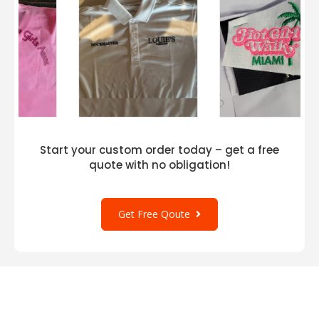
Start your custom order today – get a free
quote with no obligation!
Get Free Qoute