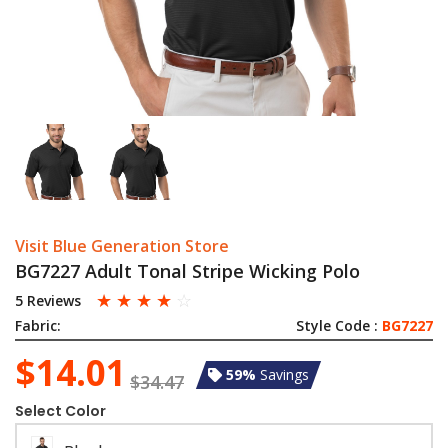
Visit Blue Generation Store
BG7227 Adult Tonal Stripe Wicking Polo
☆
☆
☆
☆
☆
5 Reviews
Fabric:
Style Code :
BG7227
$14.01
59%
Savings
$34.47
Select Color