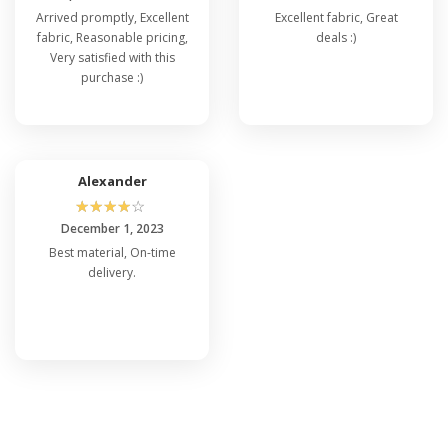
Arrived promptly, Excellent
Excellent fabric, Great
fabric, Reasonable pricing,
deals :)
Very satisfied with this
purchase :)
Alexander
☆
☆
☆
☆
☆
December 1, 2023
Best material, On-time
delivery.