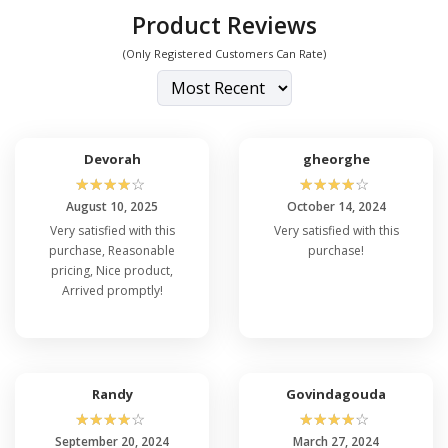
Product Reviews
(Only Registered Customers Can Rate)
Devorah
gheorghe
☆
☆
☆
☆
☆
☆
☆
☆
☆
☆
August 10, 2025
October 14, 2024
Very satisfied with this
Very satisfied with this
purchase, Reasonable
purchase!
pricing, Nice product,
Arrived promptly!
Randy
Govindagouda
☆
☆
☆
☆
☆
☆
☆
☆
☆
☆
September 20, 2024
March 27, 2024