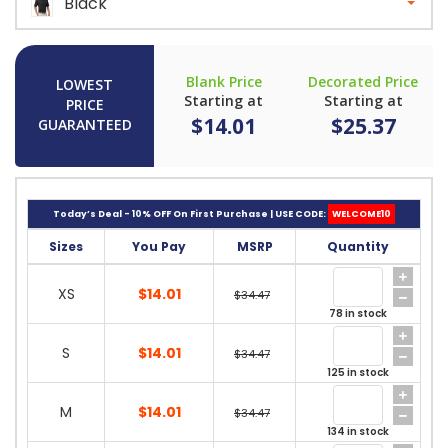
Black
Blank Price
Decorated Price
LOWEST
Starting at
Starting at
PRICE
$14.01
$25.37
GUARANTEED
Today’s Deal - 10% OFF On First Purchase | USE CODE:
WELCOME10
Sizes
You Pay
MSRP
Quantity
XS
$14.01
$34.47
78 in stock
S
$14.01
$34.47
125 in stock
M
$14.01
$34.47
134 in stock