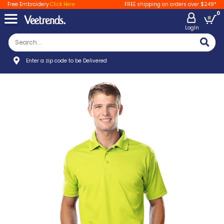
Free Embroidery
Click Here
FREE shipping on orders over $249*
0
LogIn
Enter a zip code to be Delivered