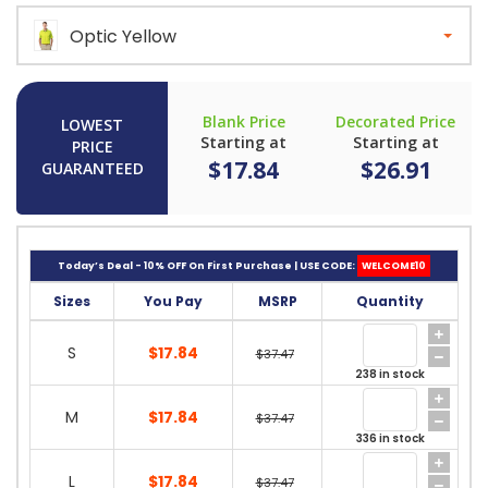
Optic Yellow
Blank Price
Decorated Price
LOWEST
Starting at
Starting at
PRICE
$17.84
$26.91
GUARANTEED
Today’s Deal - 10% OFF On First Purchase | USE CODE:
WELCOME10
Sizes
You Pay
MSRP
Quantity
S
$17.84
$37.47
238 in stock
M
$17.84
$37.47
336 in stock
L
$17.84
$37.47