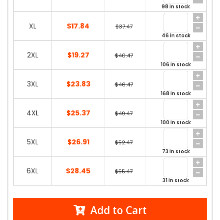
98 in stock
XL
$17.84
$37.47
46 in stock
2XL
$19.27
$40.47
106 in stock
3XL
$23.83
$46.47
168 in stock
4XL
$25.37
$49.47
100 in stock
5XL
$26.91
$52.47
73 in stock
6XL
$28.45
$55.47
31 in stock
Add to Cart