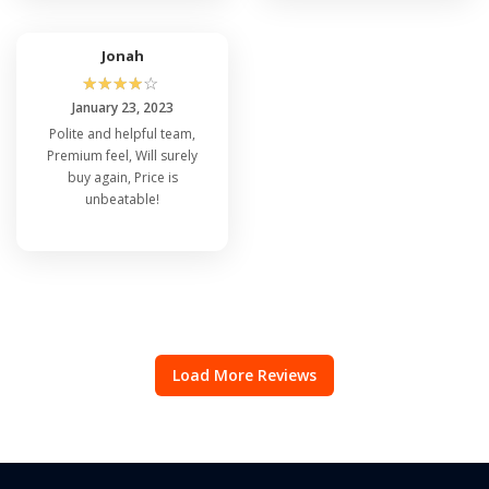
Jonah
☆
☆
☆
☆
☆
January 23, 2023
Polite and helpful team,
Premium feel, Will surely
buy again, Price is
unbeatable!
Load More Reviews