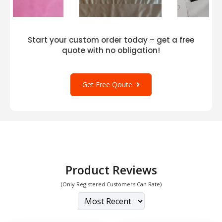
Start your custom order today – get a free
quote with no obligation!
Get Free Qoute
Product Reviews
(Only Registered Customers Can Rate)