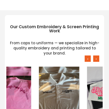
Ideal for customization, embroidery, or
company branding
Our Custom Embroidery & Screen Printing
Work
From caps to uniforms — we specialize in high-
quality embroidery and printing tailored to
your brand.
‹
›