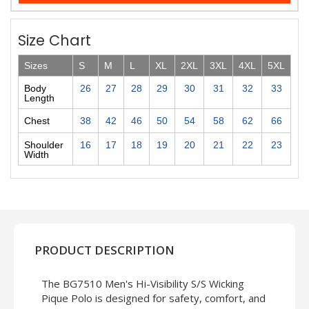
Size Chart
Sizes
S
M
L
XL
2XL
3XL
4XL
5XL
Body
26
27
28
29
30
31
32
33
Length
Chest
38
42
46
50
54
58
62
66
Shoulder
16
17
18
19
20
21
22
23
Width
PRODUCT DESCRIPTION
The BG7510 Men's Hi-Visibility S/S Wicking
Pique Polo is designed for safety, comfort, and