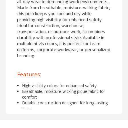
all-day wear in demanding work environments.
Made from breathable, moisture-wicking fabric,
this polo keeps you cool and dry while
providing high visibility for enhanced safety.
Ideal for construction, warehouse,
transportation, or outdoor work, it combines
durability with professional style. Available in
multiple hi-vis colors, it is perfect for team
uniforms, corporate workwear, or personalized
branding.
Features:
High-visibility colors for enhanced safety
Breathable, moisture-wicking pique fabric for
comfort
Durable construction designed for long-lasting
wear
Short-sleeve design suitable for warm weather or
layered workwear