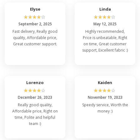
Elyse
Linda
☆
☆
☆
☆
☆
☆
☆
☆
☆
☆
September 2, 2025
May 12, 2025
Fast delivery, Really good
Highly recommended,
quality, Affordable price,
Price is unbeatable, Right
Great customer support.
on time, Great customer
support, Excellent fabric :)
Lorenzo
Kaiden
☆
☆
☆
☆
☆
☆
☆
☆
☆
☆
December 26, 2023
November 19, 2023
Really good quality,
Speedy service, Worth the
Affordable price, Right on
money :)
time, Polite and helpful
team :)