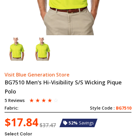
Visit Blue Generation Store
BG7510 Men's Hi-Visibility S/S Wicking Pique
Polo
☆
☆
☆
☆
☆
5 Reviews
Fabric:
Style Code :
BG7510
$17.84
52%
Savings
$37.47
Select Color