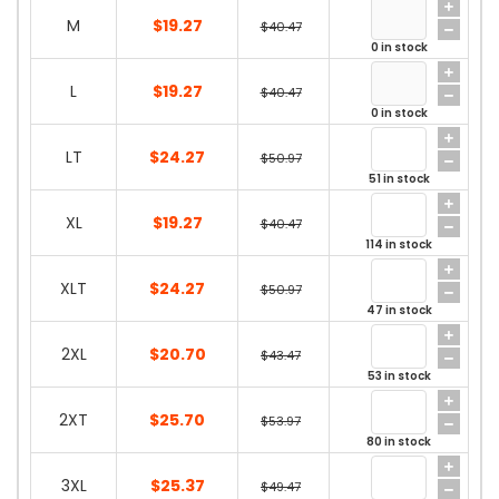
M
$19.27
$40.47
0 in stock
L
$19.27
$40.47
0 in stock
LT
$24.27
$50.97
51 in stock
XL
$19.27
$40.47
114 in stock
XLT
$24.27
$50.97
47 in stock
2XL
$20.70
$43.47
53 in stock
2XT
$25.70
$53.97
80 in stock
3XL
$25.37
$49.47