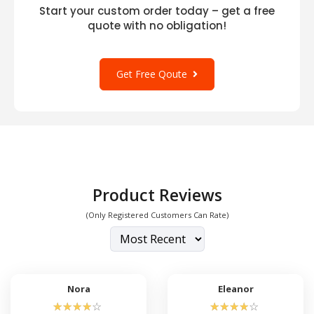
Start your custom order today – get a free
quote with no obligation!
Get Free Qoute
Product Reviews
(Only Registered Customers Can Rate)
Nora
Eleanor
☆
☆
☆
☆
☆
☆
☆
☆
☆
☆