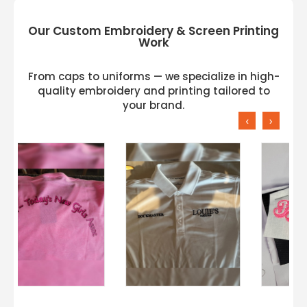
Our Custom Embroidery & Screen Printing
Work
From caps to uniforms — we specialize in high-
quality embroidery and printing tailored to
your brand.
‹
›