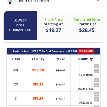
Faded Blue Denim
Blank Price
Decorated Price
LOWEST
Starting at
Starting at
PRICE
$19.27
$28.45
GUARANTEED
Today’s Deal - 10% OFF On First Purchase | USE CODE:
WELCOME10
Sizes
You Pay
MSRP
Quantity
8XL
$30.70
$64.47
45 in stock
XS
$19.27
$40.47
233 in stock
S
$19.27
$40.47
32 in stock