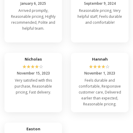
January 6, 2025
September 9, 2024
Arrived promptly,
Reasonable pricing, Very
Reasonable pricing, Highly
helpful staff, Feels durable
recommended, Polite and
and comfortable!
helpful team.
Nicholas
Hannah
☆
☆
☆
☆
☆
☆
☆
☆
☆
☆
November 15, 2023
November 1, 2023
Very satisfied with this
Feels durable and
purchase, Reasonable
comfortable, Responsive
pricing, Fast delivery.
customer care, Delivered
earlier than expected,
Reasonable pricing.
Easton