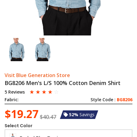
Visit Blue Generation Store
BG8206 Men's L/S 100% Cotton Denim Shirt
☆
☆
☆
☆
☆
5 Reviews
Fabric:
Style Code :
BG8206
$19.27
52%
Savings
$40.47
Select Color