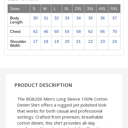
Sizes
S
M
L
XL
2XL
3XL
4XL
5XL
Body
30
31
32
33
34
35
36
37
Length
Chest
42
46
50
54
58
62
66
70
Shoulder
17
18
19
20
21
22
23
24
Width
PRODUCT DESCRIPTION
The BG8206 Men's Long Sleeve 100% Cotton
Denim Shirt offers a rugged yet polished look
that works for both casual and professional
settings. Crafted from premium, breathable
cotton denim, this shirt provides all-day