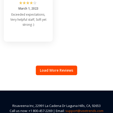
☆
☆
☆
☆
☆
March 1, 2023
Exceeded expectations,
Very helpful staff, Soft yet
strong :)
Load More Reviews
Risaveena Inc, 22991 La Cadena Dr Laguna Hills, CA, 92653
Call us now: +1 800-457-2269 | Email:
support@veetrends.com