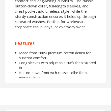
comfort and long-lasting durability. The classic
button-down collar, full-length sleeves, and
chest pocket add timeless style, while the
sturdy construction ensures it holds up through
repeated washes. Perfect for workwear,
corporate casual days, or everyday wear.
Features
Made from 100% premium cotton denim for
superior comfort
Long sleeves with adjustable cuffs for a tailored
fit
Button-down front with classic collar for a
versatile look
Durable and breathable fabric, ideal for all-day
wear
Perfect for embroidery or logo customization