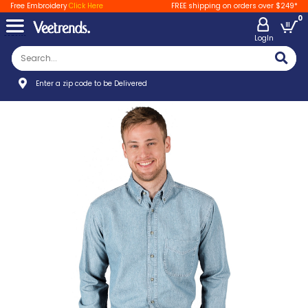
Free Embroidery
Click Here
FREE shipping on orders over $249*
0
LogIn
Enter a zip code to be Delivered