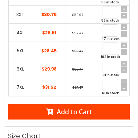
58 in stock
3XT
$30.75
$59.97
56 in stock
4XL
$26.91
$52.47
47 in stock
5XL
$28.45
$55.47
104 in stock
6XL
$29.98
$58.47
101 in stock
7XL
$31.52
$61.47
61 in stock
Add to Cart
Size Chart