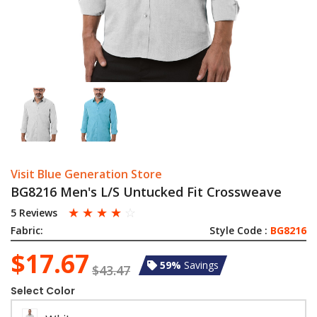
Visit Blue Generation Store
BG8216 Men's L/S Untucked Fit Crossweave
☆
☆
☆
☆
☆
5 Reviews
Fabric:
Style Code :
BG8216
$17.67
59%
Savings
$43.47
Select Color