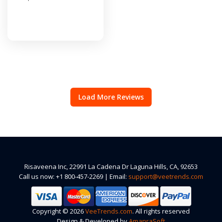
Load More Reviews
Risaveena Inc, 22991 La Cadena Dr Laguna Hills, CA, 92653
Call us now: +1 800-457-2269 | Email:
support@veetrends.com
Copyright © 2026
VeeTrends.com
. All rights reserved
Design & Developed by
AmanraSoft