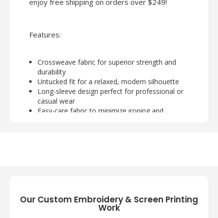
enjoy free shipping on orders over $249!
Features:
Crossweave fabric for superior strength and
durability
Untucked fit for a relaxed, modern silhouette
Long-sleeve design perfect for professional or
casual wear
Easy-care fabric to minimize ironing and
maintenance
Ideal for branding, customization, or uniform
programs
Our Custom Embroidery & Screen Printing
Work