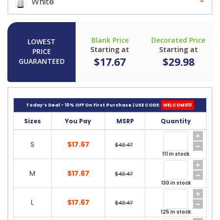
White
Blank Price
Decorated Price
LOWEST
Starting at
Starting at
PRICE
$17.67
$29.98
GUARANTEED
Today’s Deal - 10% OFF On First Purchase | USE CODE:
WELCOME10
Sizes
You Pay
MSRP
Quantity
S
$17.67
$43.47
111 in stock
M
$17.67
$43.47
130 in stock
L
$17.67
$43.47
125 in stock