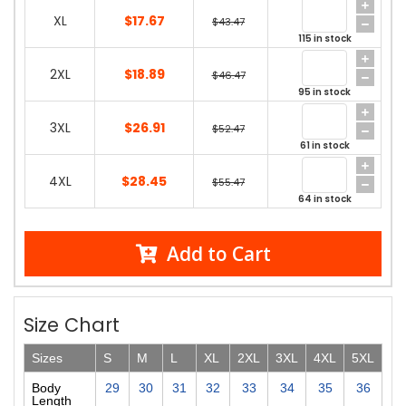
XL
$17.67
$43.47
115 in stock
2XL
$18.89
$46.47
95 in stock
3XL
$26.91
$52.47
61 in stock
4XL
$28.45
$55.47
64 in stock
Add to Cart
Size Chart
Sizes
S
M
L
XL
2XL
3XL
4XL
5XL
Body
29
30
31
32
33
34
35
36
Length