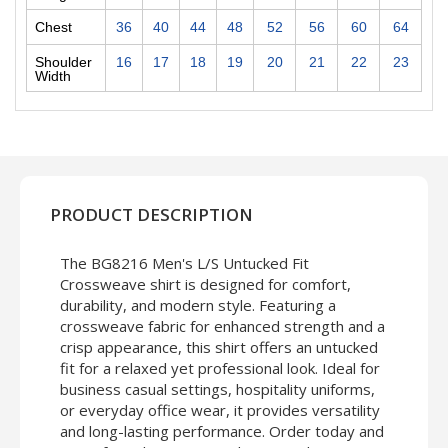
Chest
36
40
44
48
52
56
60
64
Shoulder
16
17
18
19
20
21
22
23
Width
PRODUCT DESCRIPTION
The BG8216 Men's L/S Untucked Fit
Crossweave shirt is designed for comfort,
durability, and modern style. Featuring a
crossweave fabric for enhanced strength and a
crisp appearance, this shirt offers an untucked
fit for a relaxed yet professional look. Ideal for
business casual settings, hospitality uniforms,
or everyday office wear, it provides versatility
and long-lasting performance. Order today and