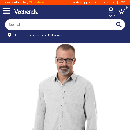
Free Embroidery
Click Here
FREE shipping on orders over $249*
0
LogIn
Enter a zip code to be Delivered