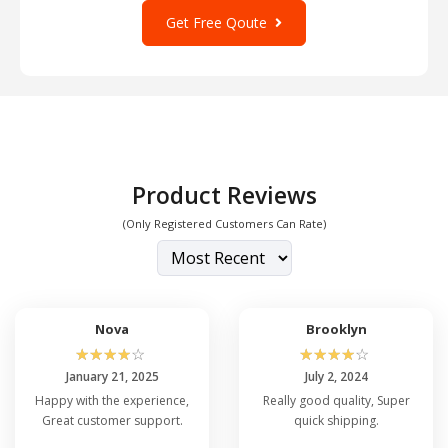
Get Free Qoute
Product Reviews
(Only Registered Customers Can Rate)
Nova
Brooklyn
☆
☆
☆
☆
☆
☆
☆
☆
☆
☆
January 21, 2025
July 2, 2024
Happy with the experience,
Really good quality, Super
Great customer support.
quick shipping.