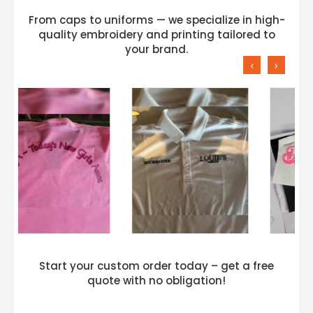
From caps to uniforms — we specialize in high-
quality embroidery and printing tailored to
your brand.
‹
›
Start your custom order today – get a free
quote with no obligation!