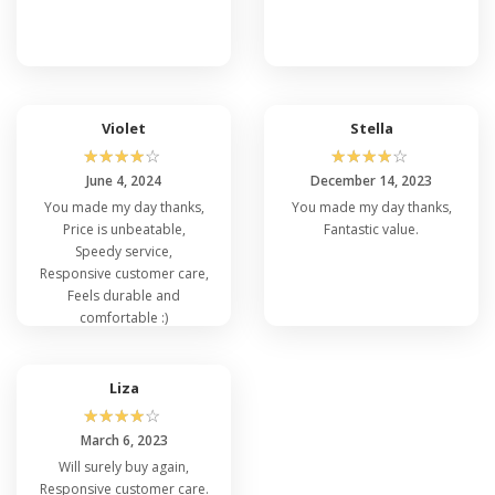
Violet
Stella
☆
☆
☆
☆
☆
☆
☆
☆
☆
☆
June 4, 2024
December 14, 2023
You made my day thanks,
You made my day thanks,
Price is unbeatable,
Fantastic value.
Speedy service,
Responsive customer care,
Feels durable and
comfortable :)
Liza
☆
☆
☆
☆
☆
March 6, 2023
Will surely buy again,
Responsive customer care.