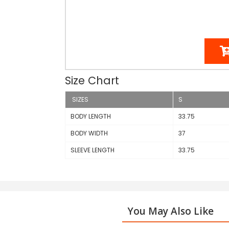
Size Chart
SIZES
S
BODY LENGTH
33.75
BODY WIDTH
37
SLEEVE LENGTH
33.75
You May Also Like