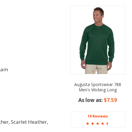
seam
Augusta Sportswear 788
Men's Wicking Long
Sleeve T-Shirt
As low as:
$7.59
19 Reviews
her, Scarlet Heather,
☆
☆
☆
☆
☆