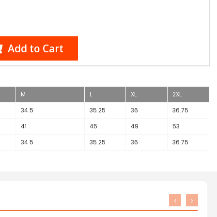
Add to Cart
M
L
XL
2XL
34.5
35.25
36
36.75
41
45
49
53
34.5
35.25
36
36.75
‹
›