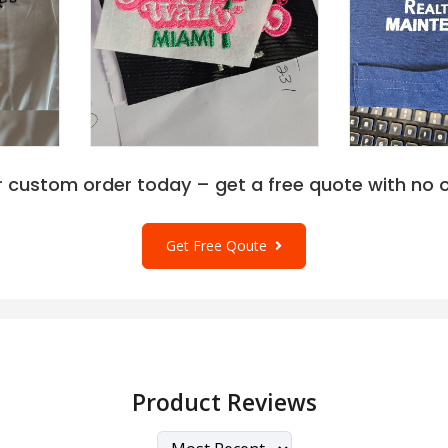
r custom order today – get a free quote with no o
Get Free Qoute
Product Reviews