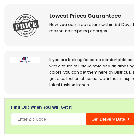
Lowest Prices Guaranteed
Now you can free return within 99 Days 
reason no shipping charges.
If you are looking for some comfortable ca
with a touch of unique style and an amazing
colors, you can get them here by District. Dis
got a collection of casual wear that is inspi
latest fashion trends.
Find Out When You Will Get It
Get Delivery Date