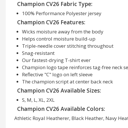
Champion CV26 Fabric Type:
100% Performance Polyester jersey
Champion CV26 Features:
Wicks moisture away from the body
Helps control moisture build-up
Triple-needle cover stitching throughout
Snag-resistant
Our fastest-drying T-shirt ever
Champion logo tape reinforces tag-free neck 
Reflective "C" logo on left sleeve
The champion script at center back neck
Champion CV26 Available Sizes:
S, M, L, XL, 2XL
Champion CV26 Available Colors:
Athletic Royal Heatherer, Black Heather, Navy Heat
Slate Grey Heatherer