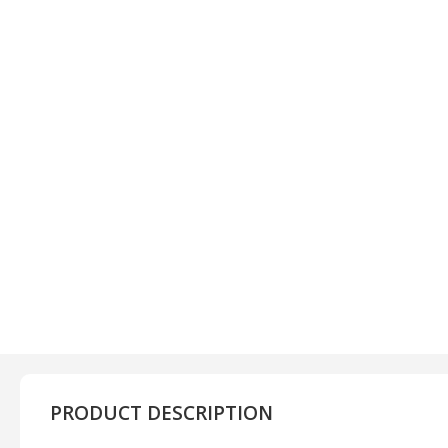
PRODUCT DESCRIPTION