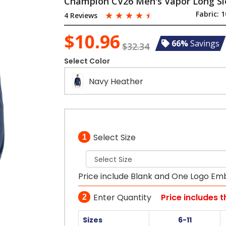
Champion CV26 Men's Vapor Long Sl
☆
☆
☆
☆
☆
Fabric:
1
4 Reviews
$10.96
66%
Savings
$32.34
Select Color
Navy Heather
Select Size
1
Price include Blank and One Logo Em
Enter Quantity
Price includes 
2
Sizes
6-11