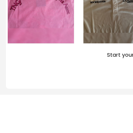
Start you