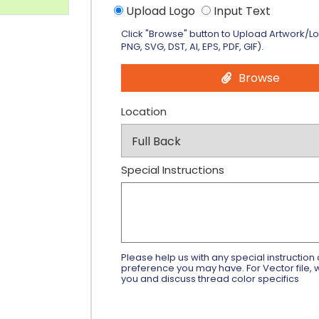
Upload Logo
Input Text
Click "Browse" button to Upload Artwork/L
PNG, SVG, DST, AI, EPS, PDF, GIF).
Browse
Location
Special Instructions
Please help us with any special instruction 
preference you may have. For Vector file, w
you and discuss thread color specifics