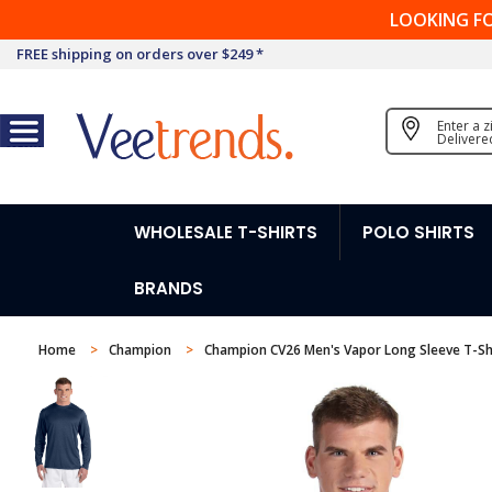
LOOKING F
FREE shipping on orders over $249 *
Enter a 
Delivere
WHOLESALE T-SHIRTS
POLO SHIRTS
BRANDS
Home
Champion
Champion CV26 Men's Vapor Long Sleeve T-Sh