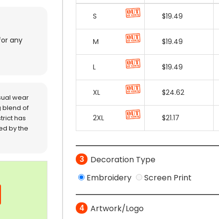
for any
sual wear
 blend of
trict has
red by the
Decoration Type
3
Embroidery
Screen Print
Artwork/Logo
4