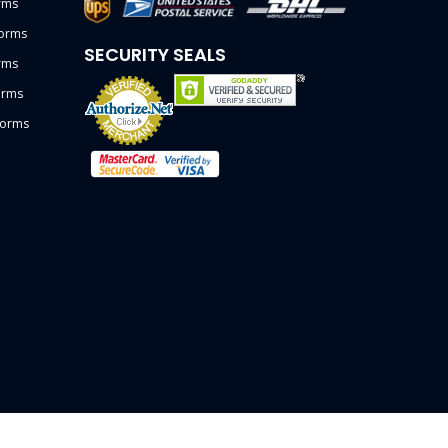
rms
forms
SECURITY SEALS
rms
orms
forms