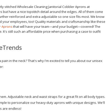
ubtly stitched Wholesale Cleaning Janitorial Cobbler Aprons at
s but have a nice topstitch detail around the edges.
All of them come
rther reinforced and extra adjustable so one size fits most. We know
d your employees, too! Quality materials and craftsmanship like these
r Aprons
that will have your team—and your budget—covered! The
 It's still such an affordable price when purchasing a case to outfit
eeTrends
ain in the neck? That's why I'm excited to tell you about our unisex
er:
em. Adjustable neck and waist straps for a great fit on all body types.
mple to personalize our heavy-duty aprons with unique designs. We'll
ns are endless!