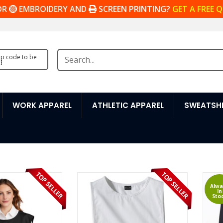
OR
EMBROIDERY AND
SCREEN PRINTING?
GET A FREE 
zip code to be
d
WORK APPAREL
ATHLETIC APPAREL
SWEATSHI
Alwa
In
Sto