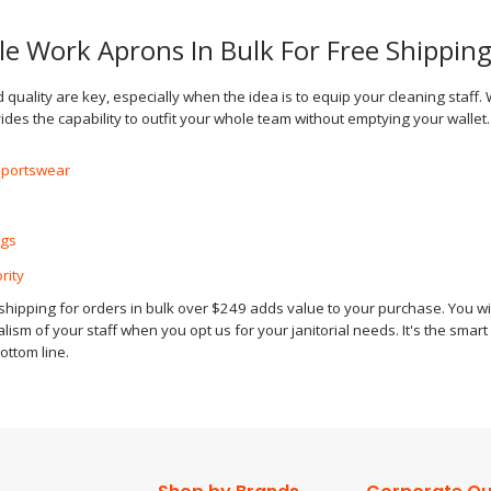
le Work Aprons In Bulk For Free Shippin
d quality are key, especially when the idea is to equip your cleaning staff.
des the capability to outfit your whole team without emptying your walle
Sportswear
ags
rity
hipping for orders in bulk over $249 adds value to your purchase. You will
ism of your staff when you opt us for your janitorial needs. It's the smar
ottom line.