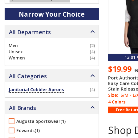
Narrow Your Choice
All Deparments
Men
(2)
Unisex
(4)
13.01
Women
(4)
$19.99
$
All Categories
Port Authori
Easy Care Co
Stain Releas
Janitorial Cobbler Aprons
(4)
Size:
S/M - L/
4 Colors
All Brands
Free Retur
Augusta Sportswear(1)
Shop D
Edwards(1)