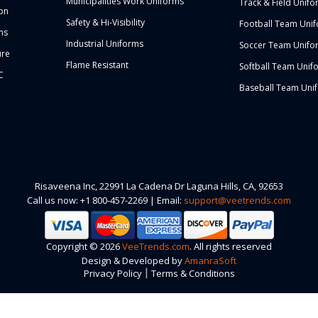
Municipalities Work Uniforms
Track & Field Unifo
ion
Safety & Hi-Visibility
Football Team Uni
ms
Industrial Uniforms
Soccer Team Unifo
ure
Flame Resistant
Softball Team Unif
C
Baseball Team Uni
Risaveena Inc, 22991 La Cadena Dr Laguna Hills, CA, 92653
Call us now: +1 800-457-2269 | Email:
support@veetrends.com
Copyright © 2026
VeeTrends.com
. All rights reserved
Design & Developed by
AmanraSoft
|
Privacy Policy
Terms & Conditions