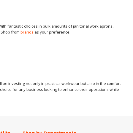
g
 With fantastic choices in bulk amounts of janitorial work aprons,
t. Shop from
brands
as your preference.
 be investing not only in practical workwear but also in the comfort
t choice for any business looking to enhance their operations while