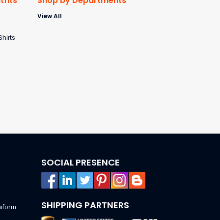
fits
Shop by Departments
View All
s
Shirts
SOCIAL PRESENCE
SHIPPING PARTNERS
niform