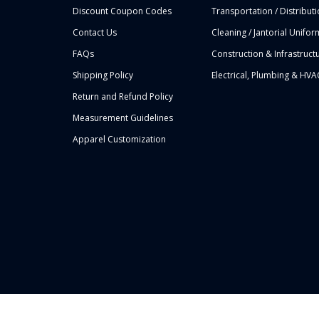
Discount Coupon Codes
Transportation / Distribut
Contact Us
Cleaning / Jantorial Unifor
FAQs
Construction & Infrastruct
Shipping Policy
Electrical, Plumbing & HVA
Return and Refund Policy
Measurement Guidelines
Apparel Customization