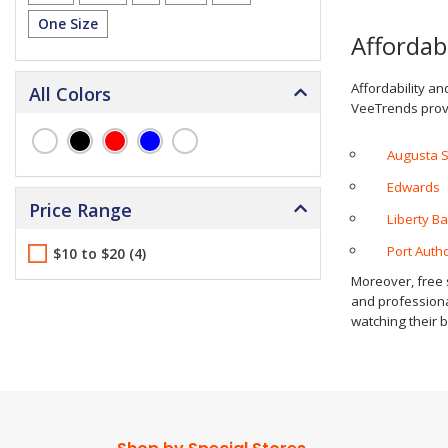
One Size
Affordab
Affordability an
All Colors
VeeTrends provi
Augusta 
Edwards
Price Range
Liberty B
Port Autho
$10 to $20 (4)
Moreover, free s
and professional
watching their b