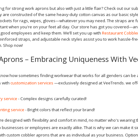
ing for strong work aprons but also with just a little flair? Check out our s
 are constructed of the same heavy-duty cotton canvas as our basic style
pockets for rags, wipes, gloves—whatever you may need. The straps are fu
rtant when you're on your feet all day. Our store has got you covered—an
t good employees and keep them. We’ll set you up with
Restaurant Cobble
inforced straps, and adjustable neck styles assist you to work hassle-free.
m. Shop now!
Aprons – Embracing Uniqueness With V
 know how sometimes finding workwear that works for all genders can be a p
s with
customization services
—exclusively designed at VeeTrends. we off
y service
- Complex designs carefully curated!
nting service
- Bright colors that reflect your brand!
 designed with flexibility and comfort in mind, no matter who's wearing th
businesses or employees are exactly alike. That is why we can make it si
with custom cobbler aprons that are as individual as your business. Optio