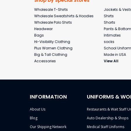
Shop by Special Stores
Wholesale T-Shirts
Jackets & Vest
Wholesale Sweatshirts & Hoodies
Shirts
Wholesale Polo Shirts
Shorts
Headwear
Pants & Botto
Bags
Intimates
Hi-Visibility Clothing
socks
Plus Women Clothing
School Unifor
Big & Tall Clothing
Made in USA
Accessories
View All
INFORMATION
UNIFORMS & WO
About Us
Restaurants & Wait Staff U
Blog
Auto Dealership & Shops
Our Shipping Network
Medical Staff Uniforms