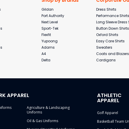
Shop by Brands
Corporate Out
s
Gildan
Dress Shirts
Port Authority
Performance Shirt
Next Level
Long Sleeve Dress 
ms
Sport-Tek
Button Down Shirts
Flexfit
Oxford Shirts
Yupoong
Easy Care Shirts
ms
Adams
Sweaters
A4
Coats and Blazers
Delta
Cardigans
RK APPAREL
ATHLETIC
APPAREL
niforms
Agriculture & Landscaping
Uniforms
Golf Apparel
Oil & Gas Uniforms
Basketball Team U