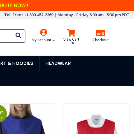
QUOTE NOW !
Toll Free : +1 800-457-2269 | Monday - Friday 8:00 am - 5:30 pm PDT
View Cart
My Account
Checkout
(
0
)
RT & HOODIES
HEADWEAR
ys
ck