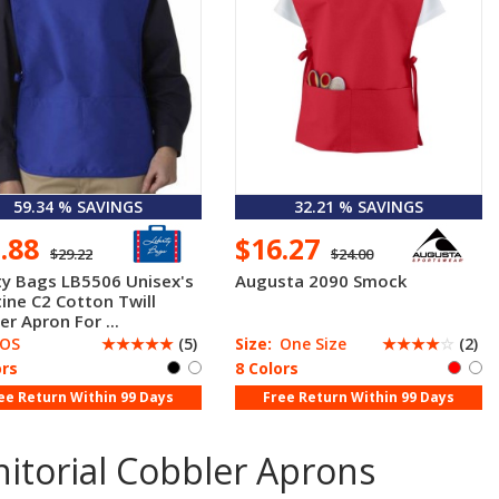
59.34 % SAVINGS
32.21 % SAVINGS
1.88
$16.27
$29.22
$24.00
ty Bags LB5506 Unisex's
Augusta 2090 Smock
tine C2 Cotton Twill
er Apron For ...
OS
☆
☆
☆
☆
☆
(5)
Size:
One Size
☆
☆
☆
☆
☆
(2)
ors
8 Colors
ee Return Within 99 Days
Free Return Within 99 Days
itorial Cobbler Aprons