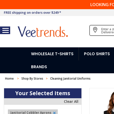
LOOKING F
FREE shipping on orders over $249 *
Enter a 
Delivere
WHOLESALE T-SHIRTS
POLO SHIRTS
BRANDS
Home
Shop By Stores
Cleaning Janitorial Uniforms
Your Selected Items
Clear All
Janitorial Cobbler Aprons