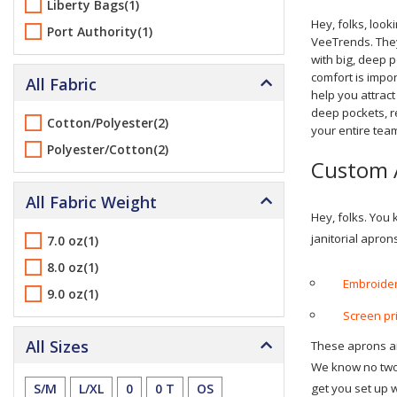
Liberty Bags(1)
Hey, folks, look
Port Authority(1)
VeeTrends. They
with big, deep 
comfort is impo
All Fabric
help you attrac
deep pockets, re
Cotton/Polyester(2)
your entire tea
Polyester/Cotton(2)
Custom 
All Fabric Weight
Hey, folks. You
janitorial apron
7.0 oz(1)
8.0 oz(1)
Embroider
9.0 oz(1)
Screen pri
All Sizes
These aprons are
We know no two 
S/M
L/XL
0
0 T
OS
get you set up 