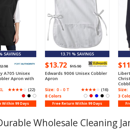
 % SAVINGS
13.71 % SAVINGS
$13.72
$1
22.98
$15.90
ty A705 Unisex
Edwards 9006 Unisex Cobbler
Liber
bbler Apron with
Apron
Chris
e
Cobbl
XL
☆
☆
☆
☆
☆
(22)
Size:
0 - 0 T
☆
☆
☆
☆
☆
(16)
Size:
8 Colors
3 Col
n Within 99 Days
Free Return Within 99 Days
Fr
urable Wholesale Cleaning Jan