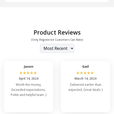
Product Reviews
(Only Registered Customers Can Rate)
Jason
Gail
☆
☆
☆
☆
☆
☆
☆
☆
☆
☆
April 14, 2024
March 14, 2024
Worth the money,
Delivered earlier than
Exceeded expectations,
expected, Great deals :)
Polite and helpful team :)