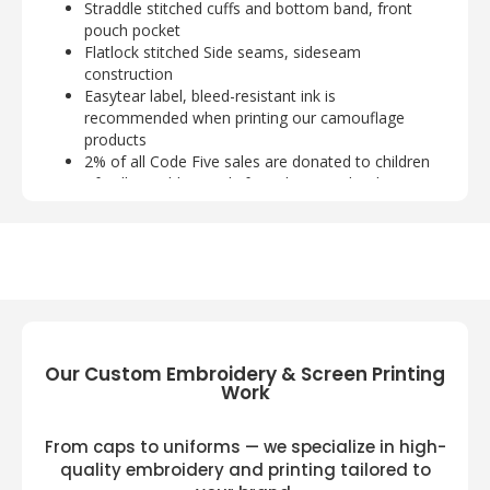
Straddle stitched cuffs and bottom band, front
pouch pocket
Flatlock stitched Side seams, sideseam
construction
Easytear label, bleed-resistant ink is
recommended when printing our camouflage
products
2% of all Code Five sales are donated to children
of Fallen Soldiers Relief Fund, Inc. and Fisher
House
Code Five 3967 Available Size:
S, M, L, XL, 2XL
Code Five 3967 Available Colors:
Black/ Urban Woodland/ Red, Natural/ Green
Woodland/ Orange
Our Custom Embroidery & Screen Printing
Work
From caps to uniforms — we specialize in high-
quality embroidery and printing tailored to