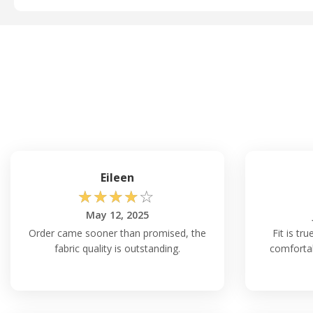
Eileen
☆
☆
☆
☆
☆
May 12, 2025
Order came sooner than promised, the
Fit is tr
fabric quality is outstanding.
comfortab