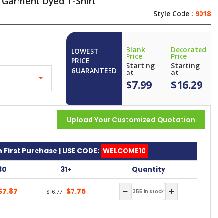
 Garment Dyed T-Shirt
Style Code :
9018
Blank
Decorated
LOWEST
Price
Price
PRICE
Starting
Starting
GUARANTEED
at
at
$7.99
$16.29
Upload Your Customized Quotation
 First Purchase | USE CODE:
WELCOME10
30
31+
Quantity
$7.87
$7.75
$16.77