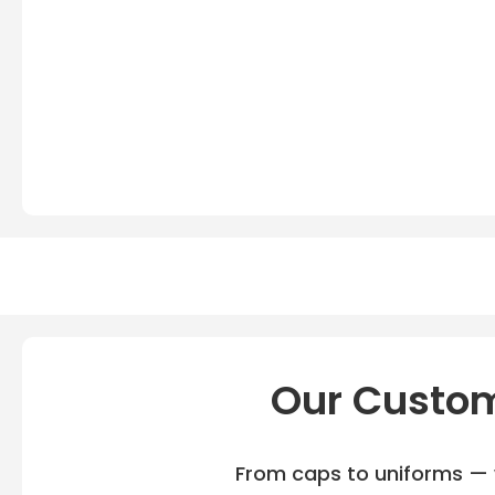
Our Custom
From caps to uniforms — w