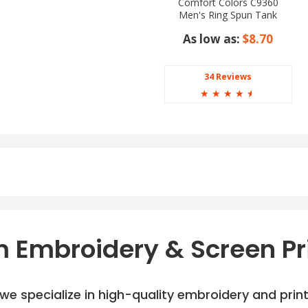
Comfort Colors C9360
Men's Ring Spun Tank
Top
As low as:
$8.70
34 Reviews
☆
☆
☆
☆
☆
 Embroidery & Screen Pr
e specialize in high-quality embroidery and printi