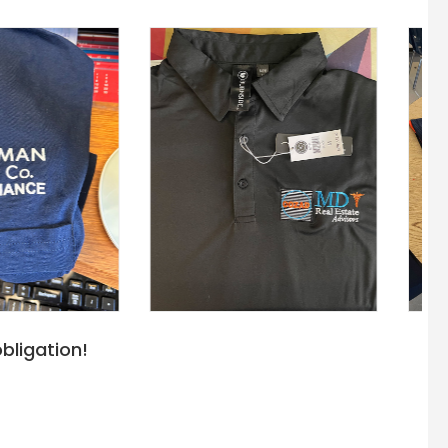
bligation!