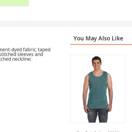
You May Also Like
ent-dyed fabric; taped
stitched sleeves and
tched neckline;