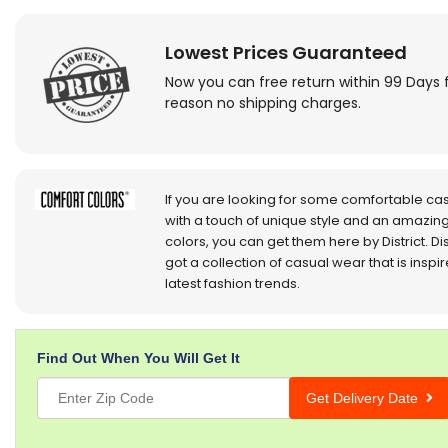
Lowest Prices Guaranteed
Now you can free return within 99 Days 
reason no shipping charges.
If you are looking for some comfortable ca
with a touch of unique style and an amazing
colors, you can get them here by District. Dis
got a collection of casual wear that is inspi
latest fashion trends.
Find Out When You Will Get It
Get Delivery Date