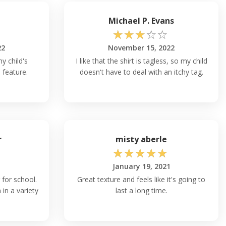
Michael P. Evans
☆
☆
☆
☆
☆
22
November 15, 2022
y child's
I like that the shirt is tagless, so my child
 feature.
doesn't have to deal with an itchy tag.
r
misty aberle
☆
☆
☆
☆
☆
January 19, 2021
 for school.
Great texture and feels like it's going to
 in a variety
last a long time.