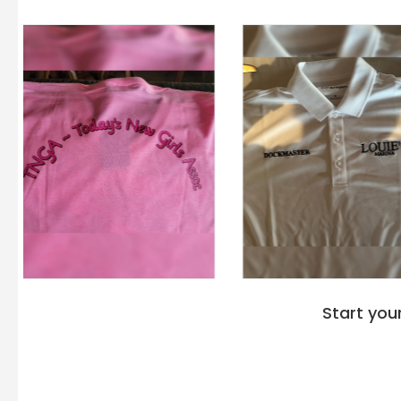
Start you