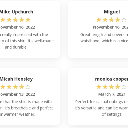
Mike Upchurch
Miguel
☆
☆
☆
☆
☆
☆
☆
☆
☆
☆
ovember 16, 2022
November 16, 20
n really impressed with the
Great length and covers m
ity of this shirt. It's well-made
waistband, which is a nice
and durable.
Micah Hensley
monica coope
☆
☆
☆
☆
☆
☆
☆
☆
☆
☆
ovember 13, 2022
March 7, 2021
e that the shirt is made with
Perfect for casual outings or
. It's breathable and perfect
It's versatile and can be worn
or warmer weather.
of settings.