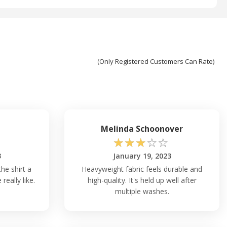
(Only Registered Customers Can Rate)
Melinda Schoonover
☆
☆
☆
☆
☆
3
January 19, 2023
he shirt a
Heavyweight fabric feels durable and
really like.
high-quality. It's held up well after
multiple washes.