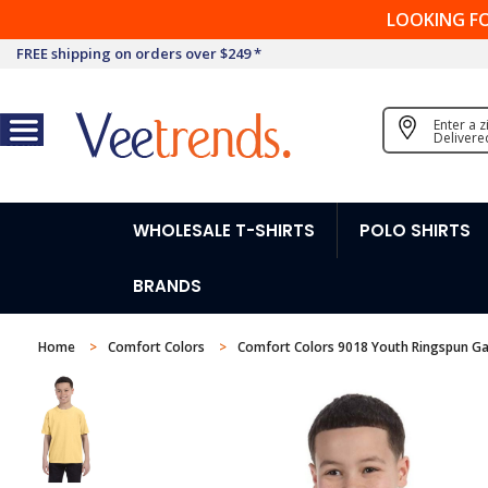
LOOKING F
FREE shipping on orders over $249 *
Enter a 
Delivere
WHOLESALE T-SHIRTS
POLO SHIRTS
BRANDS
Home
Comfort Colors
Comfort Colors 9018 Youth Ringspun Ga