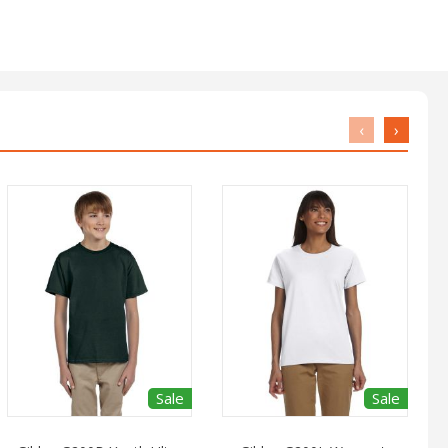
‹
›
Sale
Sale