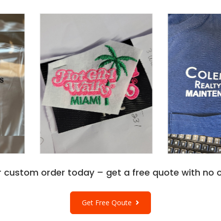
r custom order today – get a free quote with no o
Get Free Qoute