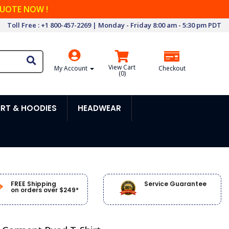
QUOTE NOW !
Toll Free : +1 800-457-2269 | Monday - Friday 8:00 am - 5:30 pm PDT
View Cart
My Account
Checkout
(
0
)
RT & HOODIES
HEADWEAR
FREE Shipping
Service Guarantee
on orders over $249*