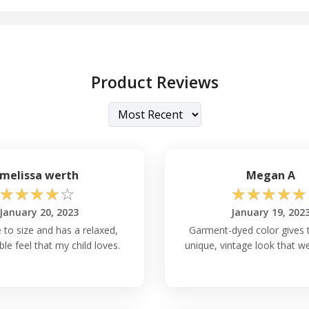
Product Reviews
melissa werth
Megan A
☆
☆
☆
☆
☆
☆
☆
☆
☆
☆
January 20, 2023
January 19, 202
ue to size and has a relaxed,
Garment-dyed color gives t
le feel that my child loves.
unique, vintage look that we 