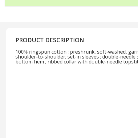
PRODUCT DESCRIPTION
100% ringspun cotton ; preshrunk, soft-washed, garm
shoulder-to-shoulder; set-in sleeves ; double-needle 
bottom hem ; ribbed collar with double-needle topsti