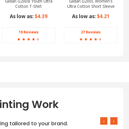
Gildan G200B Youth Ultra
Gildan G200L Women's
Cotton T-Shirt
Ultra Cotton Short Sleeve
T-Shirt
As low as:
$4.39
As low as:
$4.21
19 Reviews
27 Reviews
☆
☆
☆
☆
☆
☆
☆
☆
☆
☆
inting Work
‹
›
ng tailored to your brand.