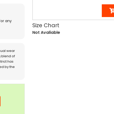
for any
Size Chart
Not Avaliable
sual wear
 blend of
trict has
red by the