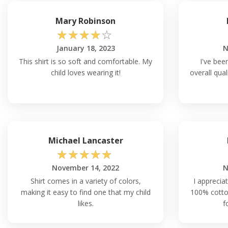
Mary Robinson
☆
☆
☆
☆
☆
January 18, 2023
N
This shirt is so soft and comfortable. My
I've bee
child loves wearing it!
overall qual
Michael Lancaster
☆
☆
☆
☆
☆
November 14, 2022
N
Shirt comes in a variety of colors,
I appreciat
making it easy to find one that my child
100% cotton
likes.
f