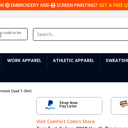
OR
EMBROIDERY AND
SCREEN PRINTING?
GET A FREE 
zip code to be
d
WORK APPAREL
ATHLETIC APPAREL
SWEATSHI
rment Dyed T-Shirt
Shop Now.
Pay Later
Visit Comfort Colors Store