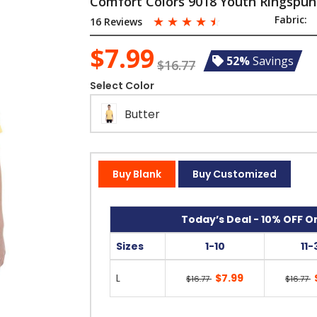
Comfort Colors 9018 Youth Ringspun
☆
☆
☆
☆
☆
Fabric:
16 Reviews
$7.99
52%
Savings
$16.77
Select Color
Butter
Buy Blank
Buy Customized
Today’s Deal - 10% OFF On
Sizes
1-10
11-
L
$7.99
$16.77
$16.77