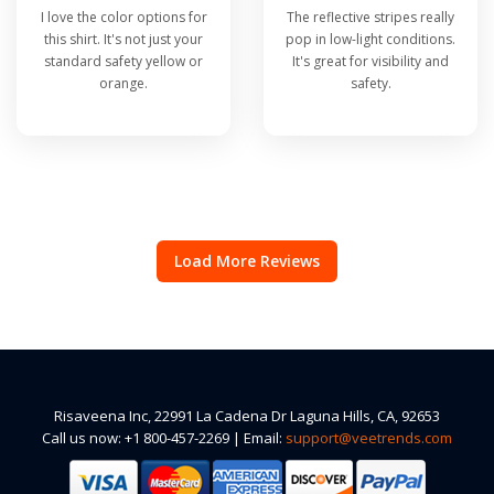
I love the color options for
The reflective stripes really
this shirt. It's not just your
pop in low-light conditions.
standard safety yellow or
It's great for visibility and
orange.
safety.
Load More Reviews
Risaveena Inc, 22991 La Cadena Dr Laguna Hills, CA, 92653
Call us now: +1 800-457-2269 | Email:
support@veetrends.com