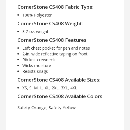
CornerStone CS408 Fabric Type:
100% Polyester
CornerStone CS408 Weight:
3.7-oz. weight
CornerStone CS408 Features:
Left chest pocket for pen and notes
2-in. wide reflective taping on front
Rib knit crewneck
Wicks moisture
Resists snags
CornerStone CS408 Available Sizes:
XS, S, M, L, XL, 2XL, 3XL, 4XL
CornerStone CS408 Available Colors:
Safety Orange, Safety Yellow