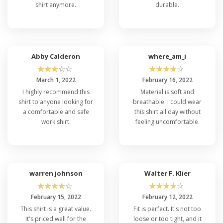
shirt anymore.
durable.
Abby Calderon
where_am_i
☆
☆
☆
☆
☆
☆
☆
☆
☆
☆
March 1, 2022
February 16, 2022
I highly recommend this
Material is soft and
shirt to anyone looking for
breathable. I could wear
a comfortable and safe
this shirt all day without
work shirt.
feeling uncomfortable.
warren johnson
Walter F. Klier
☆
☆
☆
☆
☆
☆
☆
☆
☆
☆
February 15, 2022
February 12, 2022
This shirt is a great value.
Fit is perfect. It's not too
It's priced well for the
loose or too tight, and it