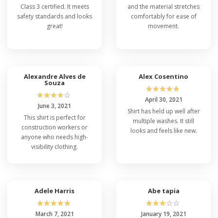
Class 3 certified. It meets
and the material stretches
safety standards and looks
comfortably for ease of
great!
movement.
Alexandre Alves de
Alex Cosentino
Souza
☆
☆
☆
☆
☆
☆
☆
☆
☆
☆
April 30, 2021
June 3, 2021
Shirt has held up well after
This shirt is perfect for
multiple washes. It still
construction workers or
looks and feels like new.
anyone who needs high-
visibility clothing.
Adele Harris
Abe tapia
☆
☆
☆
☆
☆
☆
☆
☆
☆
☆
March 7, 2021
January 19, 2021