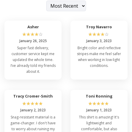
Asher
Troy Navarro
☆
☆
☆
☆
☆
☆
☆
☆
☆
☆
January 26, 2025
January 3, 2023
Super fast delivery,
Bright color and reflective
customer service kept me
stripes make me feel safer
updated the whole time.
when working in low-light
I’ve already told my friends
conditions.
about it.
Tracy Cromer-Smith
Toni Ronning
☆
☆
☆
☆
☆
☆
☆
☆
☆
☆
January 2, 2023
January 1, 2023
Snag-resistant material is a
This shirt is amazing! It's
game-changer. I don't have
lightweight and
to worry about ruining my
comfortable, but also