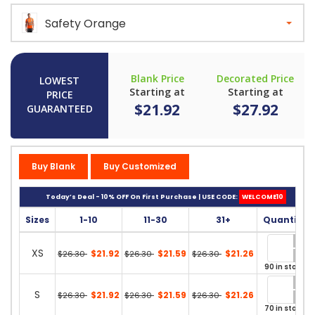
Safety Orange
Blank Price
Decorated Price
LOWEST
Starting at
Starting at
PRICE
$21.92
$27.92
GUARANTEED
Buy Blank
Buy Customized
Today’s Deal - 10% OFF On First Purchase | USE CODE:
WELCOME10
Sizes
1-10
11-30
31+
Quantity
XS
$21.92
$21.59
$21.26
$26.30
$26.30
$26.30
90 in stock
S
$21.92
$21.59
$21.26
$26.30
$26.30
$26.30
70 in stock