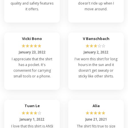
quality and safety features
doesn't ride up when I
it offers.
move around.
Vicki Bono
V Banschbach
☆
☆
☆
☆
☆
☆
☆
☆
☆
☆
January 23, 2022
January 2, 2022
I appreciate that the shirt
I've worn this shirt for long
has a pocket. It's
hours in the sun and it
convenient for carrying
doesn't get sweaty or
small tools or a phone.
sticky like other shirts.
Tuan Le
Alia
☆
☆
☆
☆
☆
☆
☆
☆
☆
☆
January 1, 2022
June 21, 2021
I love that this shirt is ANSI
The shirt fits true to size