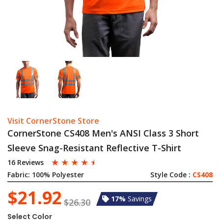
Visit CornerStone Store
CornerStone CS408 Men's ANSI Class 3 Short
Sleeve Snag-Resistant Reflective T-Shirt
☆
☆
☆
☆
☆
16 Reviews
Fabric:
100% Polyester
Style Code :
CS408
$21.92
17%
Savings
$26.30
Select Color