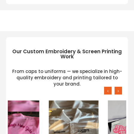
Our Custom Embroidery & Screen Printing
Work
From caps to uniforms — we specialize in high-
quality embroidery and printing tailored to
your brand.
‹
›