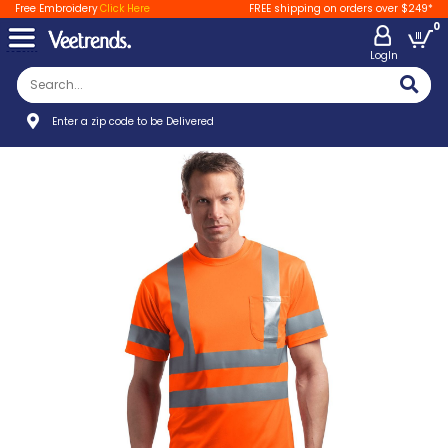
Free Embroidery
Click Here
FREE shipping on orders over $249*
0
LogIn
Enter a zip code to be Delivered