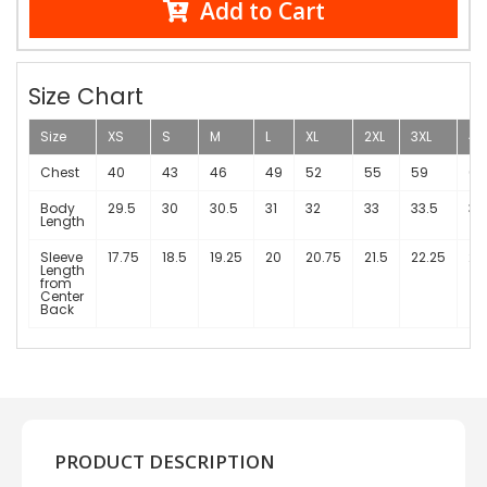
Add to Cart
Size Chart
Size
XS
S
M
L
XL
2XL
3XL
4X
Chest
40
43
46
49
52
55
59
63
Body
29.5
30
30.5
31
32
33
33.5
34
Length
Sleeve
17.75
18.5
19.25
20
20.75
21.5
22.25
23
Length
from
Center
Back
PRODUCT DESCRIPTION