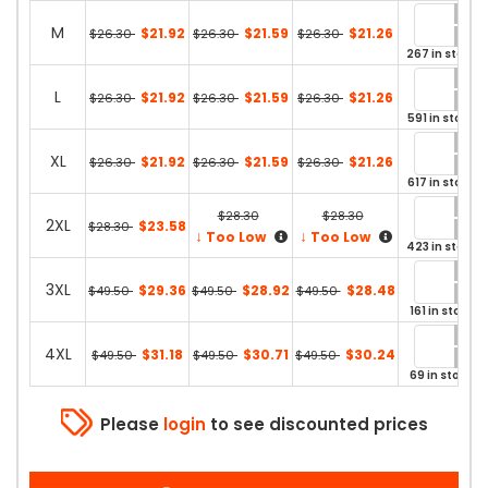
M
$21.92
$21.59
$21.26
$26.30
$26.30
$26.30
267 in stock
L
$21.92
$21.59
$21.26
$26.30
$26.30
$26.30
591 in stock
XL
$21.92
$21.59
$21.26
$26.30
$26.30
$26.30
617 in stock
$28.30
$28.30
2XL
$23.58
$28.30
↓
↓
Too Low
Too Low
423 in stock
3XL
$29.36
$28.92
$28.48
$49.50
$49.50
$49.50
161 in stock
4XL
$31.18
$30.71
$30.24
$49.50
$49.50
$49.50
69 in stock
Please
login
to see discounted prices