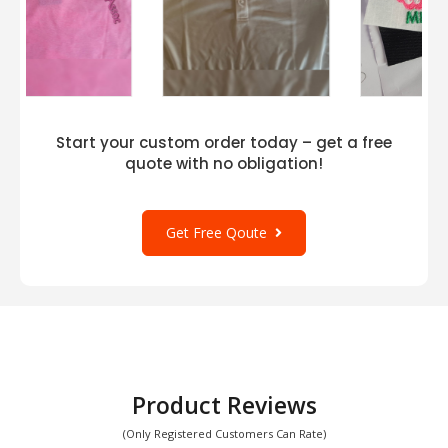
Start your custom order today – get a free
quote with no obligation!
Get Free Qoute
Product Reviews
(Only Registered Customers Can Rate)