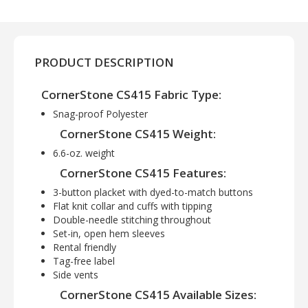
PRODUCT DESCRIPTION
CornerStone CS415 Fabric Type:
Snag-proof Polyester
CornerStone CS415 Weight:
6.6-oz. weight
CornerStone CS415 Features:
3-button placket with dyed-to-match buttons
Flat knit collar and cuffs with tipping
Double-needle stitching throughout
Set-in, open hem sleeves
Rental friendly
Tag-free label
Side vents
CornerStone CS415 Available Sizes: