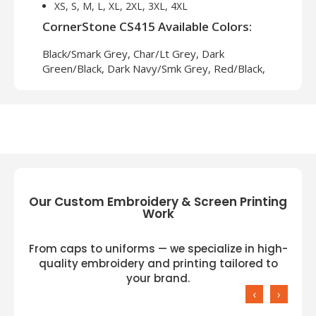
XS, S, M, L, XL, 2XL, 3XL, 4XL
CornerStone CS415 Available Colors:
Black/Smark Grey, Char/Lt Grey, Dark
Green/Black, Dark Navy/Smk Grey, Red/Black,
Royal/Black, Tan/Black
Our Custom Embroidery & Screen Printing
Work
From caps to uniforms — we specialize in high-
quality embroidery and printing tailored to
your brand.
‹
›