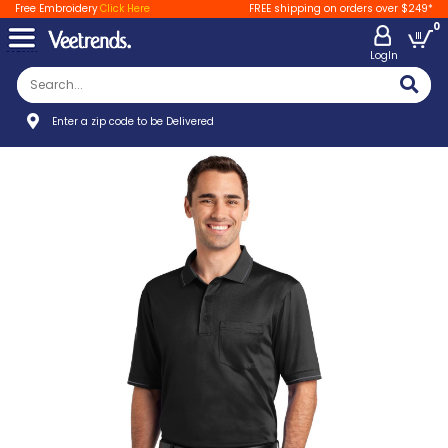
Free Embroidery
Click Here
FREE shipping on orders over $249*
0
LogIn
Enter a zip code to be Delivered