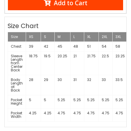
Add to Cart
Size Chart
Size
XS
S
M
L
XL
2XL
3XL
Chest
39
42
45
48
51
54
58
Sleeve
18.75
19.5
20.25
21
21.75
22.5
23.25
Length
from
Center
Back
Body
28
29
30
31
32
33
33.5
Length
at
Back
Pocket
5
5
5.25
5.25
5.25
5.25
5.25
Height
Pocket
4.25
4.25
4.75
4.75
4.75
4.75
4.75
Width