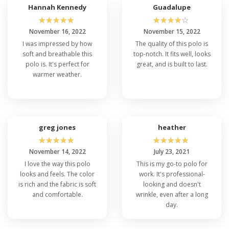
Hannah Kennedy
Guadalupe
☆
☆
☆
☆
☆
☆
☆
☆
☆
☆
November 16, 2022
November 15, 2022
I was impressed by how
The quality of this polo is
soft and breathable this
top-notch. It fits well, looks
polo is. It's perfect for
great, and is built to last.
warmer weather.
greg jones
heather
☆
☆
☆
☆
☆
☆
☆
☆
☆
☆
November 14, 2022
July 23, 2021
I love the way this polo
This is my go-to polo for
looks and feels. The color
work. It's professional-
is rich and the fabric is soft
looking and doesn't
and comfortable.
wrinkle, even after a long
day.