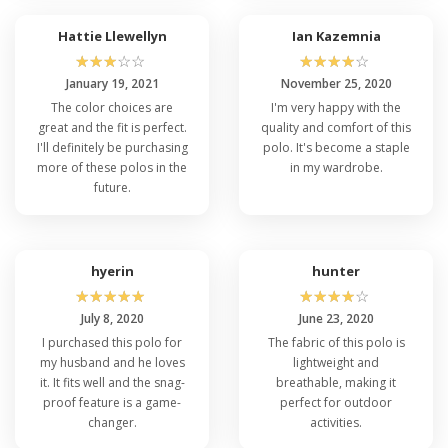
Hattie Llewellyn
Ian Kazemnia
☆
☆
☆
☆
☆
☆
☆
☆
☆
☆
January 19, 2021
November 25, 2020
The color choices are
I'm very happy with the
great and the fit is perfect.
quality and comfort of this
I'll definitely be purchasing
polo. It's become a staple
more of these polos in the
in my wardrobe.
future.
hyerin
hunter
☆
☆
☆
☆
☆
☆
☆
☆
☆
☆
July 8, 2020
June 23, 2020
I purchased this polo for
The fabric of this polo is
my husband and he loves
lightweight and
it. It fits well and the snag-
breathable, making it
proof feature is a game-
perfect for outdoor
changer.
activities.