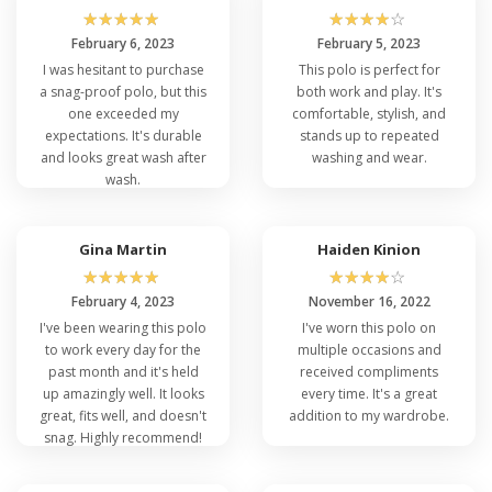
☆
☆
☆
☆
☆
☆
☆
☆
☆
☆
February 6, 2023
February 5, 2023
I was hesitant to purchase
This polo is perfect for
a snag-proof polo, but this
both work and play. It's
one exceeded my
comfortable, stylish, and
expectations. It's durable
stands up to repeated
and looks great wash after
washing and wear.
wash.
Gina Martin
Haiden Kinion
☆
☆
☆
☆
☆
☆
☆
☆
☆
☆
February 4, 2023
November 16, 2022
I've been wearing this polo
I've worn this polo on
to work every day for the
multiple occasions and
past month and it's held
received compliments
up amazingly well. It looks
every time. It's a great
great, fits well, and doesn't
addition to my wardrobe.
snag. Highly recommend!