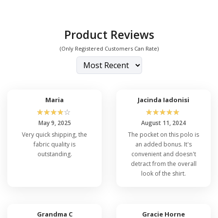
Product Reviews
(Only Registered Customers Can Rate)
Maria
Jacinda Iadonisi
☆
☆
☆
☆
☆
☆
☆
☆
☆
☆
May 9, 2025
August 11, 2024
Very quick shipping, the
The pocket on this polo is
fabric quality is
an added bonus. It's
outstanding.
convenient and doesn't
detract from the overall
look of the shirt.
Grandma C
Gracie Horne