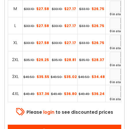
M
$27.58
$27.17
$26.75
$33.10
$33.10
$33.10
0 in stock
L
$27.58
$27.17
$26.75
$33.10
$33.10
$33.10
0 in stock
XL
$27.58
$27.17
$26.75
$33.10
$33.10
$33.10
0 in stock
2XL
$29.25
$28.81
$28.37
$35.10
$35.10
$35.10
0 in stock
3XL
$35.55
$35.02
$34.48
$49.50
$49.50
$49.50
0 in stock
4XL
$37.36
$36.80
$36.24
$49.49
$49.49
$49.49
0 in stock
Please
login
to see discounted prices