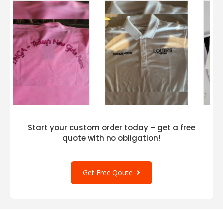
Start your custom order today – get a free
quote with no obligation!
Get Free Qoute