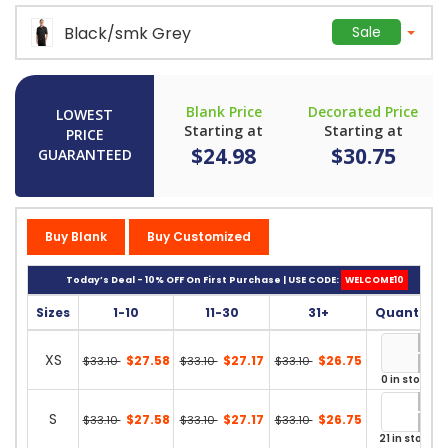
Black/smk Grey
Sale
Blank Price
Decorated Price
LOWEST
Starting at
Starting at
PRICE
$24.98
$30.75
GUARANTEED
Buy Blank
Buy Customized
Today’s Deal - 10% OFF On First Purchase | USE CODE:
WELCOME10
Sizes
1-10
11-30
31+
Quantity
XS
$27.58
$27.17
$26.75
$33.10
$33.10
$33.10
0 in stock
S
$27.58
$27.17
$26.75
$33.10
$33.10
$33.10
21 in stock