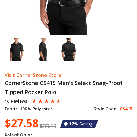
Visit CornerStone Store
CornerStone CS415 Men's Select Snag-Proof
Tipped Pocket Polo
☆
☆
☆
☆
☆
16 Reviews
Fabric:
100% Polyester
Style Code :
CS415
$27.58
17%
Savings
$33.10
Select Color