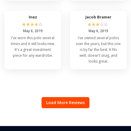
Inez
Jacob Bramer
☆
☆
☆
☆
☆
☆
☆
☆
☆
☆
May 6, 2019
May 6, 2019
I've worn this polo several
I've owned several polos
times and it still looks new.
over the years, but this one
It's a great investment
is by far the best. It fits
piece for any wardrobe.
well, doesn't snag, and
looks great.
Load More Reviews