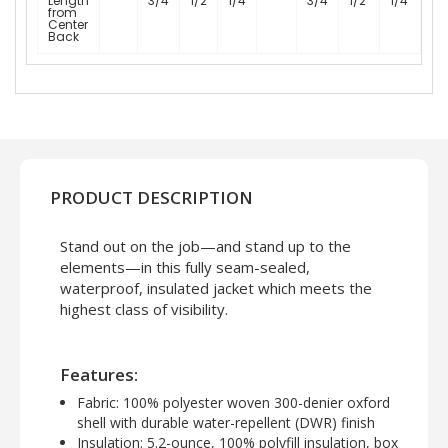
Length
3/4
1/2
1/4
3/4
1/2
1/4
from
Center
Back
PRODUCT DESCRIPTION
Stand out on the job—and stand up to the
elements—in this fully seam-sealed,
waterproof, insulated jacket which meets the
highest class of visibility.
Features:
Fabric:
100% polyester woven 300-denier oxford
shell with durable water-repellent (DWR) finish
Insulation:
5.2-ounce, 100% polyfill insulation, box