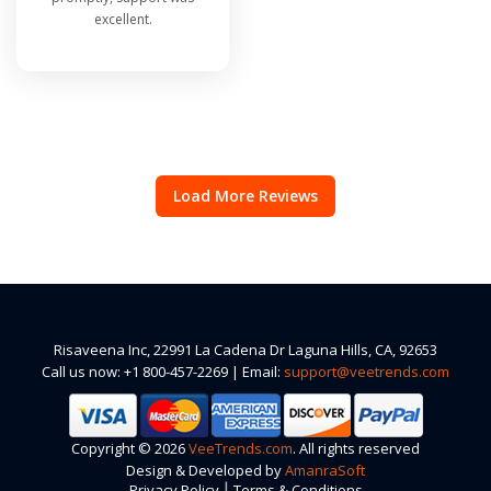
excellent.
Load More Reviews
Risaveena Inc, 22991 La Cadena Dr Laguna Hills, CA, 92653
Call us now: +1 800-457-2269 | Email:
support@veetrends.com
Copyright © 2026
VeeTrends.com
. All rights reserved
Design & Developed by
AmanraSoft
|
Privacy Policy
Terms & Conditions