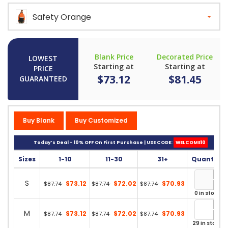
Safety Orange
Blank Price
Decorated Price
LOWEST
Starting at
Starting at
PRICE
$73.12
$81.45
GUARANTEED
Buy Blank
Buy Customized
Today’s Deal - 10% OFF On First Purchase | USE CODE:
WELCOME10
Sizes
1-10
11-30
31+
Quantity
S
$73.12
$72.02
$70.93
$87.74
$87.74
$87.74
0 in stock
M
$73.12
$72.02
$70.93
$87.74
$87.74
$87.74
29 in stock