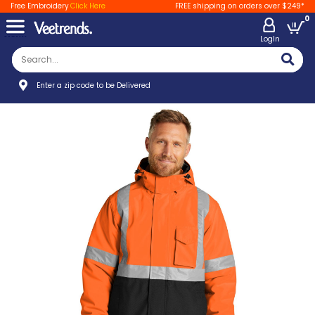
Free Embroidery
Click Here
FREE shipping on orders over $249*
0
LogIn
Enter a zip code to be Delivered