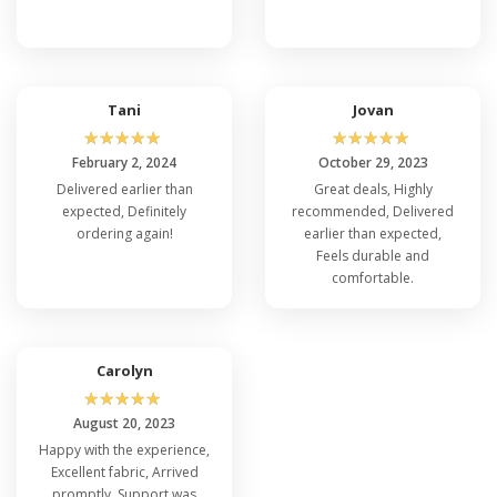
Tani
Jovan
☆
☆
☆
☆
☆
☆
☆
☆
☆
☆
February 2, 2024
October 29, 2023
Delivered earlier than
Great deals, Highly
expected, Definitely
recommended, Delivered
ordering again!
earlier than expected,
Feels durable and
comfortable.
Carolyn
☆
☆
☆
☆
☆
August 20, 2023
Happy with the experience,
Excellent fabric, Arrived
promptly, Support was