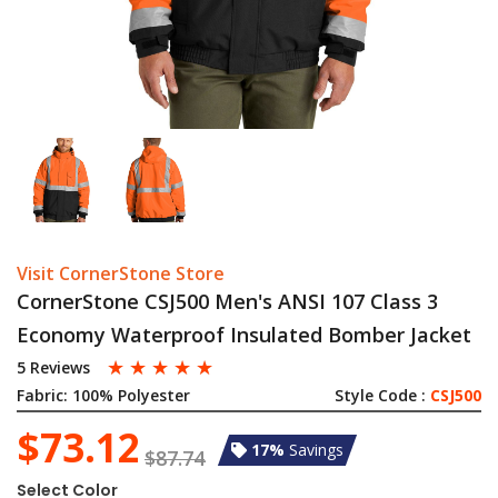
Visit CornerStone Store
CornerStone CSJ500 Men's ANSI 107 Class 3
Economy Waterproof Insulated Bomber Jacket
☆
☆
☆
☆
☆
5 Reviews
Fabric:
100% Polyester
Style Code :
CSJ500
$73.12
17%
Savings
$87.74
Select Color