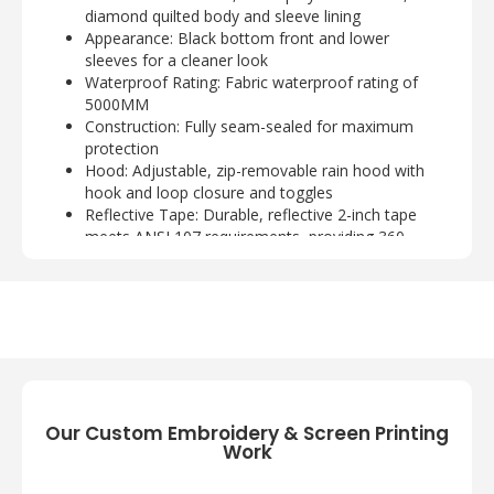
diamond quilted body and sleeve lining
Appearance:
Black bottom front and lower
sleeves for a cleaner look
Waterproof Rating:
Fabric waterproof rating of
5000MM
Construction:
Fully seam-sealed for maximum
protection
Hood:
Adjustable, zip-removable rain hood with
hook and loop closure and toggles
Reflective Tape:
Durable, reflective 2-inch tape
meets ANSI 107 requirements, providing 360-
degree visibility on body and sleeves
Storm Flap:
Full-length exterior storm flap with
hook and loop closure
Pockets:
Left chest bellows pocket with flap and
hook and loop closure; two open lower front
pockets
Closure:
Molded center front zippered closure
with rubber zipper pull
Our Custom Embroidery & Screen Printing
Cuffs:
Elastic cuffs with adjustable hook and loop
Work
closures
Hem:
Elastic hem for a snug fit