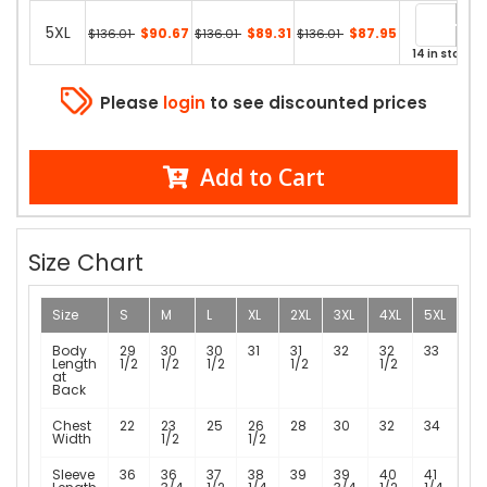
5XL
$90.67
$89.31
$87.95
$136.01
$136.01
$136.01
14 in stock
Please
login
to see discounted prices
Add to Cart
Size Chart
Size
S
M
L
XL
2XL
3XL
4XL
5XL
Body
29
30
30
31
31
32
32
33
Length
1/2
1/2
1/2
1/2
1/2
at
Back
Chest
22
23
25
26
28
30
32
34
Width
1/2
1/2
Sleeve
36
36
37
38
39
39
40
41