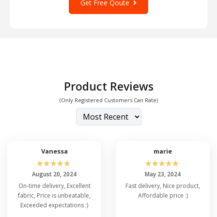
Get Free Qoute
is applied in our facilities based out of
Greensboro, NC, and Dallas, TX, using top-
quality ink for superior quality and durability.
Product Reviews
(Only Registered Customers Can Rate)
Vanessa
marie
☆
☆
☆
☆
☆
☆
☆
☆
☆
☆
August 20, 2024
May 23, 2024
On-time delivery, Excellent
Fast delivery, Nice product,
fabric, Price is unbeatable,
Affordable price :)
Exceeded expectations :)