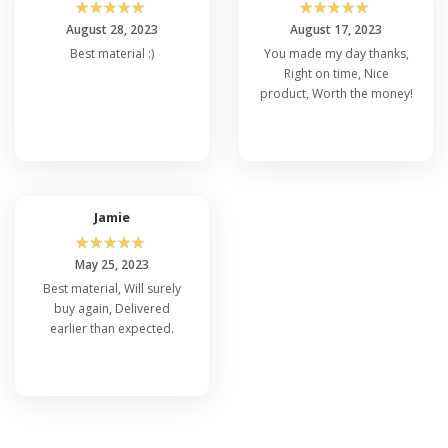
☆
☆
☆
☆
☆
☆
☆
☆
☆
☆
August 28, 2023
August 17, 2023
Best material :)
You made my day thanks,
Right on time, Nice
product, Worth the money!
Jamie
☆
☆
☆
☆
☆
May 25, 2023
Best material, Will surely
buy again, Delivered
earlier than expected.