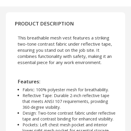
PRODUCT DESCRIPTION
This breathable mesh vest features a striking
two-tone contrast fabric under reflective tape,
ensuring you stand out on the job site. It
combines functionality with safety, making it an
essential piece for any work environment.
Features:
Fabric
: 100% polyester mesh for breathability.
Reflective Tape
: Durable 2-inch reflective tape
that meets ANSI 107 requirements, providing
360-degree visibility.
Design
: Two-tone contrast fabric under reflective
tape and contrast binding for enhanced visibility.
Pockets
: Left chest mesh pocket and interior
lower right mesh pocket for essential storage.