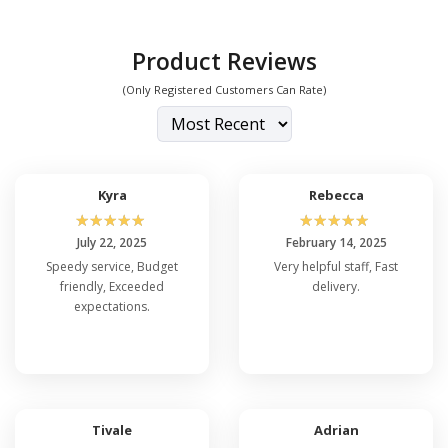
Product Reviews
(Only Registered Customers Can Rate)
Kyra
Rebecca
☆
☆
☆
☆
☆
☆
☆
☆
☆
☆
July 22, 2025
February 14, 2025
Speedy service, Budget
Very helpful staff, Fast
friendly, Exceeded
delivery.
expectations.
Tivale
Adrian