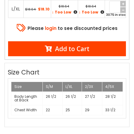
$18.64
$18.64
L/XL
$18.10
$18.64
↓
↓
Too Low
Too Low
3075 in stock
Please
login
to see discounted prices
Add to Cart
Size Chart
Size
S/M
L/XL
2/3X
4/5X
Body Length
26 1/2
26 1/2
27 1/2
28 1/2
at Back
Chest Width
22
25
29
33 1/2