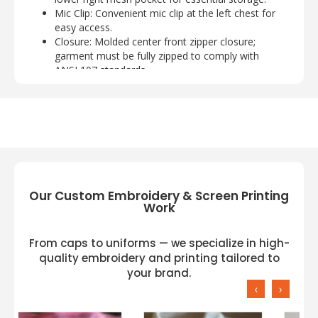
Mic Clip
: Convenient mic clip at the left chest for
easy access.
Closure
: Molded center front zipper closure;
garment must be fully zipped to comply with
ANSI 107 standards.
Available Sizes
: S/M, L/XL, 2XL/3XL, 4XL/5XL.
Customization Options:
Enhance your vest with
custom logo
embroidery
. The listed price includes one
medium-sized logo (up to 8,000 stitches), with
a small additional charge for larger logos. Our
Our Custom Embroidery & Screen Printing
embroidery is performed at our facilities in
Work
Greensboro, NC, and Dallas, TX, using top-
quality Madeira threads for superior durability.
From caps to uniforms — we specialize in high-
quality embroidery and printing tailored to
your brand.
You can also opt for
screen printing
. One-color
‹
›
screen printing is included in the listed price,
with a small up-charge for each additional color.