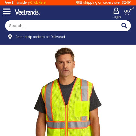
Free Embroidery
Click Here
FREE shipping on orders over $249*
0
LogIn
Enter a zip code to be Delivered