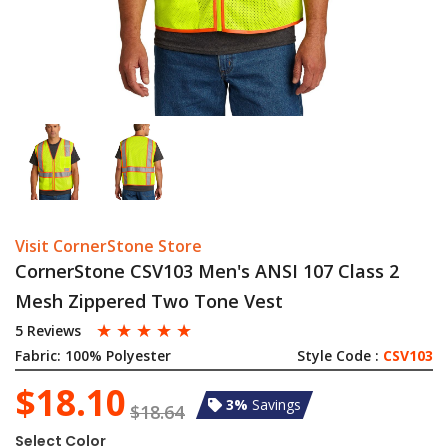
Visit CornerStone Store
CornerStone CSV103 Men's ANSI 107 Class 2
Mesh Zippered Two Tone Vest
☆
☆
☆
☆
☆
5 Reviews
Fabric:
100% Polyester
Style Code :
CSV103
$18.10
3%
Savings
$18.64
Select Color