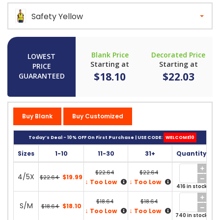
Safety Yellow
Blank Price
Decorated Price
LOWEST
Starting at
Starting at
PRICE
$18.10
$22.03
GUARANTEED
Buy Blank
Buy Customized
Today’s Deal - 10% OFF On First Purchase | USE CODE:
WELCOME10
Sizes
1-10
11-30
31+
Quantity
$22.64
$22.64
4/5X
$19.99
$22.64
↓
↓
Too Low
Too Low
416 in stock
$18.64
$18.64
S/M
$18.10
$18.64
↓
↓
Too Low
Too Low
740 in stock