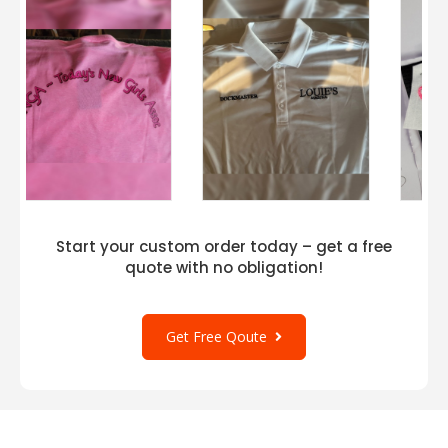
Our screen printing is applied in our facilities in
Greensboro, NC, and Dallas, TX, using top-
quality ink for superior quality and durability.
Start your custom order today – get a free
quote with no obligation!
Get Free Qoute