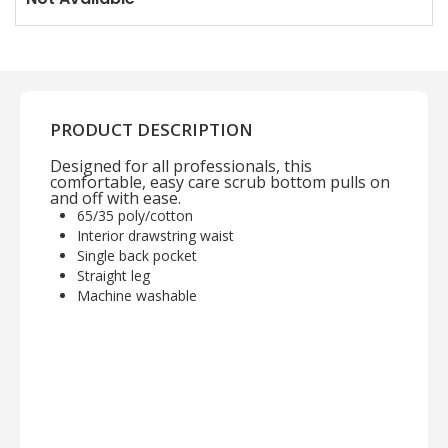
PRODUCT DESCRIPTION
Designed for all professionals, this
comfortable, easy care scrub bottom pulls on
and off with ease.
65/35 poly/cotton
Interior drawstring waist
Single back pocket
Straight leg
Machine washable