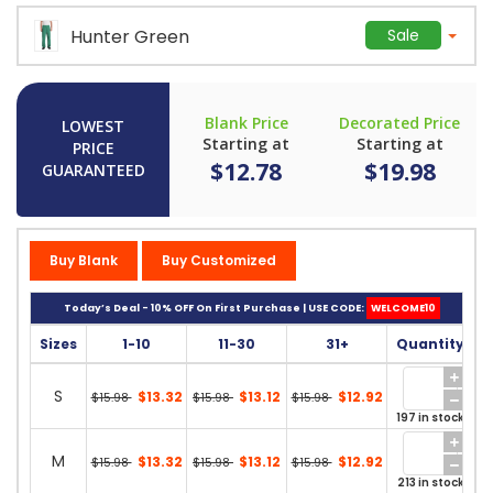
Hunter Green
Sale
Blank Price
Decorated Price
LOWEST
Starting at
Starting at
PRICE
$12.78
$19.98
GUARANTEED
Buy Blank
Buy Customized
Today’s Deal - 10% OFF On First Purchase | USE CODE:
WELCOME10
Sizes
1-10
11-30
31+
Quantity
S
$13.32
$13.12
$12.92
$15.98
$15.98
$15.98
197 in stock
M
$13.32
$13.12
$12.92
$15.98
$15.98
$15.98
213 in stock