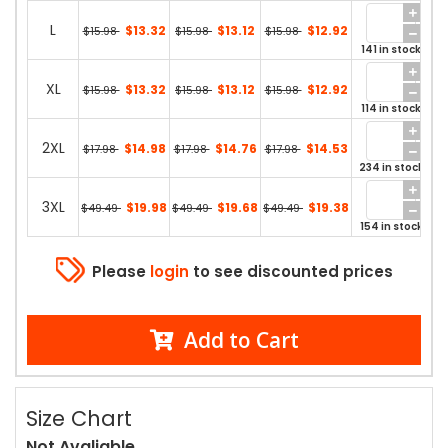
L
$13.32
$13.12
$12.92
$15.98
$15.98
$15.98
141 in stock
XL
$13.32
$13.12
$12.92
$15.98
$15.98
$15.98
114 in stock
2XL
$14.98
$14.76
$14.53
$17.98
$17.98
$17.98
234 in stock
3XL
$19.98
$19.68
$19.38
$49.49
$49.49
$49.49
154 in stock
Please
login
to see discounted prices
Add to Cart
Size Chart
Not Avaliable