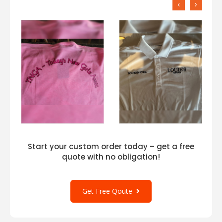
‹
›
Start your custom order today – get a free
quote with no obligation!
Get Free Qoute