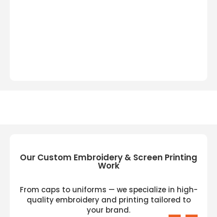
Our Custom Embroidery & Screen Printing
Work
From caps to uniforms — we specialize in high-
quality embroidery and printing tailored to
your brand.