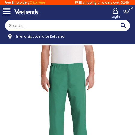
Free Embroidery
Click Here
FREE shipping on orders over $249*
0
LogIn
Enter a zip code to be Delivered