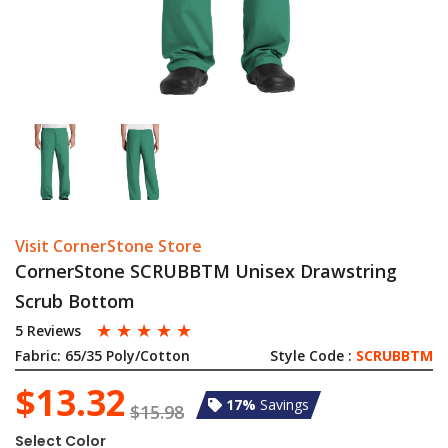
Visit CornerStone Store
CornerStone SCRUBBTM Unisex Drawstring
Scrub Bottom
☆
☆
☆
☆
☆
5 Reviews
Fabric:
65/35 Poly/Cotton
Style Code :
SCRUBBTM
$13.32
17%
Savings
$15.98
Select Color