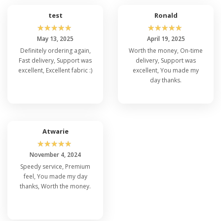
test
Ronald
☆
☆
☆
☆
☆
☆
☆
☆
☆
☆
May 13, 2025
April 19, 2025
Definitely ordering again,
Worth the money, On-time
Fast delivery, Support was
delivery, Support was
excellent, Excellent fabric :)
excellent, You made my
day thanks.
Atwarie
☆
☆
☆
☆
☆
November 4, 2024
Speedy service, Premium
feel, You made my day
thanks, Worth the money.