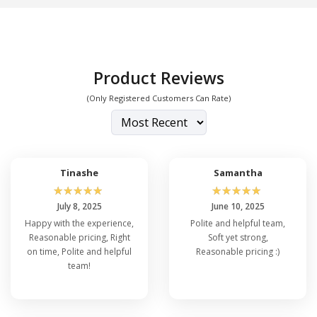
Product Reviews
(Only Registered Customers Can Rate)
Tinashe
Samantha
☆
☆
☆
☆
☆
☆
☆
☆
☆
☆
July 8, 2025
June 10, 2025
Happy with the experience,
Polite and helpful team,
Reasonable pricing, Right
Soft yet strong,
on time, Polite and helpful
Reasonable pricing :)
team!