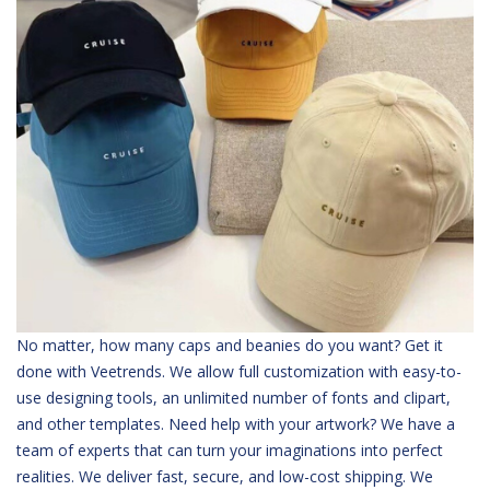
No matter, how many caps and beanies do you want? Get it
done with Veetrends. We allow full customization with easy-to-
use designing tools, an unlimited number of fonts and clipart,
and other templates. Need help with your artwork? We have a
team of experts that can turn your imaginations into perfect
realities. We deliver fast, secure, and low-cost shipping. We