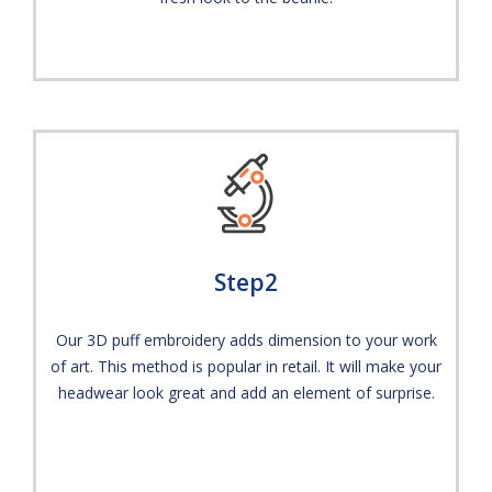
Step2
Our 3D puff embroidery adds dimension to your work
of art. This method is popular in retail. It will make your
headwear look great and add an element of surprise.