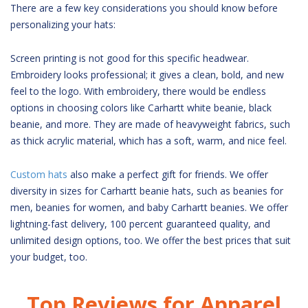
There are a few key considerations you should know before
personalizing your hats:
Screen printing is not good for this specific headwear.
Embroidery looks professional; it gives a clean, bold, and new
feel to the logo. With embroidery, there would be endless
options in choosing colors like Carhartt white beanie, black
beanie, and more. They are made of heavyweight fabrics, such
as thick acrylic material, which has a soft, warm, and nice feel.
Custom hats
also make a perfect gift for friends. We offer
diversity in sizes for Carhartt beanie hats, such as beanies for
men, beanies for women, and baby Carhartt beanies. We offer
lightning-fast delivery, 100 percent guaranteed quality, and
unlimited design options, too. We offer the best prices that suit
your budget, too.
Top Reviews for Apparel