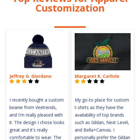
Customization
Jeffrey G. Giordano
Margaret K. Carlisle
I recently bought a custom
My go-to place for custom
beanie from Veetrends,
t-shirts as they have the
and I'm really pleased with
availability of top brands
it. The design I chose looks
such as Gildan, Next Level,
great and it's really
and Bella+Canvas. I
comfortable to wear. The
personally prefer the Gildan