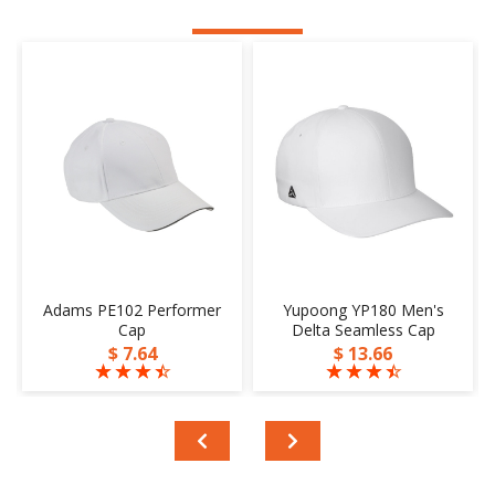
Adams PE102 Performer
Yupoong YP180 Men's
Cap
Delta Seamless Cap
$ 7.64
$ 13.66
☆
☆
☆
☆
☆
☆
☆
☆