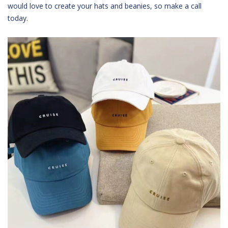
would love to create your hats and beanies, so make a call
today.