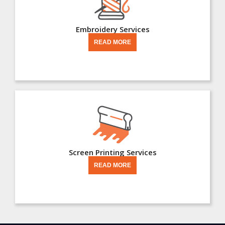
Embroidery Services
READ MORE
Screen Printing Services
READ MORE