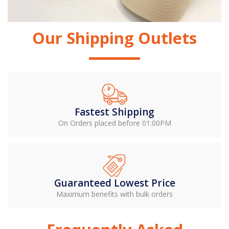
Our Shipping Outlets
Fastest Shipping
On Orders placed before 01:00PM
Guaranteed Lowest Price
Maximum benefits with bulk orders