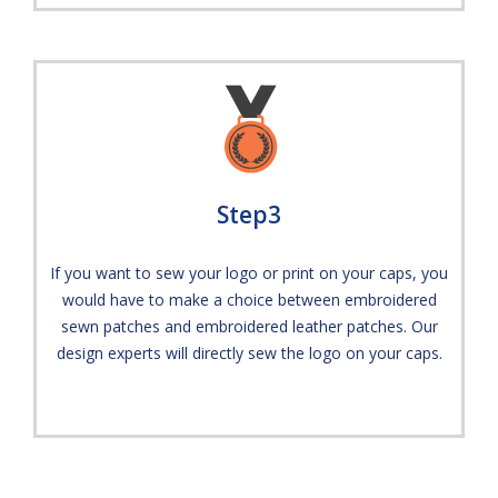
Step3
If you want to sew your logo or print on your caps, you
would have to make a choice between embroidered
sewn patches and embroidered leather patches. Our
design experts will directly sew the logo on your caps.