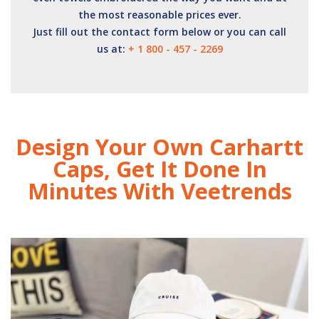
the most reasonable prices ever.
Just fill out the contact form below or you can call
us at:
+ 1 800 - 457 - 2269
Design Your Own Carhartt
Caps, Get It Done In
Minutes With Veetrends