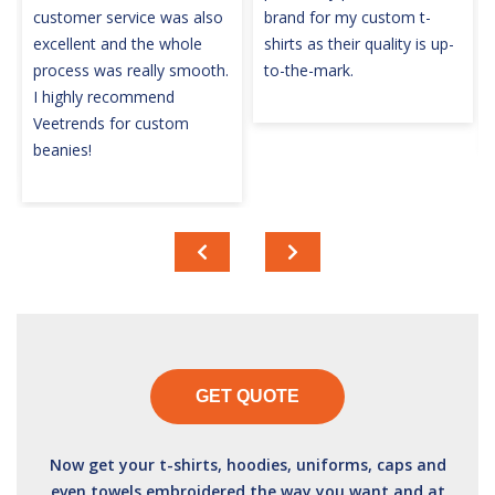
customer service was also
brand for my custom t-
excellent and the whole
shirts as their quality is up-
process was really smooth.
to-the-mark.
I highly recommend
Veetrends for custom
beanies!
GET QUOTE
Now get your t-shirts, hoodies, uniforms, caps and
even towels embroidered the way you want and at