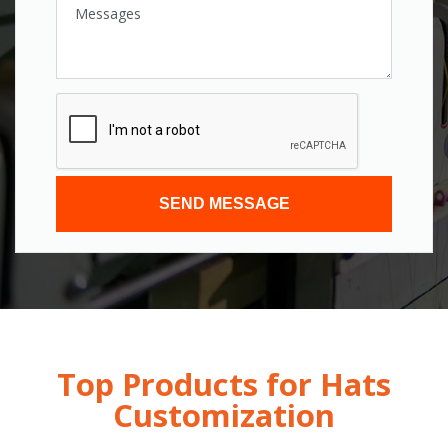
SEND MESSAGE
Top Products for Hats
Customization