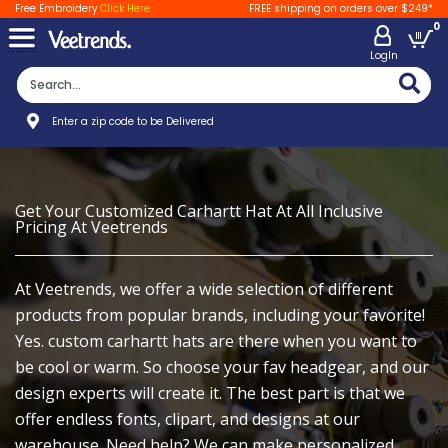
Free Embroidery
Click Here
FREE shipping on orders over $249*
0
LogIn
Enter a zip code to be Delivered
Get Your Customized Carhartt Hat At All Inclusive
Pricing At Veetrends
At Veetrends, we offer a wide selection of different
products from popular brands, including your favorite!
Yes. custom carhartt hats are there when you want to
be cool or warm. So choose your fav headgear, and our
design experts will create it. The best part is that we
offer endless fonts, clipart, and designs at our
warehouse. Need help? We can make personalized