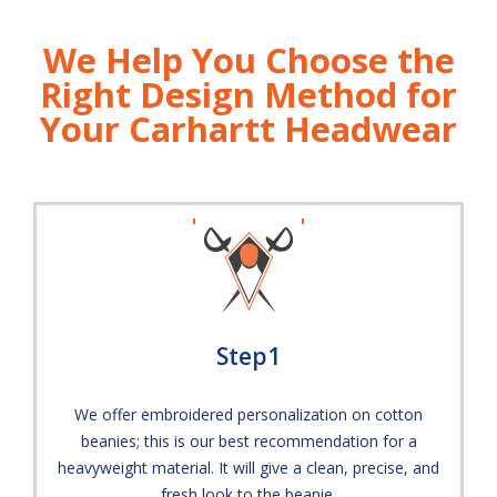
We Help You Choose the
Right Design Method for
Your Carhartt Headwear
Step1
We offer embroidered personalization on cotton
beanies; this is our best recommendation for a
heavyweight material. It will give a clean, precise, and
fresh look to the beanie.