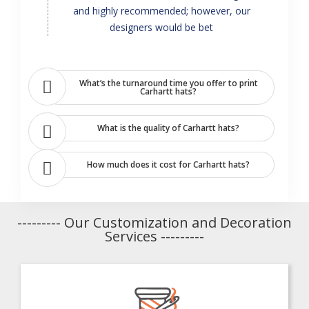
and highly recommended; however, our
designers would be bet
What’s the turnaround time you offer to print
Carhartt hats?
What is the quality of Carhartt hats?
How much does it cost for Carhartt hats?
--------- Our Customization and Decoration
Services ---------