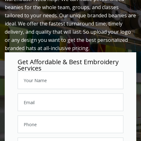
beanies for the whole team, groups, and classes
tailored to your needs. Our unique branded beanies are
ideal. We offer the fastest turnaround time, timely
delivery, and quality that will last. So upload your logo
or any design you want to get the best personalized
branded hats at all-inclusive pricing.
Get Affordable & Best Embroidery
Services