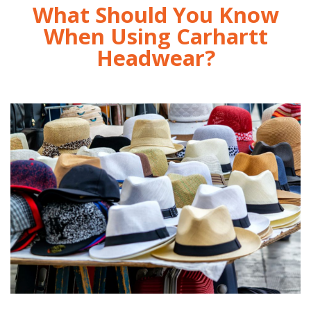
What Should You Know
When Using Carhartt
Headwear?