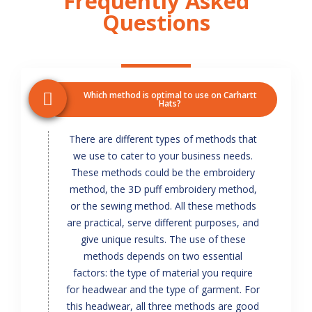
Frequently Asked
Questions
Which method is optimal to use on Carhartt
Hats?
There are different types of methods that
we use to cater to your business needs.
These methods could be the embroidery
method, the 3D puff embroidery method,
or the sewing method. All these methods
are practical, serve different purposes, and
give unique results. The use of these
methods depends on two essential
factors: the type of material you require
for headwear and the type of garment. For
this headwear, all three methods are good