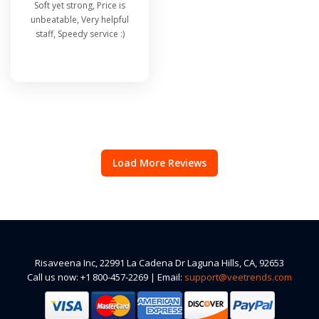
Soft yet strong, Price is
unbeatable, Very helpful
staff, Speedy service :)
Load More Reviews
Risaveena Inc, 22991 La Cadena Dr Laguna Hills, CA, 92653
Call us now: +1 800-457-2269 | Email:
support@veetrends.com