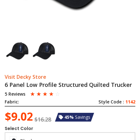
Visit Decky Store
6 Panel Low Profile Structured Quilted Trucker
☆
☆
☆
☆
☆
5 Reviews
Fabric:
Style Code :
1142
$9.02
45%
Savings
$16.28
Select Color