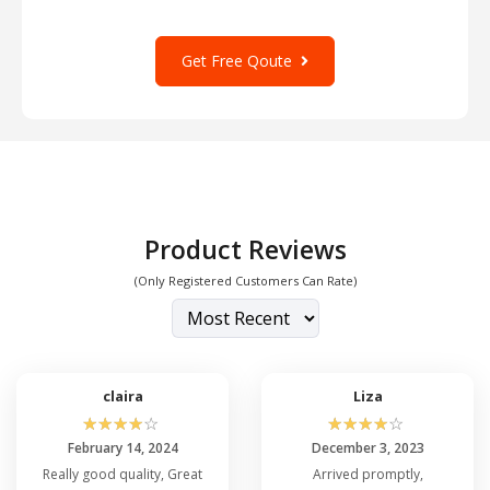
Get Free Qoute
Product Reviews
(Only Registered Customers Can Rate)
claira
Liza
☆
☆
☆
☆
☆
☆
☆
☆
☆
☆
February 14, 2024
December 3, 2023
Really good quality, Great
Arrived promptly,