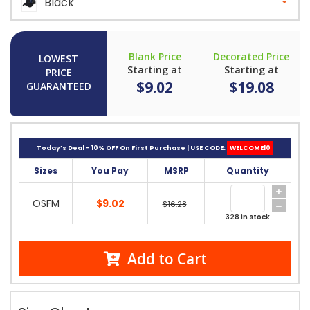
Black
Blank Price
Decorated Price
LOWEST
Starting at
Starting at
PRICE
$9.02
$19.08
GUARANTEED
Today’s Deal - 10% OFF On First Purchase | USE CODE:
WELCOME10
Sizes
You Pay
MSRP
Quantity
OSFM
$9.02
$16.28
328 in stock
Add to Cart