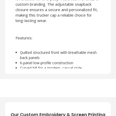
custom branding. The adjustable snapback
closure ensures a secure and personalized fit,
making this trucker cap a reliable choice for
long-lasting wear.
Features:
Quilted structured front with breathable mesh
back panels
6-panel low-profile construction
Curved bill for a modern, casual style
Adjustable plastic snapback closure for comfort
Ideal for customization with embroidery or
printing
Our Custom Embroidery & Screen Printing