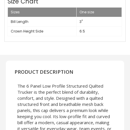
Size Chart
Sizes
One size
Bill Length
3"
Crown Height Side
6.5
PRODUCT DESCRIPTION
The 6 Panel Low Profile Structured Quilted
Trucker is the perfect blend of durability,
comfort, and style. Designed with a quilted
structured front and breathable mesh back
panels, this cap delivers a premium look while
keeping you cool. Its low-profile fit and curved
bill offer a modern, casual appearance, making
it versatile for everyday wear, team events, or