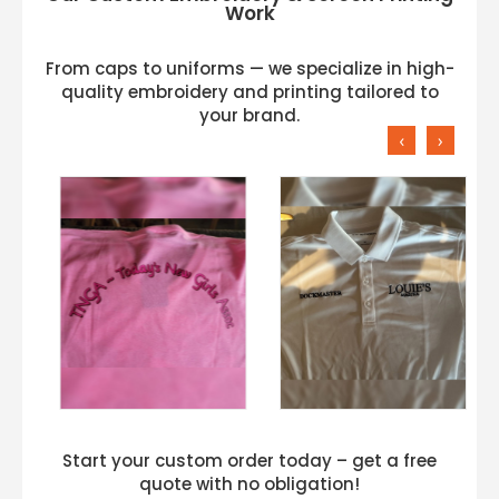
Work
From caps to uniforms — we specialize in high-
quality embroidery and printing tailored to
your brand.
‹
›
Start your custom order today – get a free
quote with no obligation!