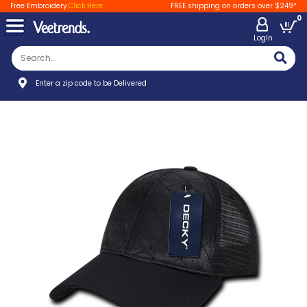
Free Embroidery
Click Here
FREE shipping on orders over $249*
0
LogIn
Enter a zip code to be Delivered