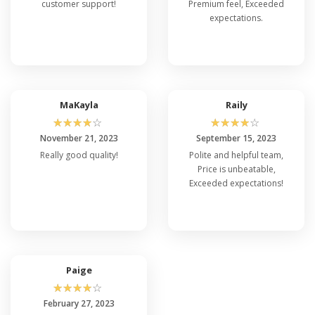
customer support!
Premium feel, Exceeded
expectations.
MaKayla
Raily
☆
☆
☆
☆
☆
☆
☆
☆
☆
☆
November 21, 2023
September 15, 2023
Really good quality!
Polite and helpful team,
Price is unbeatable,
Exceeded expectations!
Paige
☆
☆
☆
☆
☆
February 27, 2023