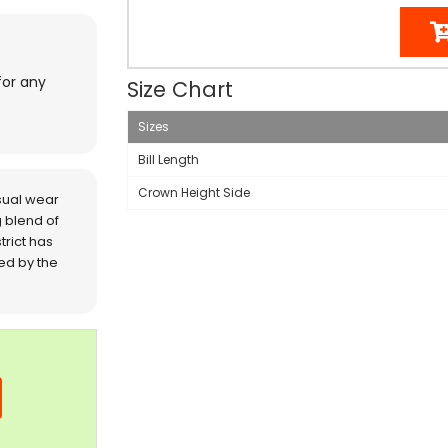
for any
Size Chart
Sizes
Bill Length
Crown Height Side
sual wear
 blend of
trict has
red by the