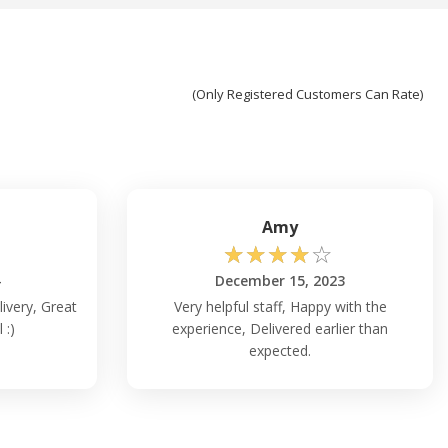
(Only Registered Customers Can Rate)
Amy
☆
☆
☆
☆
☆
4
December 15, 2023
livery, Great
Very helpful staff, Happy with the
 :)
experience, Delivered earlier than
expected.