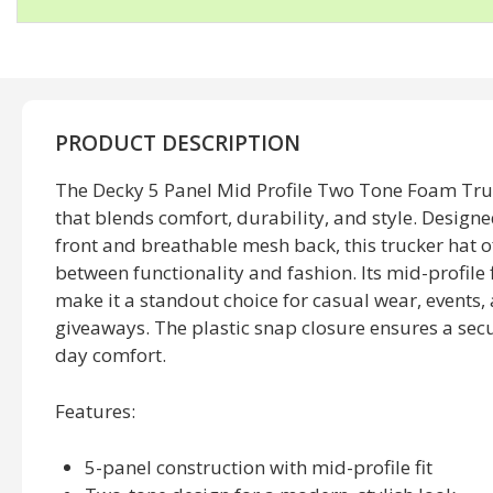
PRODUCT DESCRIPTION
The Decky 5 Panel Mid Profile Two Tone Foam Truck
that blends comfort, durability, and style. Design
front and breathable mesh back, this trucker hat o
between functionality and fashion. Its mid-profile 
make it a standout choice for casual wear, events
giveaways. The plastic snap closure ensures a secure
day comfort.
Features:
5-panel construction with mid-profile fit