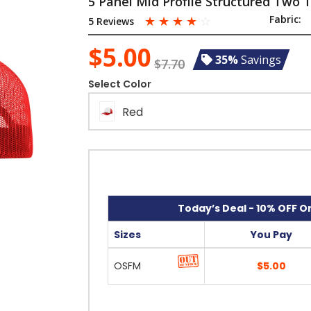
5 Panel Mid Profile Structured Two
☆
☆
☆
☆
☆
Fabric:
5 Reviews
$5.00
35%
Savings
$7.70
Select Color
Red
Today’s Deal - 10% OFF On
Sizes
You Pay
OSFM
$5.00