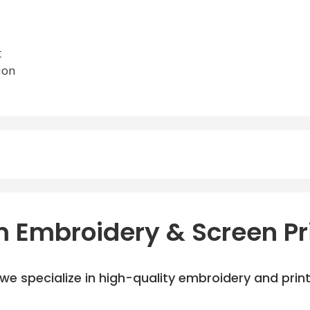
t
ion
 Embroidery & Screen Pr
e specialize in high-quality embroidery and printi