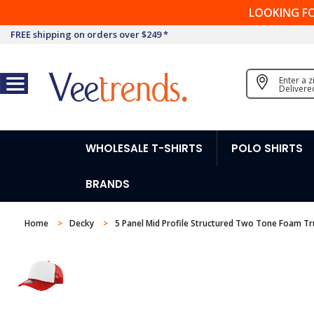
LOOKING F
FREE shipping on orders over $249 *
Enter a 
Delivere
WHOLESALE T-SHIRTS
POLO SHIRTS
BRANDS
Home
Decky
5 Panel Mid Profile Structured Two Tone Foam Tr