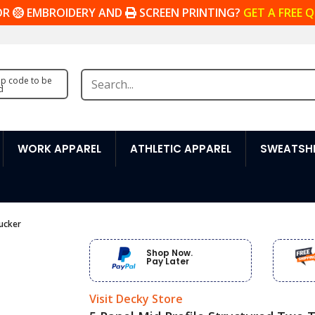
OR
EMBROIDERY AND
SCREEN PRINTING?
GET A FREE 
zip code to be
d
WORK APPAREL
ATHLETIC APPAREL
SWEATSHI
ucker
Shop Now.
Pay Later
Visit Decky Store