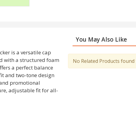
You May Also Like
er is a versatile cap
ed with a structured foam
No Related Products found to
ffers a perfect balance
fit and two-tone design
, and promotional
, adjustable fit for all-