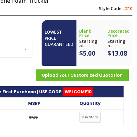
 Tone Foam Trucker
Style Code :
210
Blank
Decorated
LOWEST
Price
Price
PRICE
Starting
Starting
GUARANTEED
at
at
$5.00
$13.08
Upload Your Customized Quotation
 First Purchase | USE CODE:
WELCOME10
MSRP
Quantity
$7.70