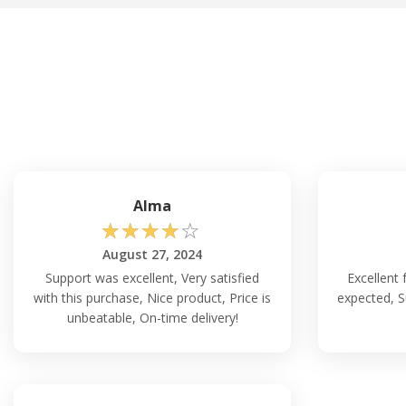
Alma
☆
☆
☆
☆
☆
August 27, 2024
Support was excellent, Very satisfied
Excellent 
with this purchase, Nice product, Price is
expected, S
unbeatable, On-time delivery!