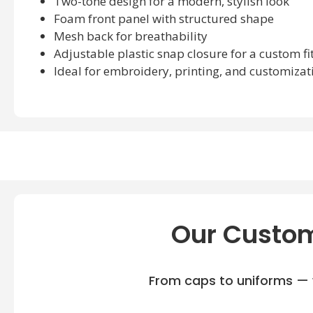
Two-tone design for a modern, stylish look
Foam front panel with structured shape
Mesh back for breathability
Adjustable plastic snap closure for a custom fi
Ideal for embroidery, printing, and customizat
Our Custom
From caps to uniforms — w