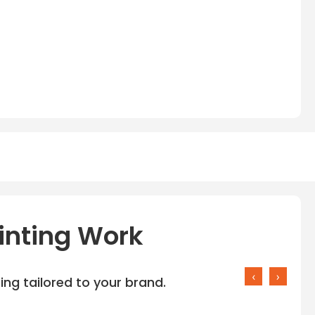
inting Work
‹
›
ng tailored to your brand.