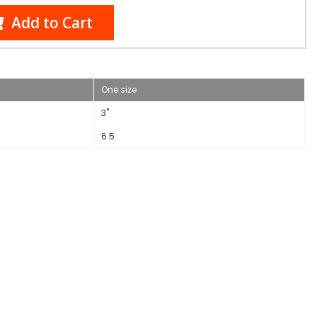
Add to Cart
One size
3"
6.5