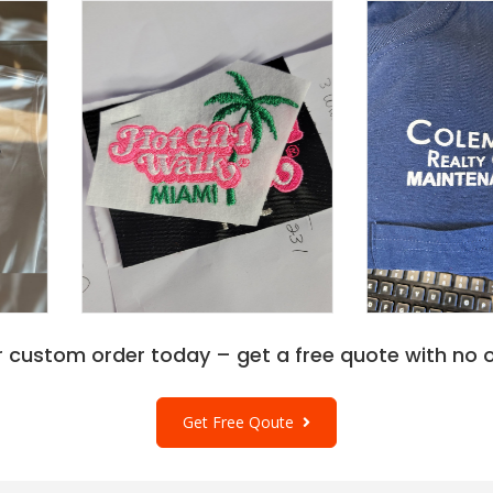
r custom order today – get a free quote with no o
Get Free Qoute