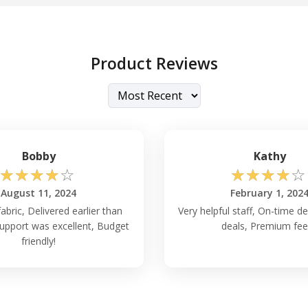
Product Reviews
Bobby
Kathy
☆
☆
☆
☆
☆
☆
☆
☆
☆
☆
August 11, 2024
February 1, 202
fabric, Delivered earlier than
Very helpful staff, On-time de
upport was excellent, Budget
deals, Premium feel
friendly!