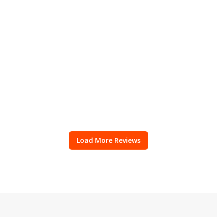
Load More Reviews