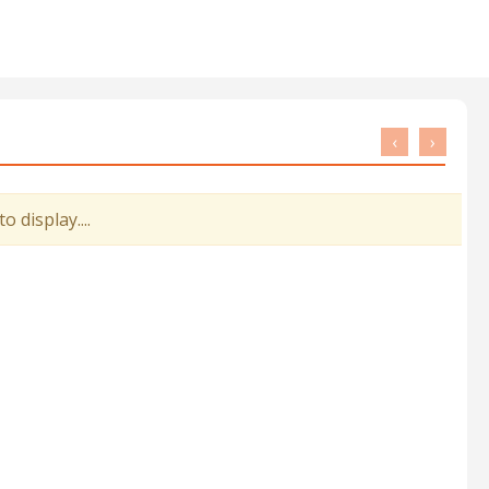
‹
›
 display....