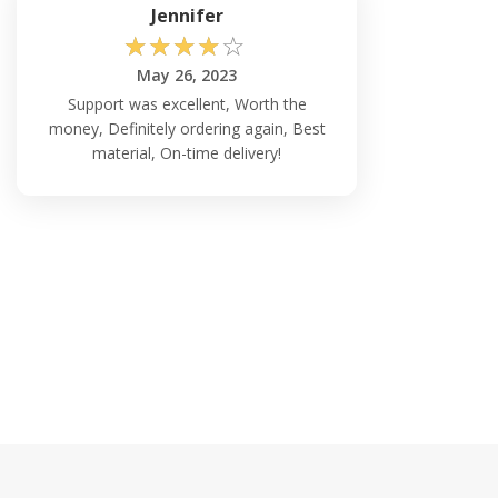
Jennifer
☆
☆
☆
☆
☆
May 26, 2023
Support was excellent, Worth the
money, Definitely ordering again, Best
material, On-time delivery!