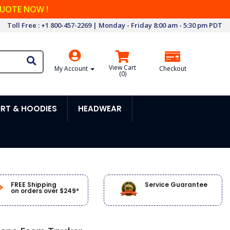
QUOTE NOW !
Toll Free : +1 800-457-2269 | Monday - Friday 8:00 am - 5:30 pm PDT
View Cart
My Account
Checkout
(
0
)
RT & HOODIES
HEADWEAR
FREE Shipping
Service Guarantee
on orders over $249*