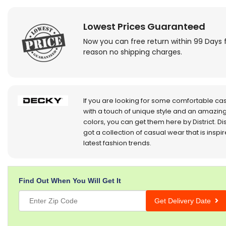
Lowest Prices Guaranteed
Now you can free return within 99 Days 
reason no shipping charges.
If you are looking for some comfortable ca
with a touch of unique style and an amazing
colors, you can get them here by District. Dis
got a collection of casual wear that is inspi
latest fashion trends.
Find Out When You Will Get It
Get Delivery Date