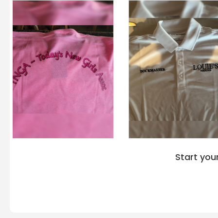
Start you