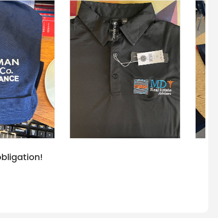
bligation!