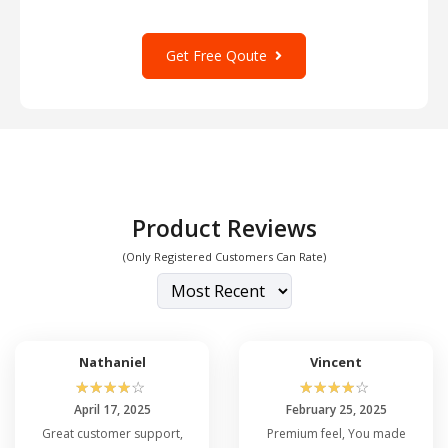
Get Free Qoute
Product Reviews
(Only Registered Customers Can Rate)
Nathaniel
Vincent
☆
☆
☆
☆
☆
☆
☆
☆
☆
☆
April 17, 2025
February 25, 2025
Great customer support,
Premium feel, You made