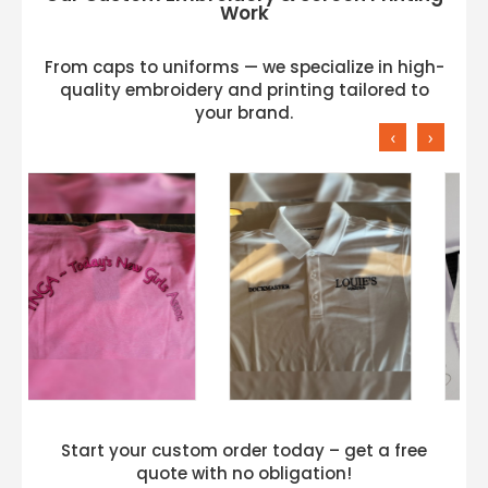
Work
From caps to uniforms — we specialize in high-
quality embroidery and printing tailored to
your brand.
‹
›
Start your custom order today – get a free
quote with no obligation!