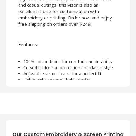
and casual outings, this visor is also an
excellent choice for customization with
embroidery or printing. Order now and enjoy
free shipping on orders over $249!
Features:
100% cotton fabric for comfort and durability
Curved bill for sun protection and classic style
Adjustable strap closure for a perfect fit
Lightweight and breathable design
Ideal for embroidery or screen printing
customization
Our Custom Embroidery & Screen Printing