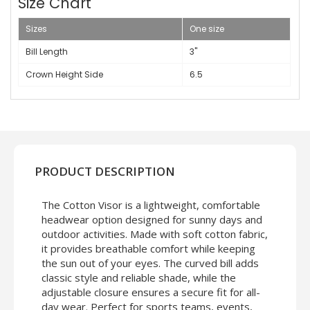
Size Chart
Sizes
One size
Bill Length
3"
Crown Height Side
6.5
PRODUCT DESCRIPTION
The Cotton Visor is a lightweight, comfortable
headwear option designed for sunny days and
outdoor activities. Made with soft cotton fabric,
it provides breathable comfort while keeping
the sun out of your eyes. The curved bill adds
classic style and reliable shade, while the
adjustable closure ensures a secure fit for all-
day wear. Perfect for sports teams, events,