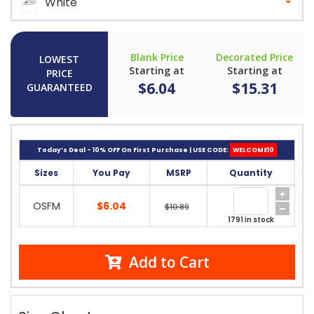
White
Blank Price
Decorated Price
LOWEST
Starting at
Starting at
PRICE
$6.04
$15.31
GUARANTEED
Today’s Deal - 10% OFF On First Purchase | USE CODE:
WELCOME10
Sizes
You Pay
MSRP
Quantity
OSFM
$6.04
$10.89
1791 in stock
Add to Cart