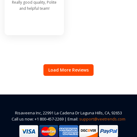
Really good quality, Polite
and helpful team!
Load More Reviews
Risaveena Inc, 22991 La Cadena Dr Laguna Hills, CA, 92653
Call us now: +1 800-457-2269 | Email:
support@veetrends.com