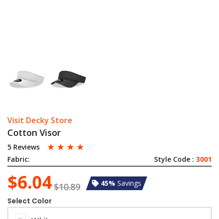
Visit Decky Store
Cotton Visor
☆
☆
☆
☆
☆
5 Reviews
Fabric:
Style Code :
3001
$6.04
45%
Savings
$10.89
Select Color