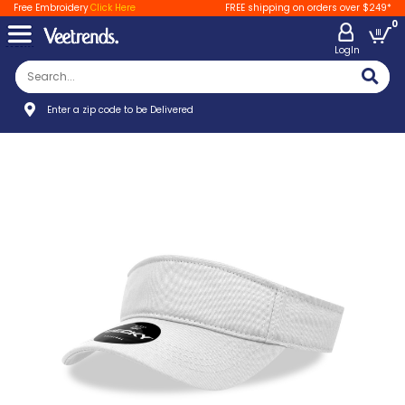
Free Embroidery
Click Here
FREE shipping on orders over $249*
0
LogIn
Enter a zip code to be Delivered