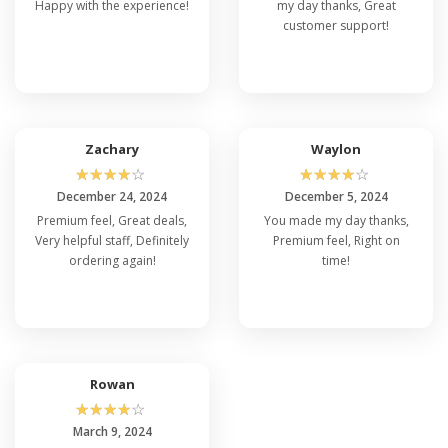
Happy with the experience!
my day thanks, Great
customer support!
Zachary
Waylon
☆
☆
☆
☆
☆
☆
☆
☆
☆
☆
December 24, 2024
December 5, 2024
Premium feel, Great deals,
You made my day thanks,
Very helpful staff, Definitely
Premium feel, Right on
ordering again!
time!
Rowan
☆
☆
☆
☆
☆
March 9, 2024