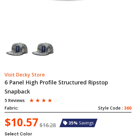
Visit Decky Store
6 Panel High Profile Structured Ripstop
Snapback
☆
☆
☆
☆
☆
5 Reviews
Fabric:
Style Code :
360
$10.57
35%
Savings
$16.28
Select Color