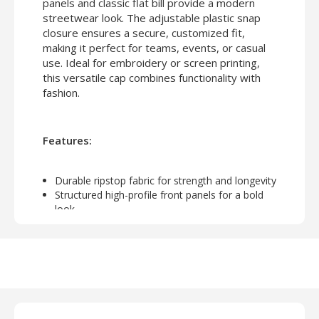
panels and classic flat bill provide a modern
streetwear look. The adjustable plastic snap
closure ensures a secure, customized fit,
making it perfect for teams, events, or casual
use. Ideal for embroidery or screen printing,
this versatile cap combines functionality with
fashion.
Features:
Durable ripstop fabric for strength and longevity
Structured high-profile front panels for a bold
look
Classic flat bill for modern streetwear style
6-panel construction for a comfortable fit
Plastic snap closure for adjustable sizing
Perfect for customization with embroidery or
screen printing