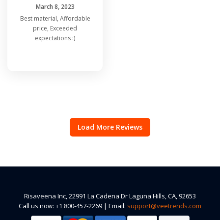
March 8, 2023
Best material, Affordable
price, Exceeded
expectations :)
Load More Reviews
Risaveena Inc, 22991 La Cadena Dr Laguna Hills, CA, 92653
Call us now: +1 800-457-2269 | Email:
support@veetrends.com