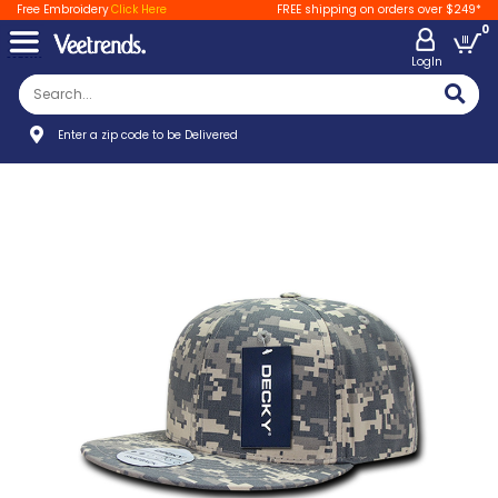
Free Embroidery
Click Here
FREE shipping on orders over $249*
0
LogIn
Enter a zip code to be Delivered