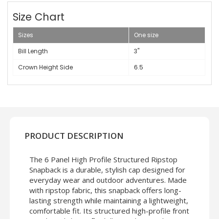
Size Chart
Sizes
One size
Bill Length
3"
Crown Height Side
6.5
PRODUCT DESCRIPTION
The 6 Panel High Profile Structured Ripstop
Snapback is a durable, stylish cap designed for
everyday wear and outdoor adventures. Made
with ripstop fabric, this snapback offers long-
lasting strength while maintaining a lightweight,
comfortable fit. Its structured high-profile front