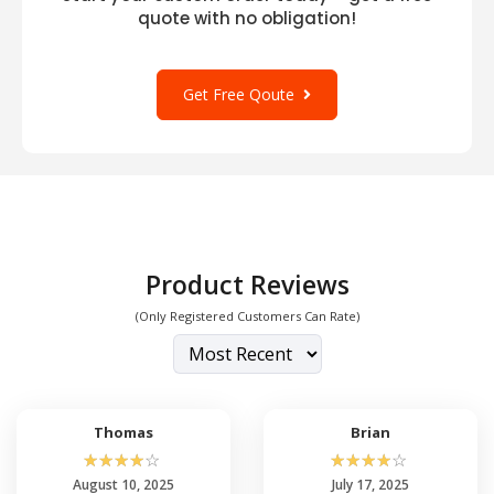
quote with no obligation!
Get Free Qoute
Product Reviews
(Only Registered Customers Can Rate)
Thomas
Brian
☆
☆
☆
☆
☆
☆
☆
☆
☆
☆
August 10, 2025
July 17, 2025