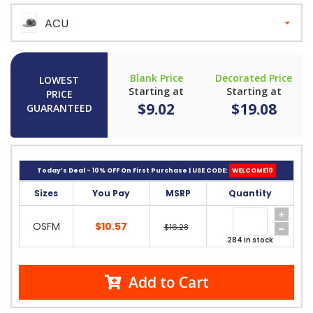
ACU
Blank Price
Decorated Price
LOWEST
Starting at
Starting at
PRICE
$9.02
$19.08
GUARANTEED
Today’s Deal - 10% OFF On First Purchase | USE CODE:
WELCOME10
Sizes
You Pay
MSRP
Quantity
OSFM
$10.57
$16.28
284 in stock
Add to Cart