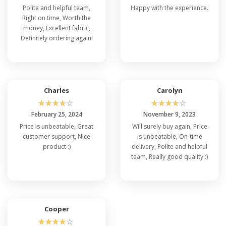
Polite and helpful team,
Happy with the experience.
Right on time, Worth the
money, Excellent fabric,
Definitely ordering again!
Charles
Carolyn
☆
☆
☆
☆
☆
☆
☆
☆
☆
☆
February 25, 2024
November 9, 2023
Price is unbeatable, Great
Will surely buy again, Price
customer support, Nice
is unbeatable, On-time
product :)
delivery, Polite and helpful
team, Really good quality :)
Cooper
☆
☆
☆
☆
☆