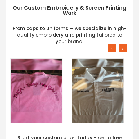
Our Custom Embroidery & Screen Printing
Work
From caps to uniforms — we specialize in high-
quality embroidery and printing tailored to
your brand.
‹
›
Start your custom order today – get a free