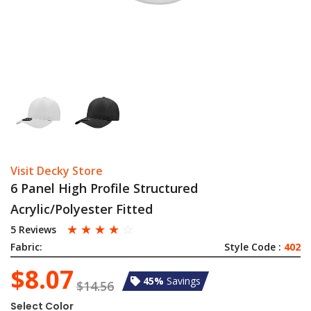
Visit Decky Store
6 Panel High Profile Structured
Acrylic/Polyester Fitted
☆
☆
☆
☆
☆
5 Reviews
Fabric:
Style Code :
402
$8.07
45%
Savings
$14.56
Select Color