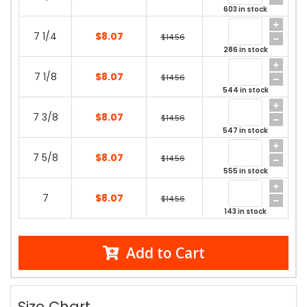
603 in stock
7 1/4
$8.07
$14.56
286 in stock
7 1/8
$8.07
$14.56
544 in stock
7 3/8
$8.07
$14.56
547 in stock
7 5/8
$8.07
$14.56
555 in stock
7
$8.07
$14.56
143 in stock
Add to Cart
Size Chart