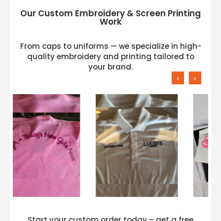
Our Custom Embroidery & Screen Printing
Work
From caps to uniforms — we specialize in high-
quality embroidery and printing tailored to
your brand.
‹
›
Start your custom order today – get a free