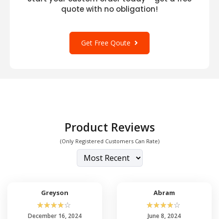
quote with no obligation!
Get Free Qoute
Product Reviews
(Only Registered Customers Can Rate)
Greyson
Abram
☆
☆
☆
☆
☆
☆
☆
☆
☆
☆
December 16, 2024
June 8, 2024