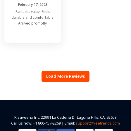
February 17, 2023
Fantastic value, Feels
durable and comfortable,
Arrived promptly.
Load More Reviews
Risaveena Inc, 22991 La Cadena Dr Laguna Hills, CA, 92653
Call us now: +1 800-457-2269 | Email:
support@veetrends.com