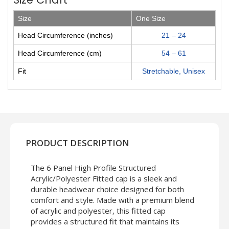
Size
One Size
Head Circumference (inches)
21 – 24
Head Circumference (cm)
54 – 61
Fit
Stretchable, Unisex
PRODUCT DESCRIPTION
The 6 Panel High Profile Structured
Acrylic/Polyester Fitted cap is a sleek and
durable headwear choice designed for both
comfort and style. Made with a premium blend
of acrylic and polyester, this fitted cap
provides a structured fit that maintains its