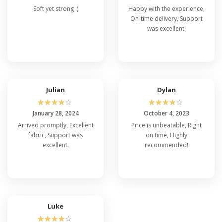
Soft yet strong :)
Happy with the experience,
On-time delivery, Support
was excellent!
Julian
Dylan
☆
☆
☆
☆
☆
☆
☆
☆
☆
☆
January 28, 2024
October 4, 2023
Arrived promptly, Excellent
Price is unbeatable, Right
fabric, Support was
on time, Highly
excellent.
recommended!
Luke
☆
☆
☆
☆
☆