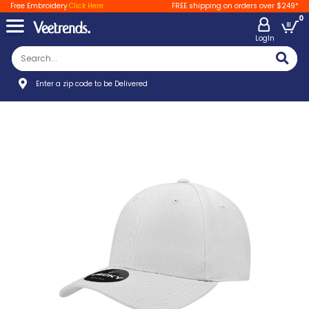
Free Embroidery
Click Here
FREE shipping on orders over $249*
0
LogIn
Enter a zip code to be Delivered