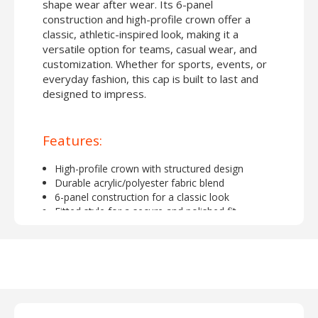
shape wear after wear. Its 6-panel
construction and high-profile crown offer a
classic, athletic-inspired look, making it a
versatile option for teams, casual wear, and
customization. Whether for sports, events, or
everyday fashion, this cap is built to last and
designed to impress.
Features:
High-profile crown with structured design
Durable acrylic/polyester fabric blend
6-panel construction for a classic look
Fitted style for a secure and polished fit
Ideal for embroidery or custom decoration