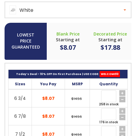
White
Blank Price
Decorated Price
LOWEST
Starting at
Starting at
PRICE
$8.07
$17.88
GUARANTEED
Today’s Deal - 10% OFF On First Purchase | USE CODE:
WELCOME10
Sizes
You Pay
MSRP
Quantity
6 3/4
$8.07
$14.56
258 in stock
6 7/8
$8.07
$14.56
176 in stock
7 1/2
$8.07
$14.56