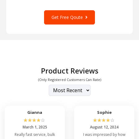
Get Free Qoute
Product Reviews
(Only Registered Customers Can Rate)
Gianna
Sophie
☆
☆
☆
☆
☆
☆
☆
☆
☆
☆
March 1, 2025
August 12, 2024
Really fast service, bulk
I was impressed by how