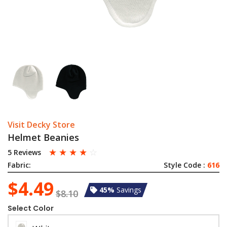
Visit Decky Store
Helmet Beanies
☆
☆
☆
☆
☆
5 Reviews
Fabric:
Style Code :
616
$4.49
45%
Savings
$8.10
Select Color