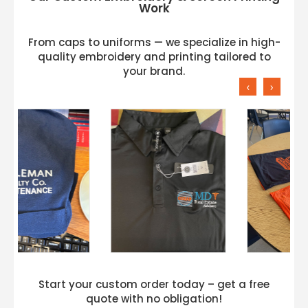
Work
From caps to uniforms — we specialize in high-
quality embroidery and printing tailored to
your brand.
‹
›
Start your custom order today – get a free
quote with no obligation!