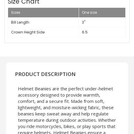
Size Chart
Sizes
One size
Bill Length
3"
Crown Height Side
6.5
PRODUCT DESCRIPTION
Helmet Beanies are the perfect under-helmet
accessory designed to provide warmth,
comfort, and a secure fit. Made from soft,
lightweight, and moisture-wicking fabric, these
beanies keep sweat away and help regulate
temperature during outdoor activities. Whether
you ride motorcycles, bikes, or play sports that
require helmets, Helmet Beanies ensure a