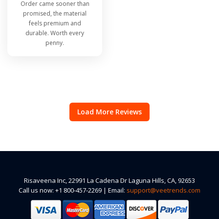
Order came sooner than
promised, the material
feels premium and
durable. Worth every
penny.
Load More Reviews
Risaveena Inc, 22991 La Cadena Dr Laguna Hills, CA, 92653
Call us now: +1 800-457-2269 | Email:
support@veetrends.com