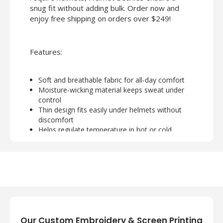
snug fit without adding bulk. Order now and
enjoy free shipping on orders over $249!
Features:
Soft and breathable fabric for all-day comfort
Moisture-wicking material keeps sweat under
control
Thin design fits easily under helmets without
discomfort
Helps regulate temperature in hot or cold
conditions
Ideal for bikers, athletes, and outdoor workers
Our Custom Embroidery & Screen Printing