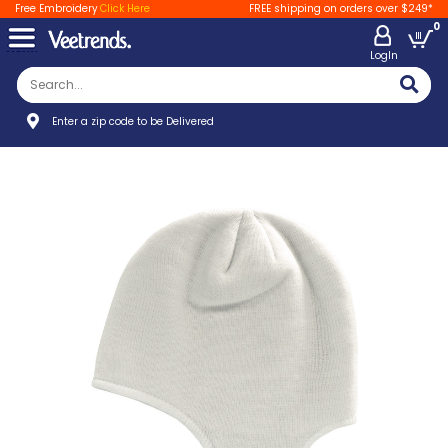
Free Embroidery
Click Here
FREE shipping on orders over $249*
0
LogIn
Enter a zip code to be Delivered