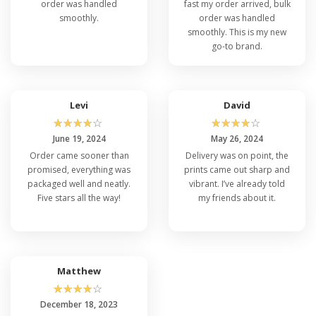
order was handled
fast my order arrived, bulk
smoothly.
order was handled
smoothly. This is my new
go-to brand.
Levi
David
☆
☆
☆
☆
☆
☆
☆
☆
☆
☆
June 19, 2024
May 26, 2024
Order came sooner than
Delivery was on point, the
promised, everything was
prints came out sharp and
packaged well and neatly.
vibrant. I’ve already told
Five stars all the way!
my friends about it.
Matthew
☆
☆
☆
☆
☆
December 18, 2023