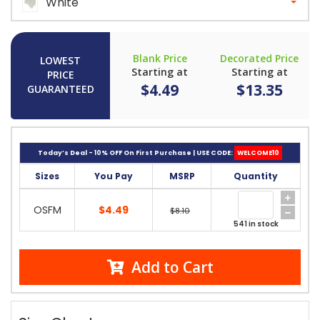
White
Blank Price
Decorated Price
LOWEST
Starting at
Starting at
PRICE
$4.49
$13.35
GUARANTEED
Today’s Deal - 10% OFF On First Purchase | USE CODE:
WELCOME10
Sizes
You Pay
MSRP
Quantity
OSFM
$4.49
$8.10
541 in stock
Add to Cart