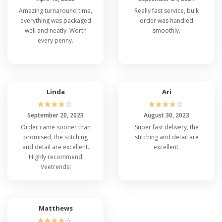
Amazing turnaround time,
Really fast service, bulk
everything was packaged
order was handled
well and neatly. Worth
smoothly.
every penny.
Linda
Ari
☆
☆
☆
☆
☆
☆
☆
☆
☆
☆
September 20, 2023
August 30, 2023
Order came sooner than
Super fast delivery, the
promised, the stitching
stitching and detail are
and detail are excellent.
excellent.
Highly recommend
Veetrends!
Matthews
☆
☆
☆
☆
☆