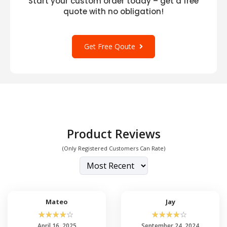
Start your custom order today – get a free
quote with no obligation!
Get Free Qoute
Product Reviews
(Only Registered Customers Can Rate)
Mateo
Jay
☆
☆
☆
☆
☆
☆
☆
☆
☆
☆
April 16, 2025
September 24, 2024