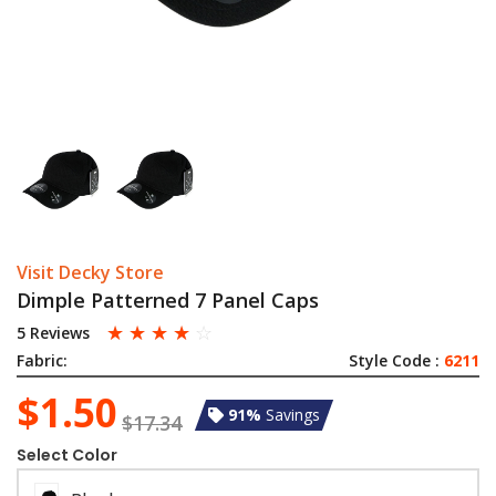
Visit Decky Store
Dimple Patterned 7 Panel Caps
☆
☆
☆
☆
☆
5 Reviews
Fabric:
Style Code :
6211
$1.50
91%
Savings
$17.34
Select Color