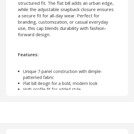
structured fit. The flat bill adds an urban edge,
while the adjustable snapback closure ensures
a secure fit for all-day wear. Perfect for
branding, customization, or casual everyday
use, this cap blends durability with fashion-
forward design.
Features:
Unique 7-panel construction with dimple-
patterned fabric
Flat bill design for a bold, modern look
High-profile fit for added style
Adjustable snapback closure for a personalized
fit
Ideal for embroidery, patches, or screen printing