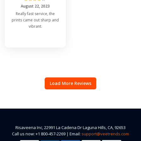
August 22, 2023
Really fast service, the
prints came out sharp and
vibrant.
Load More Reviews
Risaveena Inc, 22991 La Cadena Dr Laguna Hills, CA, 92653
Call us now: +1 800-457-2269 | Email:
support@veetrends.com