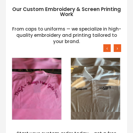
Our Custom Embroidery & Screen Printing
Work
From caps to uniforms — we specialize in high-
quality embroidery and printing tailored to
your brand.
‹
›