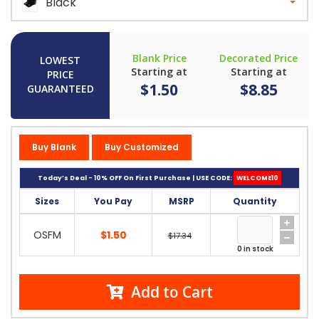
Black
Blank Price
Decorated Price
LOWEST
Starting at
Starting at
PRICE
$1.50
$8.85
GUARANTEED
Buy Blank
Buy Customized
Today’s Deal - 10% OFF On First Purchase | USE CODE:
WELCOME10
Sizes
You Pay
MSRP
Quantity
OSFM
$1.50
$17.34
0 in stock
Add to Cart