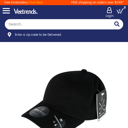
Free Embroidery
Click Here
FREE shipping on orders over $249*
0
LogIn
Enter a zip code to be Delivered