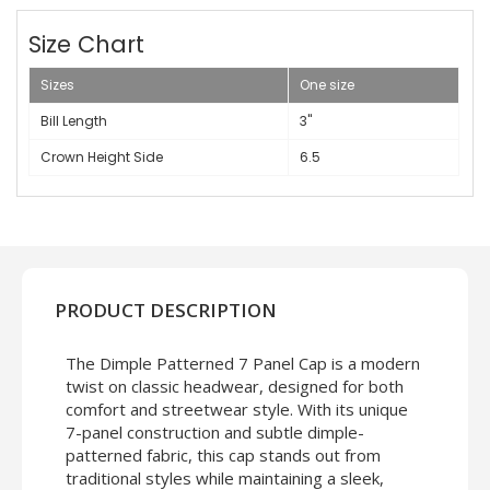
Size Chart
Sizes
One size
Bill Length
3"
Crown Height Side
6.5
PRODUCT DESCRIPTION
The Dimple Patterned 7 Panel Cap is a modern
twist on classic headwear, designed for both
comfort and streetwear style. With its unique
7-panel construction and subtle dimple-
patterned fabric, this cap stands out from
traditional styles while maintaining a sleek,