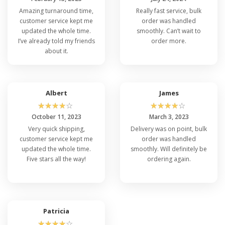
Amazing turnaround time,
Really fast service, bulk
customer service kept me
order was handled
updated the whole time.
smoothly. Can’t wait to
I’ve already told my friends
order more.
about it.
Albert
James
☆
☆
☆
☆
☆
☆
☆
☆
☆
☆
October 11, 2023
March 3, 2023
Very quick shipping,
Delivery was on point, bulk
customer service kept me
order was handled
updated the whole time.
smoothly. Will definitely be
Five stars all the way!
ordering again.
Patricia
☆
☆
☆
☆
☆