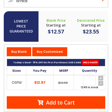
White
Blank Price
Decorated Price
LOWEST
Starting at
Starting at
PRICE
$12.57
$23.55
GUARANTEED
Buy Blank
Buy Customized
Today’s Deal - 10% OFF On First Purchase | USE CODE:
WELCOME10
Sizes
You Pay
MSRP
Quantity
OSFM
$12.57
$22.68
1245 in stock
Add to Cart