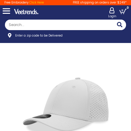
Free Embroidery
Click Here
FREE shipping on orders over $249*
0
LogIn
Enter a zip code to be Delivered