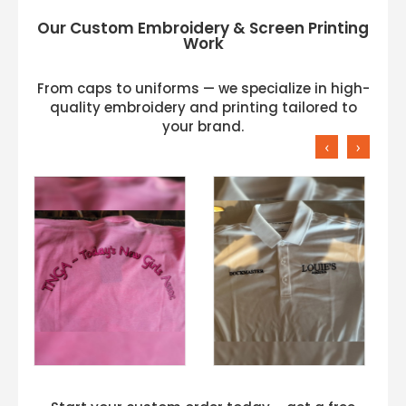
Our Custom Embroidery & Screen Printing
Work
From caps to uniforms — we specialize in high-
quality embroidery and printing tailored to
your brand.
‹
›