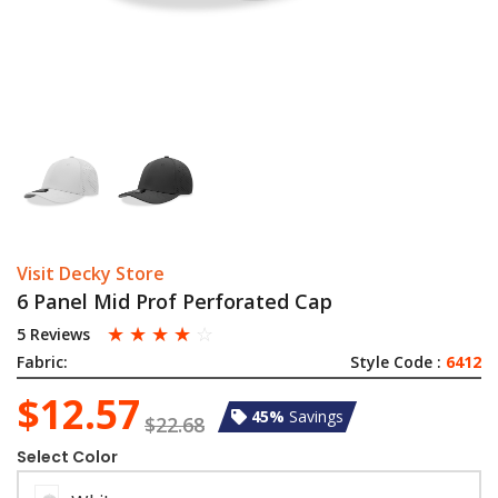
Visit Decky Store
6 Panel Mid Prof Perforated Cap
☆
☆
☆
☆
☆
5 Reviews
Fabric:
Style Code :
6412
$12.57
45%
Savings
$22.68
Select Color