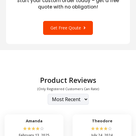
Start your custom order today – get a free
quote with no obligation!
Get Free Qoute
Product Reviews
(Only Registered Customers Can Rate)
Amanda
Theodore
☆
☆
☆
☆
☆
☆
☆
☆
☆
☆
February 13, 2025
July 24, 2024