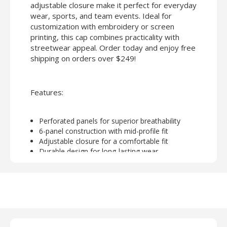
adjustable closure make it perfect for everyday
wear, sports, and team events. Ideal for
customization with embroidery or screen
printing, this cap combines practicality with
streetwear appeal. Order today and enjoy free
shipping on orders over $249!
Features:
Perforated panels for superior breathability
6-panel construction with mid-profile fit
Adjustable closure for a comfortable fit
Durable design for long-lasting wear
Perfect for embroidery or screen printing