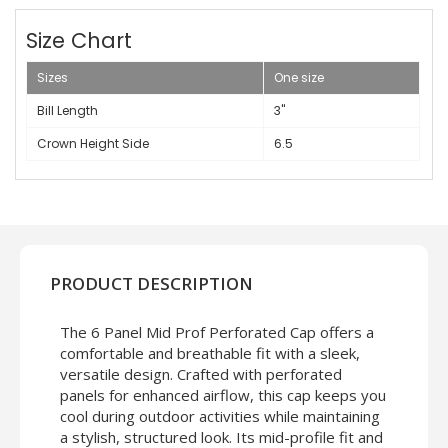
Size Chart
Sizes
One size
Bill Length
3"
Crown Height Side
6.5
PRODUCT DESCRIPTION
The 6 Panel Mid Prof Perforated Cap offers a
comfortable and breathable fit with a sleek,
versatile design. Crafted with perforated
panels for enhanced airflow, this cap keeps you
cool during outdoor activities while maintaining
a stylish, structured look. Its mid-profile fit and