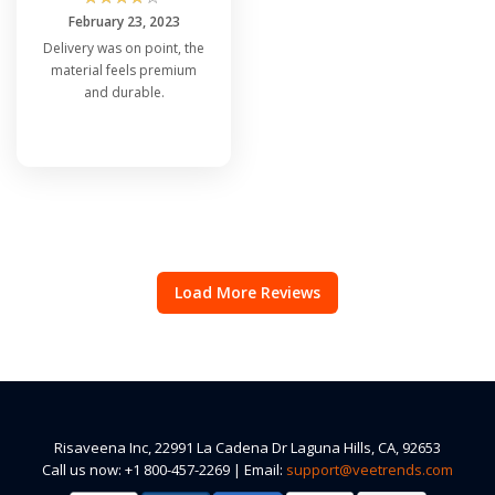
February 23, 2023
Delivery was on point, the
material feels premium
and durable.
Load More Reviews
Risaveena Inc, 22991 La Cadena Dr Laguna Hills, CA, 92653
Call us now: +1 800-457-2269 | Email:
support@veetrends.com