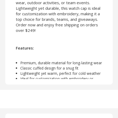
wear, outdoor activities, or team events.
Lightweight yet durable, this watch cap is ideal
for customization with embroidery, making it a
top choice for brands, teams, and giveaways.
Order now and enjoy free shipping on orders
over $249!
Features:
Premium, durable material for long-lasting wear
Classic cuffed design for a snug fit
Lightweight yet warm, perfect for cold weather
Ideal for customization with embroidery or
screen printing
Unisex design suitable for everyday use