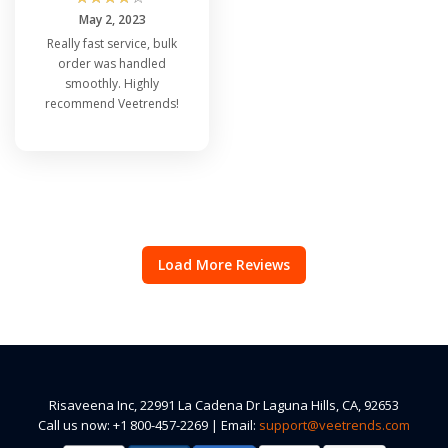
May 2, 2023
Really fast service, bulk
order was handled
smoothly. Highly
recommend Veetrends!
Load More Reviews
Risaveena Inc, 22991 La Cadena Dr Laguna Hills, CA, 92653
Call us now: +1 800-457-2269 | Email:
support@veetrends.com