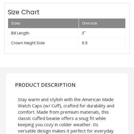
Size Chart
Sizes
One size
Bill Length
3"
Crown Height Side
6.5
PRODUCT DESCRIPTION
Stay warm and stylish with the American Made
Watch Caps (w/ Cuff), crafted for durability and
comfort. Made from premium materials, this
classic cuffed beanie offers a snug fit while
keeping you cozy in colder weather. Its
versatile design makes it perfect for everyday