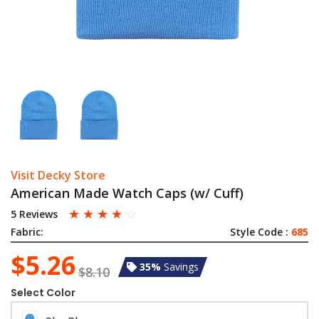
Visit Decky Store
American Made Watch Caps (w/ Cuff)
☆
☆
☆
☆
☆
5 Reviews
Fabric:
Style Code :
685
$5.26
35%
Savings
$8.10
Select Color