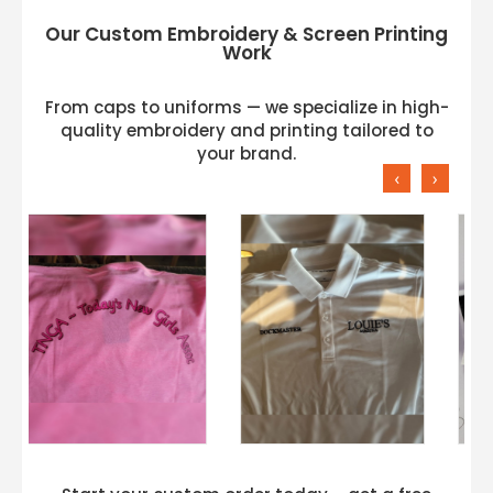
Our Custom Embroidery & Screen Printing
Work
From caps to uniforms — we specialize in high-
quality embroidery and printing tailored to
your brand.
‹
›