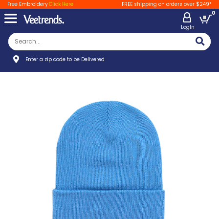
Free Embroidery
Click Here
FREE shipping on orders over $249*
0
LogIn
Enter a zip code to be Delivered