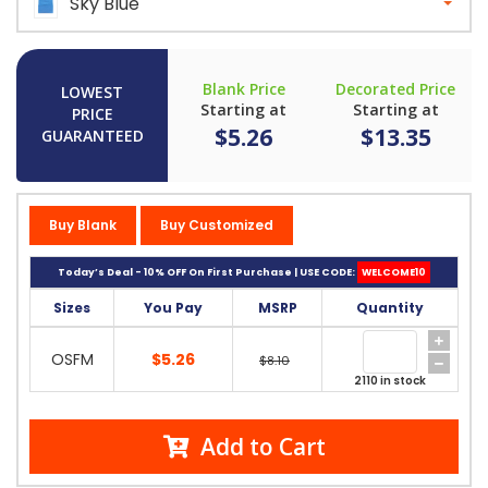
Sky Blue
Blank Price
Decorated Price
LOWEST
Starting at
Starting at
PRICE
$5.26
$13.35
GUARANTEED
Buy Blank
Buy Customized
Today’s Deal - 10% OFF On First Purchase | USE CODE:
WELCOME10
Sizes
You Pay
MSRP
Quantity
OSFM
$5.26
$8.10
2110 in stock
Add to Cart