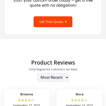
Start your custom order today – get a free
quote with no obligation!
Get Free Qoute
Product Reviews
(Only Registered Customers Can Rate)
Brianna
Nora
☆
☆
☆
☆
☆
☆
☆
☆
☆
☆
September 27, 2025
September 24, 2025