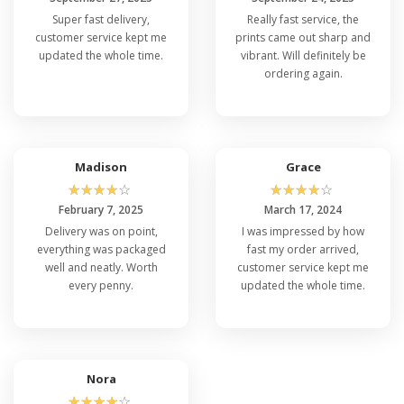
Super fast delivery,
Really fast service, the
customer service kept me
prints came out sharp and
updated the whole time.
vibrant. Will definitely be
ordering again.
Madison
Grace
☆
☆
☆
☆
☆
☆
☆
☆
☆
☆
February 7, 2025
March 17, 2024
Delivery was on point,
I was impressed by how
everything was packaged
fast my order arrived,
well and neatly. Worth
customer service kept me
every penny.
updated the whole time.
Nora
☆
☆
☆
☆
☆