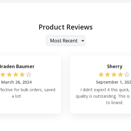
Product Reviews
Braden Baumer
Sherry
☆
☆
☆
☆
☆
☆
☆
☆
☆
☆
March 26, 2024
September 1, 20
fective for bulk orders, saved
I didn’t expect it this quick,
a lot!
quality is outstanding. This 
to brand.