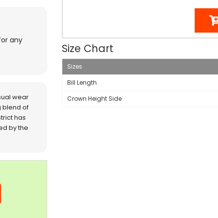
for any
Size Chart
Sizes
Bill Length
sual wear
Crown Height Side
 blend of
trict has
red by the