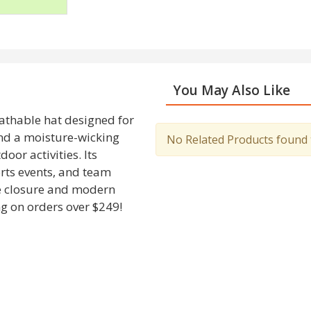
You May Also Like
athable hat designed for
nd a moisture-wicking
No Related Products found to
oor activities. Its
orts events, and team
le closure and modern
g on orders over $249!