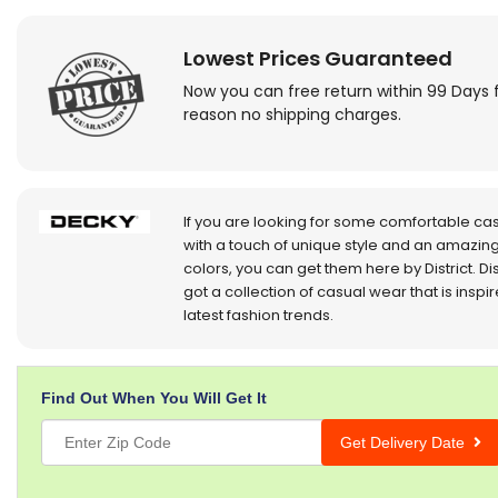
Lowest Prices Guaranteed
Now you can free return within 99 Days 
reason no shipping charges.
If you are looking for some comfortable ca
with a touch of unique style and an amazing
colors, you can get them here by District. Dis
got a collection of casual wear that is inspi
latest fashion trends.
Find Out When You Will Get It
Get Delivery Date