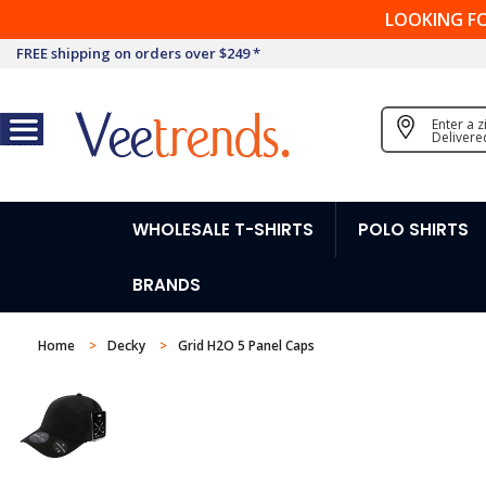
LOOKING F
FREE shipping on orders over $249 *
Enter a 
Delivere
WHOLESALE T-SHIRTS
POLO SHIRTS
BRANDS
Home
Decky
Grid H2O 5 Panel Caps