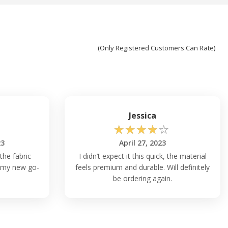
(Only Registered Customers Can Rate)
Jessica
☆
☆
☆
☆
☆
23
April 27, 2023
 the fabric
I didn’t expect it this quick, the material
is my new go-
feels premium and durable. Will definitely
be ordering again.