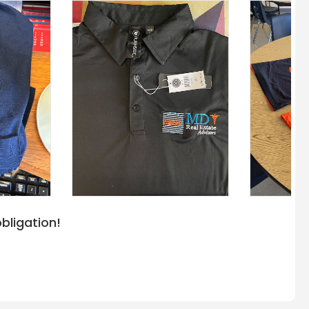
bligation!