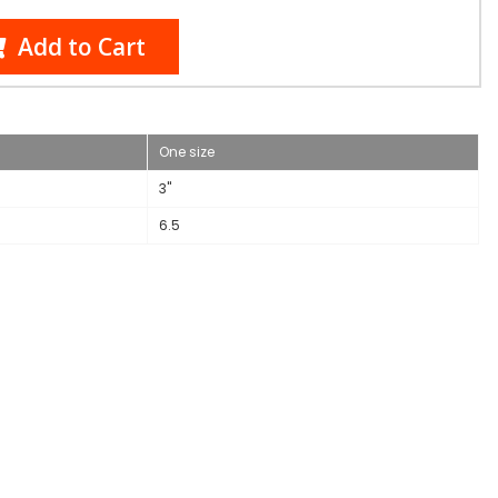
Add to Cart
One size
3"
6.5