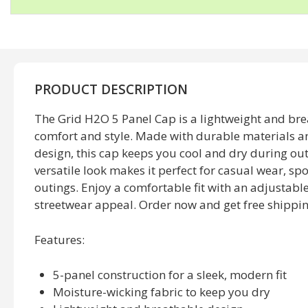
PRODUCT DESCRIPTION
The Grid H2O 5 Panel Cap is a lightweight and bre
comfort and style. Made with durable materials a
design, this cap keeps you cool and dry during outd
versatile look makes it perfect for casual wear, sp
outings. Enjoy a comfortable fit with an adjustab
streetwear appeal. Order now and get free shippin
Features
:
5-panel construction for a sleek, modern fit
Moisture-wicking fabric to keep you dry