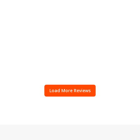
Load More Reviews