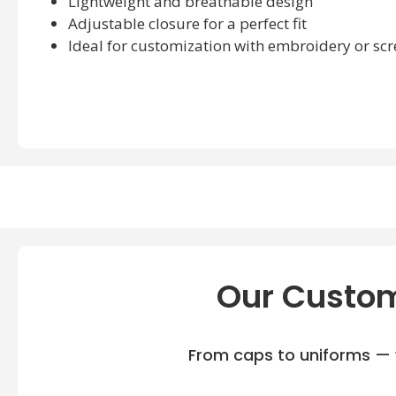
Lightweight and breathable design
Adjustable closure for a perfect fit
Ideal for customization with embroidery or scr
Our Custom
From caps to uniforms — w