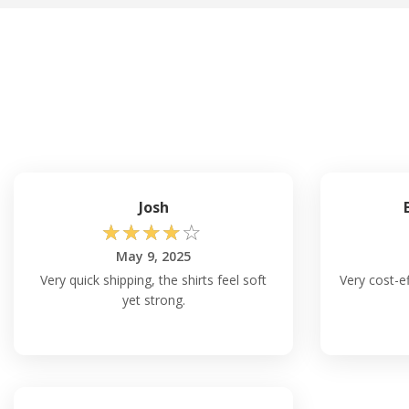
Josh
☆
☆
☆
☆
☆
May 9, 2025
Very quick shipping, the shirts feel soft
Very cost-ef
yet strong.