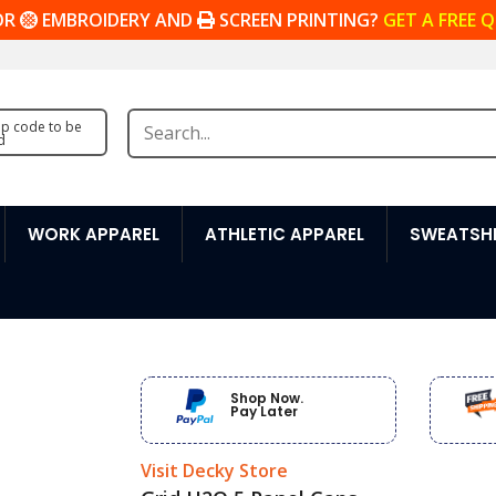
OR
EMBROIDERY AND
SCREEN PRINTING?
GET A FREE 
zip code to be
d
WORK APPAREL
ATHLETIC APPAREL
SWEATSHI
Shop Now.
Pay Later
Visit Decky Store