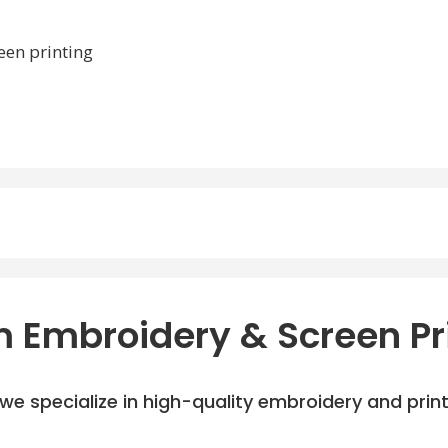
een printing
 Embroidery & Screen Pr
e specialize in high-quality embroidery and printi