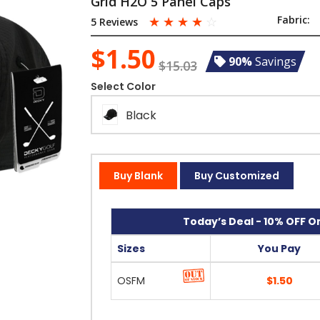
Grid H2O 5 Panel Caps
☆
☆
☆
☆
☆
Fabric:
5 Reviews
$1.50
90%
Savings
$15.03
Select Color
Black
Buy Blank
Buy Customized
Today’s Deal - 10% OFF On
Sizes
You Pay
OSFM
$1.50