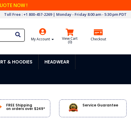
QUOTE NOW !
Toll Free : +1 800-457-2269 | Monday - Friday 8:00 am - 5:30 pm PDT
View Cart
My Account
Checkout
(
0
)
RT & HOODIES
HEADWEAR
FREE Shipping
Service Guarantee
on orders over $249*