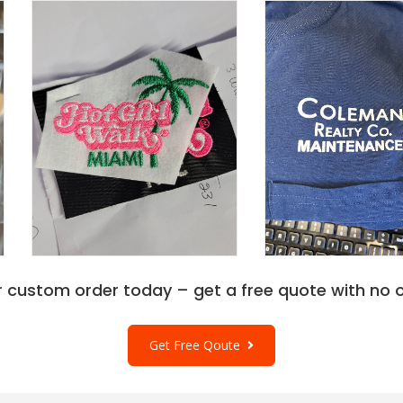
r custom order today – get a free quote with no o
Get Free Qoute