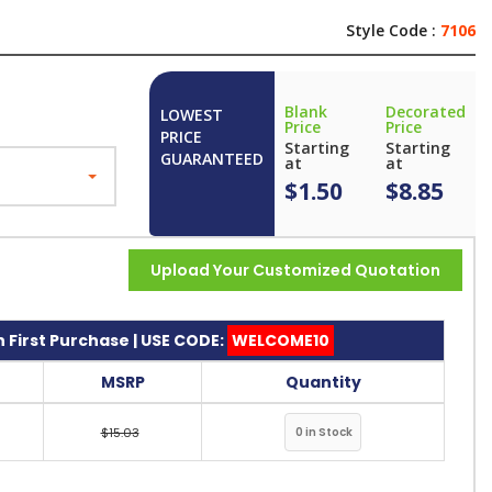
Style Code :
7106
Blank
Decorated
LOWEST
Price
Price
PRICE
Starting
Starting
GUARANTEED
at
at
$1.50
$8.85
Upload Your Customized Quotation
 First Purchase | USE CODE:
WELCOME10
MSRP
Quantity
$15.03