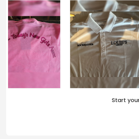
Start you