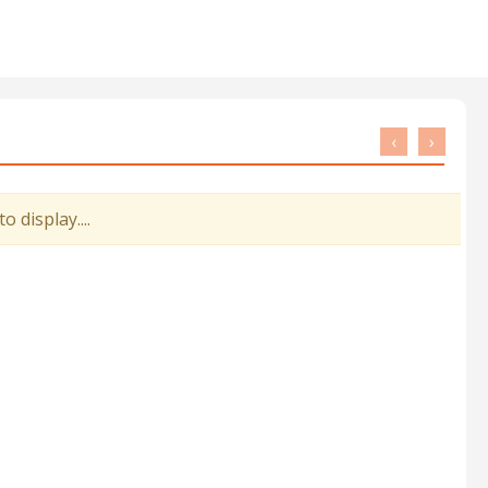
‹
›
 display....