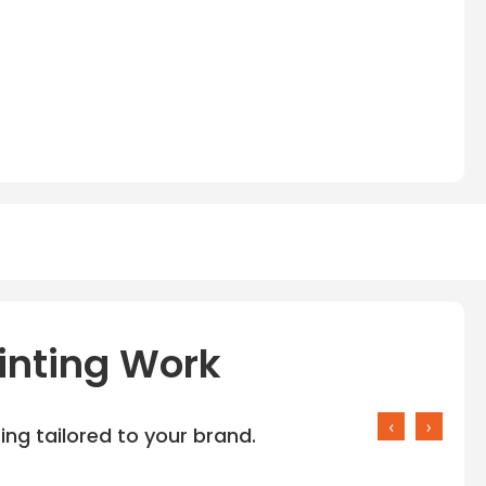
inting Work
‹
›
ng tailored to your brand.