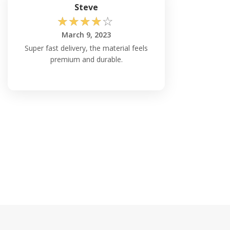
Steve
☆
☆
☆
☆
☆
March 9, 2023
Super fast delivery, the material feels
premium and durable.